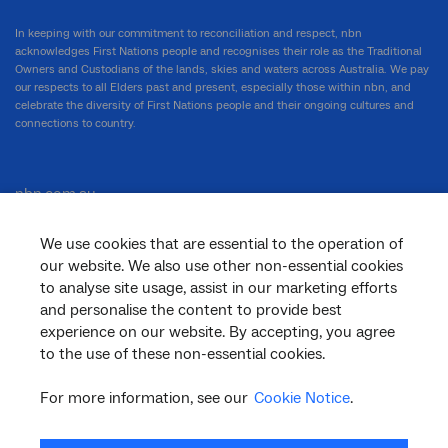
In keeping with our commitment to reconciliation and respect, nbn
acknowledges First Nations people and recognises their role as the Traditional
Owners and Custodians of the lands, skies and waters across Australia. We pay
our respects to all Elders past and present, especially those within nbn, and
celebrate the diversity of First Nations people and their ongoing cultures and
connections to country.
nbn.com.au
We use cookies that are essential to the operation of
our website. We also use other non-essential cookies
Corporate
to analyse site usage, assist in our marketing efforts
and personalise the content to provide best
experience on our website. By accepting, you agree
to the use of these non-essential cookies.
General
For more information, see our
Cookie Notice
.
Support