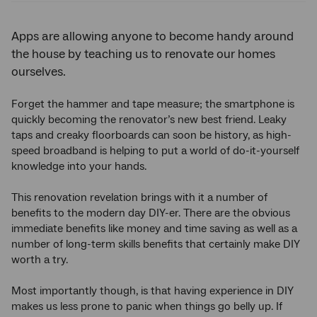
Apps are allowing anyone to become handy around
the house by teaching us to renovate our homes
ourselves.
Forget the hammer and tape measure; the smartphone is
quickly becoming the renovator’s new best friend. Leaky
taps and creaky floorboards can soon be history, as high-
speed broadband is helping to put a world of do-it-yourself
knowledge into your hands.
This renovation revelation brings with it a number of
benefits to the modern day DIY-er. There are the obvious
immediate benefits like money and time saving as well as a
number of long-term skills benefits that certainly make DIY
worth a try.
Most importantly though, is that having experience in DIY
makes us less prone to panic when things go belly up. If