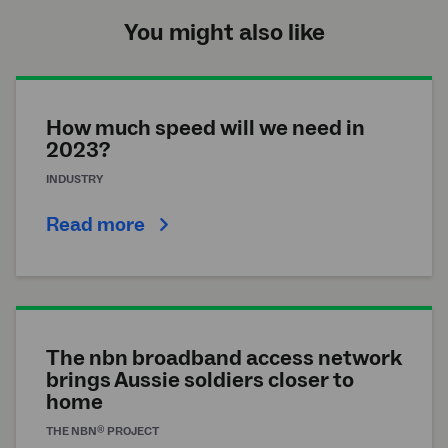
You might also like
How much speed will we need in
2023?
INDUSTRY
Read more
The nbn broadband access network
brings Aussie soldiers closer to
home
®
THE
NBN
PROJECT