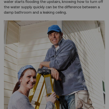
water starts flooding the upstairs, knowing how to turn off
the water supply quickly can be the difference between a
damp bathroom and a leaking ceiling.