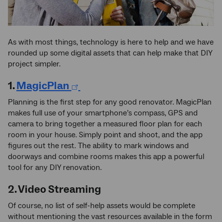
As with most things, technology is here to help and we have
rounded up some digital assets that can help make that DIY
project simpler.
1.
MagicPlan
Planning is the first step for any good renovator. MagicPlan
makes full use of your smartphone’s compass, GPS and
camera to bring together a measured floor plan for each
room in your house. Simply point and shoot, and the app
figures out the rest. The ability to mark windows and
doorways and combine rooms makes this app a powerful
tool for any DIY renovation.
2. Video Streaming
Of course, no list of self-help assets would be complete
without mentioning the vast resources available in the form