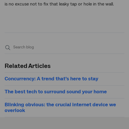
is no excuse not to fix that leaky tap or hole in the wall.
Submit
search
Related Articles
Concurrency: A trend that’s here to stay
The best tech to surround sound your home
Blinking obvious: the crucial internet device we
overlook