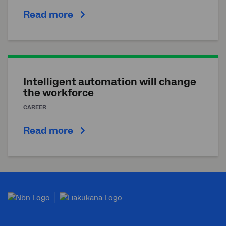
Read more
Intelligent automation will change
the workforce
CAREER
Read more