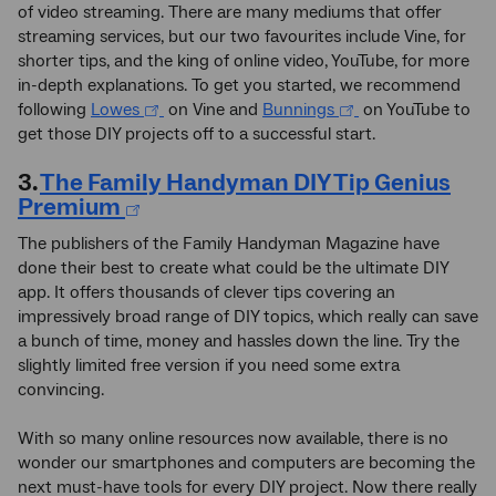
of video streaming. There are many mediums that offer
streaming services, but our two favourites include Vine, for
shorter tips, and the king of online video, YouTube, for more
in-depth explanations. To get you started, we recommend
following
Lowes
on Vine and
Bunnings
on YouTube to
get those DIY projects off to a successful start.
3.
The Family Handyman DIY Tip Genius
Premium
The publishers of the Family Handyman Magazine have
done their best to create what could be the ultimate DIY
app. It offers thousands of clever tips covering an
impressively broad range of DIY topics, which really can save
a bunch of time, money and hassles down the line. Try the
slightly limited free version if you need some extra
convincing.
With so many online resources now available, there is no
wonder our smartphones and computers are becoming the
next must-have tools for every DIY project. Now there really