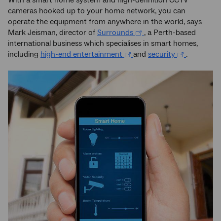
With a smart home system and high-definition CCTV
cameras hooked up to your home network, you can
operate the equipment from anywhere in the world, says
Mark Jeisman, director of
Surrounds
, a Perth-based
international business which specialises in smart homes,
including
high-end entertainment
and
security
.