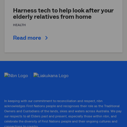
Harness tech to help look after your
elderly relatives from home
HEALTH
Read more
In keeping with our commitment to reconciliation and respect, nbn
acknowledges First Nations people and recognises their role as the Traditional
Owners and Custodians of the lands, skies and waters across Australia. We pay
our respects to all Elders past and present, especially those within nbn, and
celebrate the diversity of First Nations people and their ongoing cultures and
connections to country.