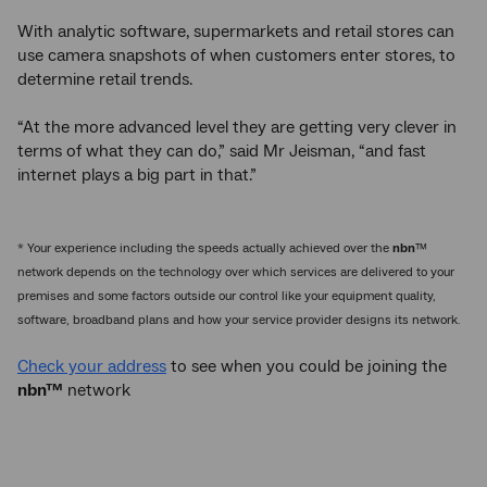
With analytic software, supermarkets and retail stores can
use camera snapshots of when customers enter stores, to
determine retail trends.
“At the more advanced level they are getting very clever in
terms of what they can do,” said Mr Jeisman, “and fast
internet plays a big part in that.”
* Your experience including the speeds actually achieved over the
nbn
™
network depends on the technology over which services are delivered to your
premises and some factors outside our control like your equipment quality,
software, broadband plans and how your service provider designs its network.
Check your address
to see when you could be joining the
nbn™
network