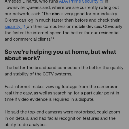
Amedeo Dinarta, who runs
ADA Prime Security
in
Townsville, Queensland, where we are currently rolling out
our network, said: “The
nbn
is very good for our industry.
Clients can log in much faster than before and check their
security
on their computers or mobile devices. Obviously
the faster the internet speed the better for our residential
and commercial clients.”*
So we’re helping you at home, but what
about work?
The better the broadband connection the better the quality
and stability of the CCTV systems.
Fast internet makes viewing footage from the cameras in
real time easy, as well as searching for a particular point in
time if video evidence is required in a dispute.
He said the top-end cameras were motorised, could zoom
in on details, and had facial recognition features and the
ability to do analytics.