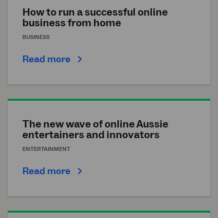
How to run a successful online
business from home
BUSINESS
Read more
The new wave of online Aussie
entertainers and innovators
ENTERTAINMENT
Read more