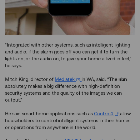
“Integrated with other systems, such as intelligent lighting
and audio, if the alarm goes off you can get it to turn the
lights on, or the audio on, to give your home a lived in feel,”
he says.
Mitch King, director of
Mediatek
in WA, said: “The
nbn
absolutely makes a big difference with high-definition
security systems and the quality of the images we can
output."
He said smart home applications such as
Control4
allow
householders to control intelligent systems in their homes
or operations from anywhere in the world.