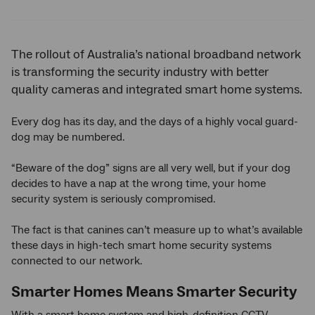
Twitter
Facebook
LinkedIn
The rollout of Australia’s national broadband network
is transforming the security industry with better
quality cameras and integrated smart home systems.
Every dog has its day, and the days of a highly vocal guard-
dog may be numbered.
“Beware of the dog” signs are all very well, but if your dog
decides to have a nap at the wrong time, your home
security system is seriously compromised.
The fact is that canines can’t measure up to what’s available
these days in high-tech smart home security systems
connected to our network.
Smarter Homes Means Smarter Security