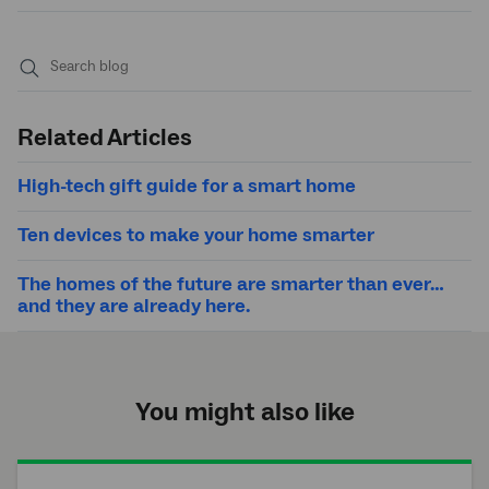
Submit
search
Related Articles
High-tech gift guide for a smart home
Ten devices to make your home smarter
The homes of the future are smarter than ever…
and they are already here.
You might also like