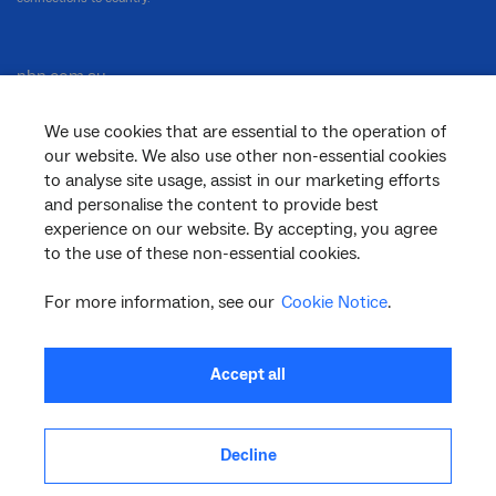
nbn.com.au
We use cookies that are essential to the operation of
our website. We also use other non-essential cookies
Corporate
to analyse site usage, assist in our marketing efforts
and personalise the content to provide best
experience on our website. By accepting, you agree
to the use of these non-essential cookies.
General
For more information, see our
Cookie Notice
.
Support
Accept all
Decline
facebook
twitter
youtube
linkedin
instagram
© 2026 nbn co ltd. ‘nbn’, ‘Sky Muster’, ‘business nbn’ and nbn logos are trade