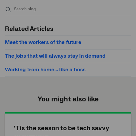
Submit
search
Related Articles
Meet the workers of the future
The jobs that will always stay in demand
Working from home... like a boss
You might also like
'Tis the season to be tech savvy