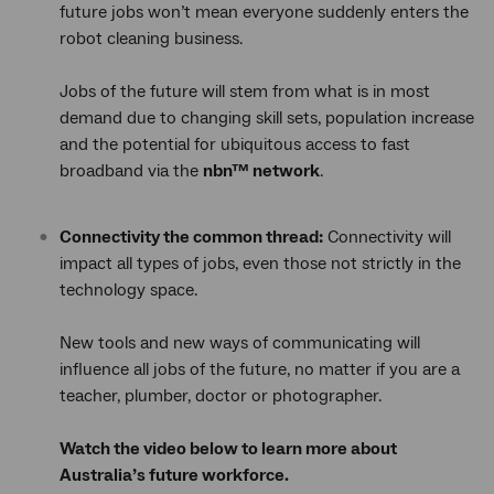
future jobs won’t mean everyone suddenly enters the
robot cleaning business.
Jobs of the future will stem from what is in most
demand due to changing skill sets, population increase
and the potential for ubiquitous access to fast
broadband via the
nbn™ network
.
Connectivity the common thread:
Connectivity will
impact all types of jobs, even those not strictly in the
technology space.
New tools and new ways of communicating will
influence all jobs of the future, no matter if you are a
teacher, plumber, doctor or photographer.
Watch the video below to learn more about
Australia’s future workforce.