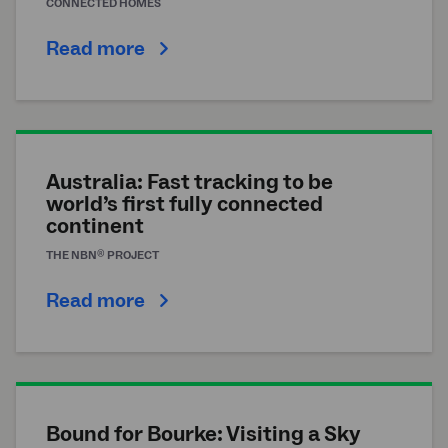
CONNECTED HOMES
Read more
Australia: Fast tracking to be
world’s first fully connected
continent
®
THE
NBN
PROJECT
Read more
Bound for Bourke: Visiting a Sky