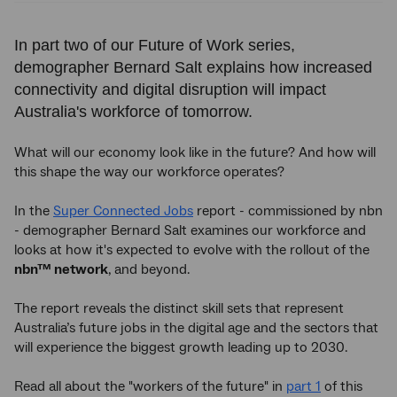
In part two of our Future of Work series,
demographer Bernard Salt explains how increased
connectivity and digital disruption will impact
Australia's workforce of tomorrow.
What will our economy look like in the future? And how will
this shape the way our workforce operates?
In the
Super Connected Jobs
report - commissioned by nbn
- demographer Bernard Salt examines our workforce and
looks at how it's expected to evolve with the rollout of the
nbn™ network
, and beyond.
The report reveals the distinct skill sets that represent
Australia’s future jobs in the digital age and the sectors that
will experience the biggest growth leading up to 2030.
Read all about the "workers of the future" in
part 1
of this