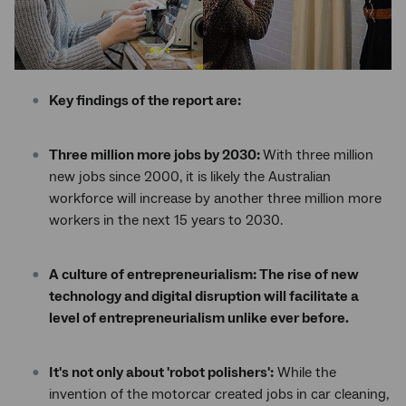
Key findings of the report are:
Three million more jobs by 2030:
With three million
new jobs since 2000, it is likely the Australian
workforce will increase by another three million more
workers in the next 15 years to 2030.
A culture of entrepreneurialism: The rise of new
technology and digital disruption will facilitate a
level of entrepreneurialism unlike ever before.
It's not only about 'robot polishers':
While the
invention of the motorcar created jobs in car cleaning,