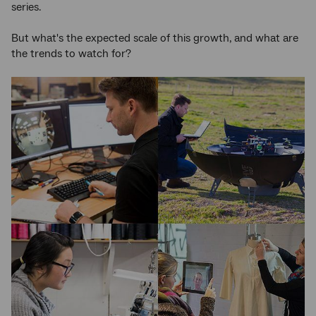
series.
But what's the expected scale of this growth, and what are
the trends to watch for?