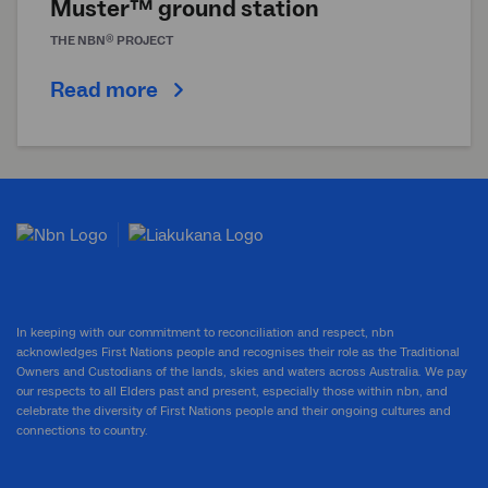
Muster™ ground station
®
THE
NBN
PROJECT
Read more
In keeping with our commitment to reconciliation and respect, nbn
acknowledges First Nations people and recognises their role as the Traditional
Owners and Custodians of the lands, skies and waters across Australia. We pay
our respects to all Elders past and present, especially those within nbn, and
celebrate the diversity of First Nations people and their ongoing cultures and
connections to country.