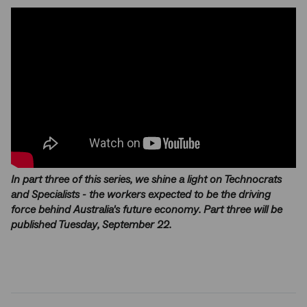
In part three of this series, we shine a light on Technocrats
and Specialists - the workers expected to be the driving
force behind Australia's future economy. Part three will be
published Tuesday, September 22.