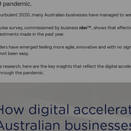
9 pandemic.
 turbulent 2020, many Australian businesses have managed to w
ulse survey, commissioned by business
nbn
™, shows that effecti
nvestments made in the past year.
ders have emerged feeling more agile, innovative and with no sign
not been easy.
s research, here are the key insights that reflect the digital acce
through the pandemic.