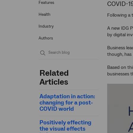
COVID-1
Features
Health
Following a
Industry
A new IDG P
by digital i
Authors
Business lea
though, has 
Submit
search
Based on thi
Related
businesses 
Articles
Adaptation in action:
changing for a post-
COVID world
Positively effecting
the visual effects