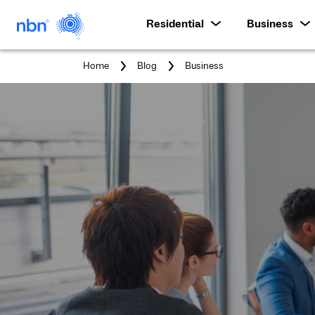
Residential
Business
You
Home
Blog
Business
are
here: