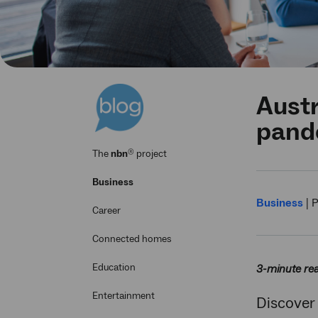
Austr
pand
®
The
nbn
project
Business
Business
|
P
Career
Connected homes
Education
3-minute re
Entertainment
Discover 