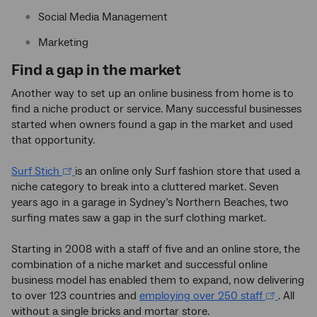
Social Media Management
Marketing
Find a gap in the market
Another way to set up an online business from home is to
find a niche product or service. Many successful businesses
started when owners found a gap in the market and used
that opportunity.
Surf Stich
is an online only Surf fashion store that used a
niche category to break into a cluttered market. Seven
years ago in a garage in Sydney’s Northern Beaches, two
surfing mates saw a gap in the surf clothing market.
Starting in 2008 with a staff of five and an online store, the
combination of a niche market and successful online
business model has enabled them to expand, now delivering
to over 123 countries and
employing over 250 staff
. All
without a single bricks and mortar store.