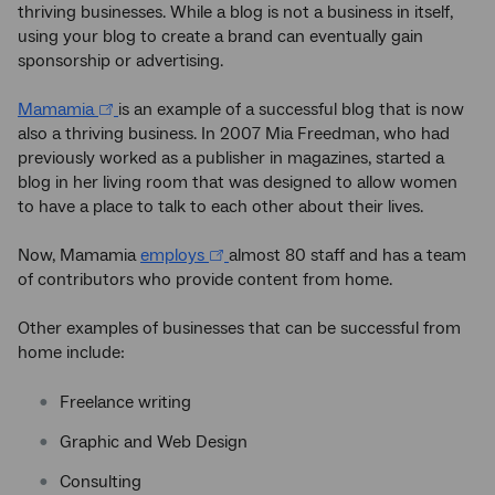
thriving businesses. While a blog is not a business in itself,
using your blog to create a brand can eventually gain
sponsorship or advertising.
Mamamia
is an example of a successful blog that is now
also a thriving business. In 2007 Mia Freedman, who had
previously worked as a publisher in magazines, started a
blog in her living room that was designed to allow women
to have a place to talk to each other about their lives.
Now, Mamamia
employs
almost 80 staff and has a team
of contributors who provide content from home.
Other examples of businesses that can be successful from
home include:
Freelance writing
Graphic and Web Design
Consulting