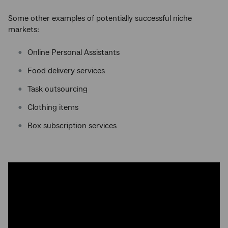
Some other examples of potentially successful niche
markets:
Online Personal Assistants
Food delivery services
Task outsourcing
Clothing items
Box subscription services