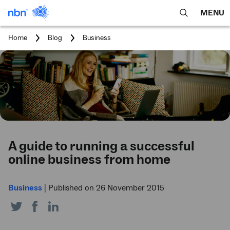
MENU
open
Expa
search
main
You
Home
Blog
Business
feature
navig
are
here:
men
A guide to running a successful
online business from home
Business
|
Published on 26 November 2015
Share
Share
Share
on
on
on
Twitter
Facebook
LinkedIn