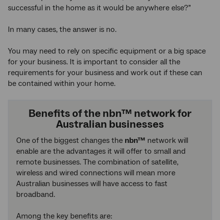
successful in the home as it would be anywhere else?”
In many cases, the answer is no.
You may need to rely on specific equipment or a big space
for your business. It is important to consider all the
requirements for your business and work out if these can
be contained within your home.
Benefits of the nbn™ network for
Australian businesses
One of the biggest changes the
nbn™
network will
enable are the advantages it will offer to small and
remote businesses. The combination of satellite,
wireless and wired connections will mean more
Australian businesses will have access to fast
broadband.
Among the key benefits are: