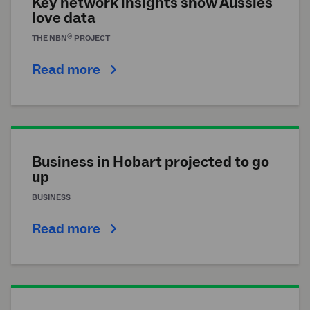
Key network insights show Aussies
love data
®
THE
NBN
PROJECT
Read more
Business in Hobart projected to go
up
BUSINESS
Read more