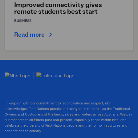
Improved connectivity gives
remote students best start
BUSINESS
Read more
In keeping with our commitment to reconciliation and respect, nbn
acknowledges First Nations people and recognises their role as the Traditional
Owners and Custodians of the lands, skies and waters across Australia. We pay
our respects to all Elders past and present, especially those within nbn, and
celebrate the diversity of First Nations people and their ongoing cultures and
connections to country.