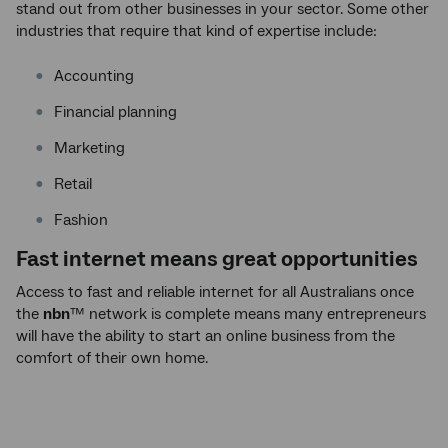
stand out from other businesses in your sector. Some other
industries that require that kind of expertise include:
Accounting
Financial planning
Marketing
Retail
Fashion
Fast internet means great opportunities
Access to fast and reliable internet for all Australians once
the
nbn
™ network is complete means many entrepreneurs
will have the ability to start an online business from the
comfort of their own home.