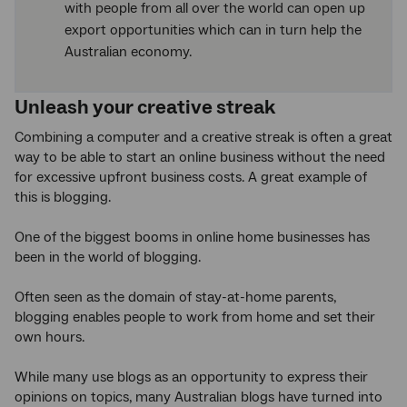
with people from all over the world can open up
export opportunities which can in turn help the
Australian economy.
Unleash your creative streak
Combining a computer and a creative streak is often a great
way to be able to start an online business without the need
for excessive upfront business costs. A great example of
this is blogging.
One of the biggest booms in online home businesses has
been in the world of blogging.
Often seen as the domain of stay-at-home parents,
blogging enables people to work from home and set their
own hours.
While many use blogs as an opportunity to express their
opinions on topics, many Australian blogs have turned into