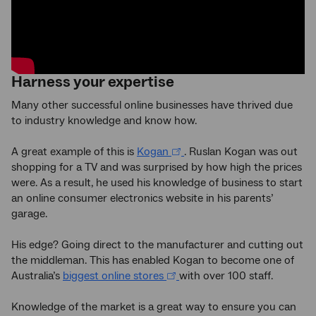
Harness your expertise
Many other successful online businesses have thrived due
to industry knowledge and know how.
A great example of this is
Kogan
. Ruslan Kogan was out
shopping for a TV and was surprised by how high the prices
were. As a result, he used his knowledge of business to start
an online consumer electronics website in his parents’
garage.
His edge? Going direct to the manufacturer and cutting out
the middleman. This has enabled Kogan to become one of
Australia’s
biggest online stores
with over 100 staff.
Knowledge of the market is a great way to ensure you can