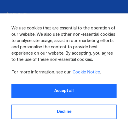
nbn.com.au
We use cookies that are essential to the operation of
our website. We also use other non-essential cookies
Corporate
to analyse site usage, assist in our marketing efforts
and personalise the content to provide best
experience on our website. By accepting, you agree
General
to the use of these non-essential cookies.
For more information, see our
Cookie Notice
.
Support
Accept all
Decline
facebook
twitter
youtube
linkedin
instagram
© 2026 nbn co ltd. ‘nbn’, ‘Sky Muster’, ‘business nbn’ and nbn logos are trade
marks or registered trade marks of nbn co ltd | ABN 86 136 533 741