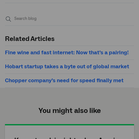
Submit
search
Related Articles
Fine wine and fast internet: Now that’s a pairing!
Hobart startup takes a byte out of global market
Chopper company’s need for speed finally met
You might also like