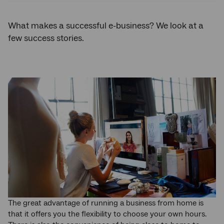
What makes a successful e-business? We look at a
few success stories.
The great advantage of running a business from home is
that it offers you the flexibility to choose your own hours.