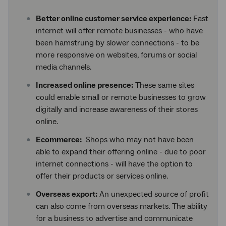
Better online customer service experience:
Fast
internet will offer remote businesses - who have
been hamstrung by slower connections - to be
more responsive on websites, forums or social
media channels.
Increased online presence:
These same sites
could enable small or remote businesses to grow
digitally and increase awareness of their stores
online.
Ecommerce:
Shops who may not have been
able to expand their offering online - due to poor
internet connections - will have the option to
offer their products or services online.
Overseas export:
An unexpected source of profit
can also come from overseas markets. The ability
for a business to advertise and communicate