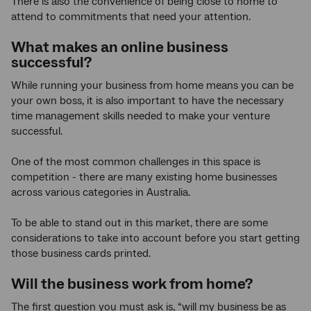
There is also the convenience of being close to home to
attend to commitments that need your attention.
What makes an online business
successful?
While running your business from home means you can be
your own boss, it is also important to have the necessary
time management skills needed to make your venture
successful.
One of the most common challenges in this space is
competition - there are many existing home businesses
across various categories in Australia.
To be able to stand out in this market, there are some
considerations to take into account before you start getting
those business cards printed.
Will the business work from home?
The first question you must ask is, “will my business be as