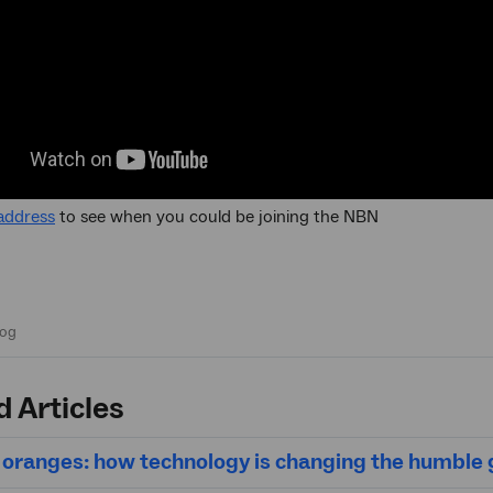
address
to see when you could be joining the NBN
d Articles
oranges: how technology is changing the humble 