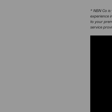
* NBN Co is 
experience i
to your prem
service prov