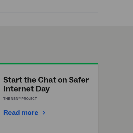
Start the Chat on Safer
Internet Day
®
THE
NBN
PROJECT
Read more