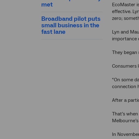
met
EcoMaster is
effective. Ly
Broadband pilot puts
zero; someth
small business in the
fast lane
Lyn and Maur
importance o
They began 
Consumers lo
“On some day
connection h
After a parti
That’s when 
Melbourne’s 
In November 