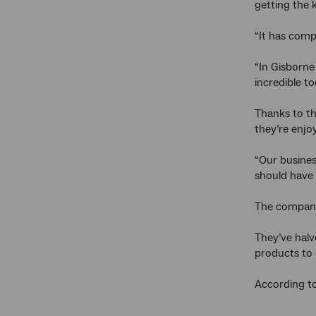
getting the 
“It has comp
“In Gisborne
incredible to
Thanks to th
they’re enjo
“Our busines
should have 
The company 
They’ve halve
products to
According to