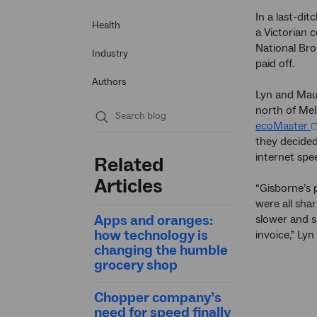
In a last-dit
Health
a Victorian 
National Br
Industry
paid off.
Authors
Lyn and Maur
north of Mel
ecoMaster
Submit
they decided
search
internet spe
Related
Articles
“Gisborne’s 
were all sha
Apps and oranges:
slower and s
how technology is
invoice,” Lyn 
changing the humble
grocery shop
Chopper company’s
need for speed finally