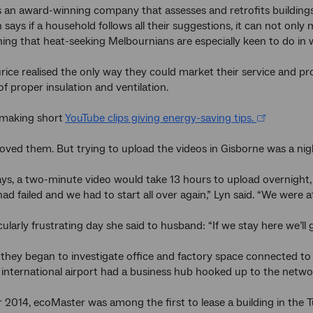
 an award-winning company that assesses and retrofits building
n says if a household follows all their suggestions, it can not only
ing that heat-seeking Melbournians are especially keen to do in w
ice realised the only way they could market their service and p
f proper insulation and ventilation.
making short
YouTube clips giving energy-saving tips.
ved them. But trying to upload the videos in Gisborne was a ni
s, a two-minute video would take 13 hours to upload overnight, 
ad failed and we had to start all over again,” Lyn said. “We were a
cularly frustrating day she said to husband: “If we stay here we’ll 
they began to investigate office and factory space connected to
international airport had a business hub hooked up to the netwo
2014, ecoMaster was among the first to lease a building in the T