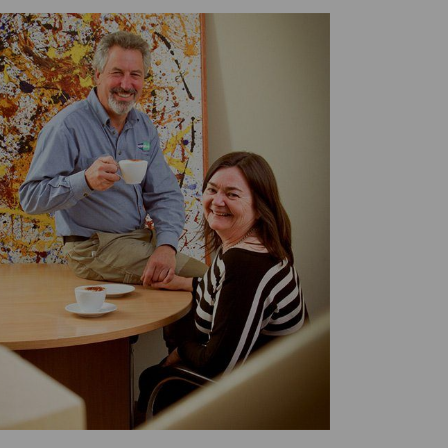
Twitter
Facebook
LinkedIn