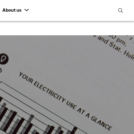
About us
open
search
featur