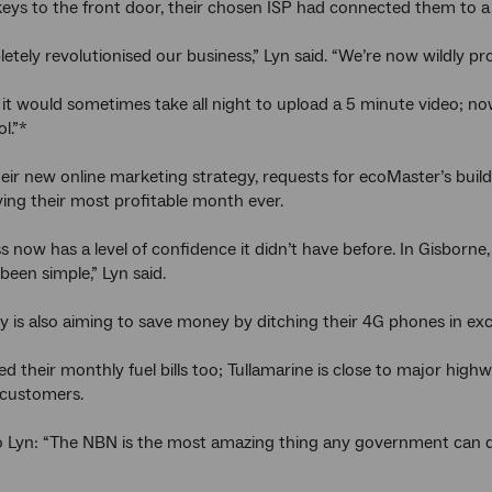
keys to the front door, their chosen ISP had connected them to a
letely revolutionised our business,” Lyn said. “We’re now wildly pr
 it would sometimes take all night to upload a 5 minute video; n
ol.”*
eir new online marketing strategy, requests for ecoMaster’s bui
ying their most profitable month ever.
s now has a level of confidence it didn’t have before. In Gisborne
been simple,” Lyn said.
is also aiming to save money by ditching their 4G phones in exch
d their monthly fuel bills too; Tullamarine is close to major highw
 customers.
 Lyn: “The NBN is the most amazing thing any government can do