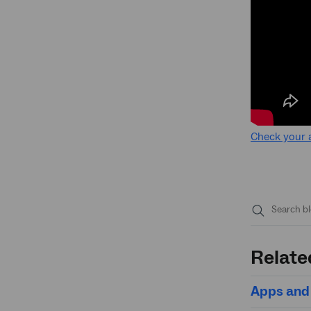
Check your 
Submit
search
Relate
Apps and 