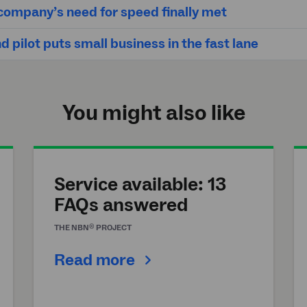
ompany’s need for speed finally met
 pilot puts small business in the fast lane
You might also like
Service available: 13
FAQs answered
®
THE
NBN
PROJECT
Read more