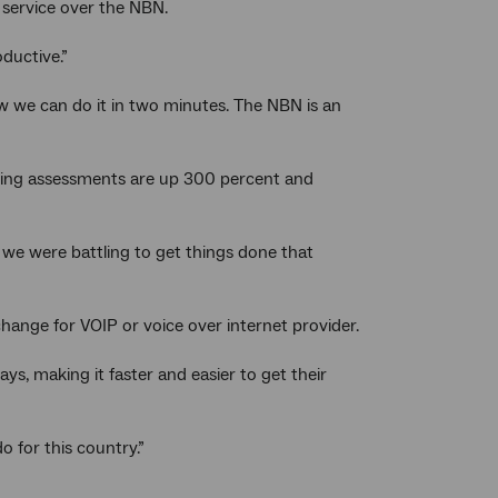
 service over the NBN.
oductive.”
ow we can do it in two minutes. The NBN is an
lding assessments are up 300 percent and
, we were battling to get things done that
ange for VOIP or voice over internet provider.
ays, making it faster and easier to get their
 for this country.”