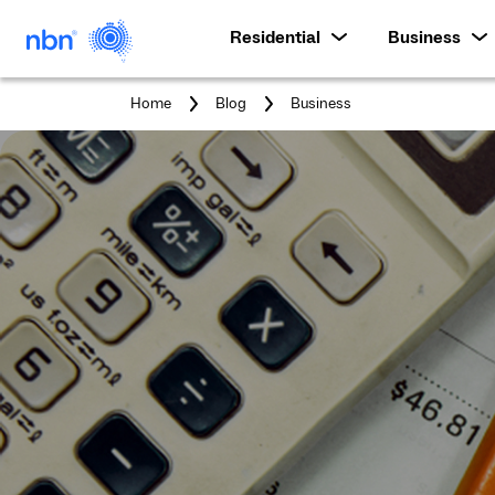
Residential
Business
You
Home
Blog
Business
are
here: