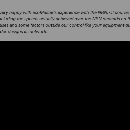
very happy with ecoMaster’s experience with the NBN. Of course,
ncluding the speeds actually achieved over the NBN depends on t
ises and some factors outside our control like your equipment q
ider designs its network.