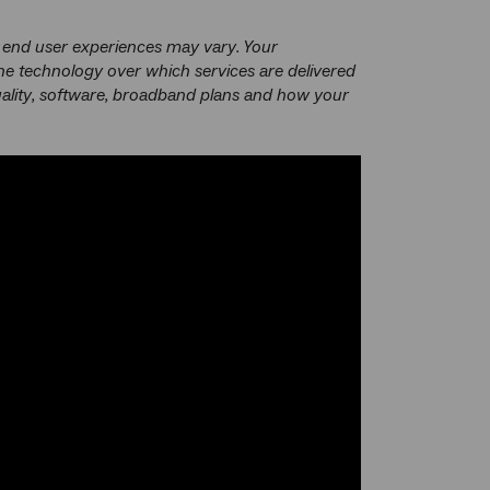
 end user experiences may vary. Your
he technology over which services are delivered
uality, software, broadband plans and how your