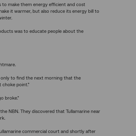
s to make them energy efficient and cost
 make it warmer, but also reduce its energy bill to
inter.
roducts was to educate people about the
ghtmare.
only to find the next morning that the
t choke point.”
go broke.”
 the NBN. They discovered that Tullamarine near
rk.
ullamarine commercial court and shortly after