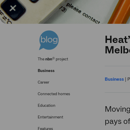
Heat’
Melbo
®
The
nbn
project
Business
Business
|
P
Career
Connected homes
Education
Moving
Entertainment
pays of
Features