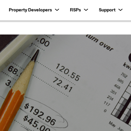
Property Developers
RSPs
Support