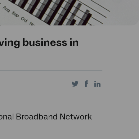
ving business in
Share
Share
Share
on
on
on
tional Broadband Network