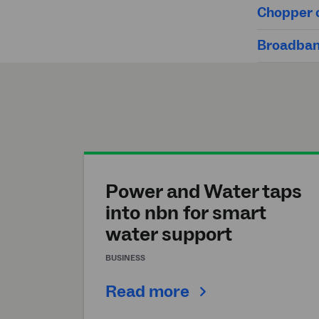
Chopper c
Broadband
Power and Water taps
into nbn for smart
water support
BUSINESS
Read more