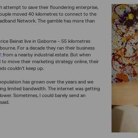
ch attempt to save their floundering enterprise,
couple moved 40 kilometres to connect to the
oadband Network. The gamble has more than
ice Beinat live in Gisborne – 55 kilometres
bourne. For a decade they ran their business
from a nearby industrial estate. But when
 to move their marketing strategy online, their
eds couldn’t keep up.
population has grown over the years and we
ring limited bandwidth. The internet was getting
lower. Sometimes, I could barely send an
said.