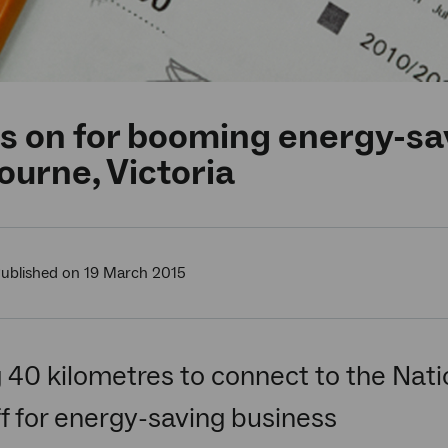
s on for booming energy-sa
urne, Victoria
ublished on 19 March 2015
 40 kilometres to connect to the Na
f for energy-saving business