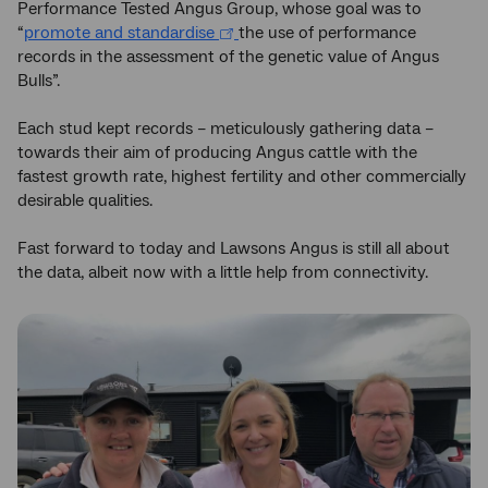
Performance Tested Angus Group, whose goal was to
“
promote and standardise
the use of performance
records in the assessment of the genetic value of Angus
Bulls”.
Each stud kept records – meticulously gathering data –
towards their aim of producing Angus cattle with the
fastest growth rate, highest fertility and other commercially
desirable qualities.
Fast forward to today and Lawsons Angus is still all about
the data, albeit now with a little help from connectivity.