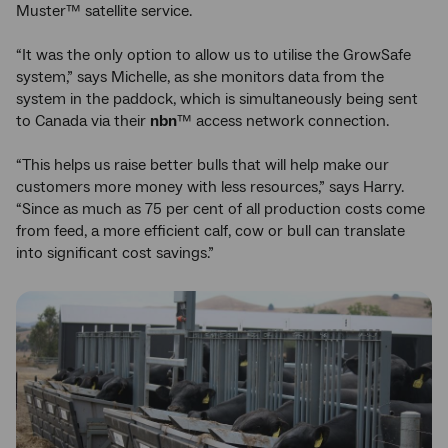
Muster™ satellite service.
“It was the only option to allow us to utilise the GrowSafe
system,” says Michelle, as she monitors data from the
system in the paddock, which is simultaneously being sent
to Canada via their
nbn
™ access network connection.
“This helps us raise better bulls that will help make our
customers more money with less resources,” says Harry.
“Since as much as 75 per cent of all production costs come
from feed, a more efficient calf, cow or bull can translate
into significant cost savings.”