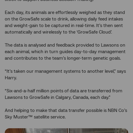
Each day, its animals are effortlessly weighed as they stand
on the GrowSafe scale to drink, allowing daily feed intakes
and weight-gain to be captured in real-time. It’s then sent
automatically and wirelessly to the ‘GrowSafe Cloud’.
The data is analysed and feedback provided to Lawsons on
each animal, which in turn guides day-to-day management
and contributes to the team’s longer-term genetic goals.
“It’s taken our management systems to another level,” says
Harry.
“Six-and-a-half million points of data are transferred from
Lawsons to GrowSafe in Calgary, Canada, each day.”
And helping to make that data transfer possible is NBN Co’s
Sky Muster™ satellite service.