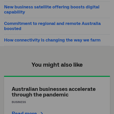
New business satellite offering boosts digital
capability
Commitment to regional and remote Australia
boosted
How connectivity is changing the way we farm
You might also like
Australian businesses accelerate
through the pandemic
BUSINESS
Read more