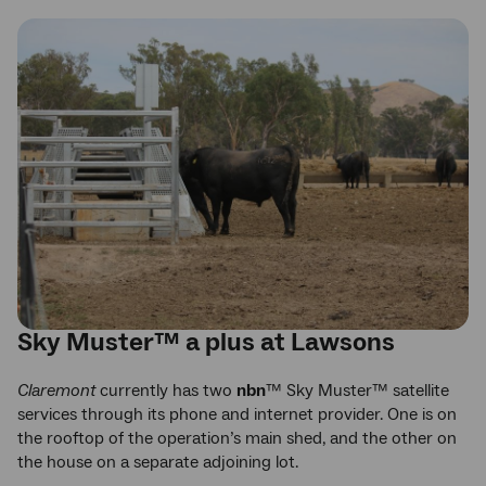
Sky Muster™ a plus at Lawsons
Claremont
currently has two
nbn
™ Sky Muster™ satellite
services through its phone and internet provider. One is on
the rooftop of the operation’s main shed, and the other on
the house on a separate adjoining lot.