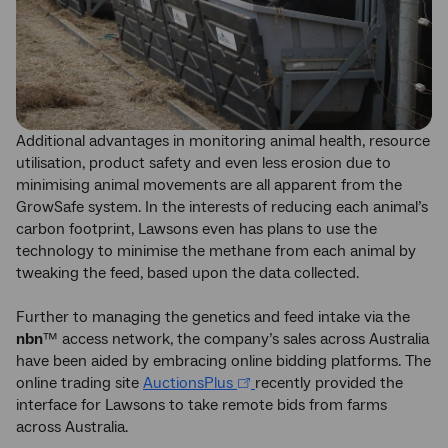
Additional advantages in monitoring animal health, resource
utilisation, product safety and even less erosion due to
minimising animal movements are all apparent from the
GrowSafe system. In the interests of reducing each animal’s
carbon footprint, Lawsons even has plans to use the
technology to minimise the methane from each animal by
tweaking the feed, based upon the data collected.
Further to managing the genetics and feed intake via the
nbn
™ access network, the company’s sales across Australia
have been aided by embracing online bidding platforms. The
online trading site
AuctionsPlus
recently provided the
interface for Lawsons to take remote bids from farms
across Australia.