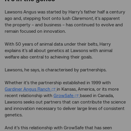
Lawsons Angus was started by Harry’s father half a century
ago and, stepping foot onto lush
Claremont
, it’s apparent
the property – and business – has continued to evolve and
remain focused on innovation.
With 50 years of animal data under their belts, Harry
explains it’s all about genetics at Lawsons with animal
welfare also central to achieving their goals.
Lawsons, he says, is characterised by partnerships.
Whether it’s the partnership established in 1999 with
Gardiner Angus Ranch
in Kansas, America, or its more
recent relationship with
GrowSafe
based in Canada,
Lawsons seeks out partners that can contribute the science
and innovation necessary to deliver large lines of consistent
genetics.
And it’s this relationship with GrowSafe that has seen