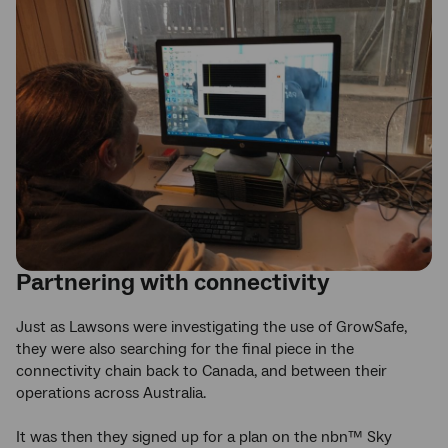
Partnering with connectivity
Just as Lawsons were investigating the use of GrowSafe,
they were also searching for the final piece in the
connectivity chain back to Canada, and between their
operations across Australia.
It was then they signed up for a plan on the nbn™ Sky