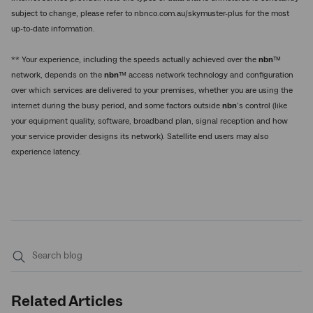
subject to change, please refer to nbnco.com.au/skymuster-plus for the most
up-to-date information.
** Your experience, including the speeds actually achieved over the
nbn
™
network, depends on the
nbn
™ access network technology and configuration
over which services are delivered to your premises, whether you are using the
internet during the busy period, and some factors outside
nbn
’s control (like
your equipment quality, software, broadband plan, signal reception and how
your service provider designs its network). Satellite end users may also
experience latency.
Submit
search
Related Articles