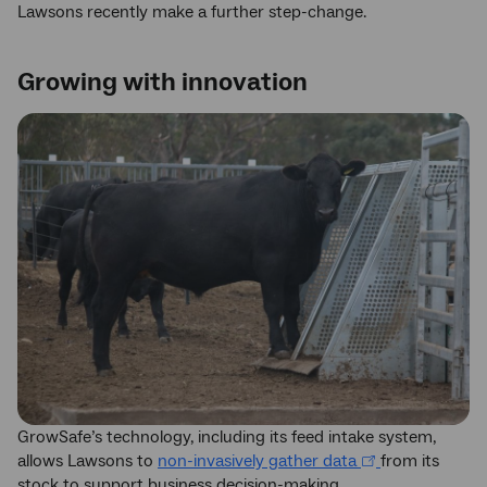
Lawsons recently make a further step-change.
Growing with innovation
GrowSafe’s technology, including its feed intake system,
allows Lawsons to
non-invasively gather data
from its
stock to support business decision-making.