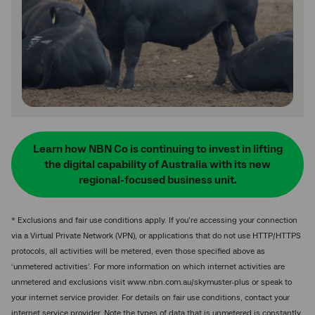
Learn how NBN Co is continuing to invest in lifting
the digital capability of Australia with its new
regional-focused business unit.
* Exclusions and fair use conditions apply. If you’re accessing your connection
via a Virtual Private Network (VPN), or applications that do not use HTTP/HTTPS
protocols, all activities will be metered, even those specified above as
‘unmetered activities’. For more information on which internet activities are
unmetered and exclusions visit www.nbn.com.au/skymuster-plus or speak to
your internet service provider. For details on fair use conditions, contact your
internet service provider. Note the types of data that is unmetered is constantly