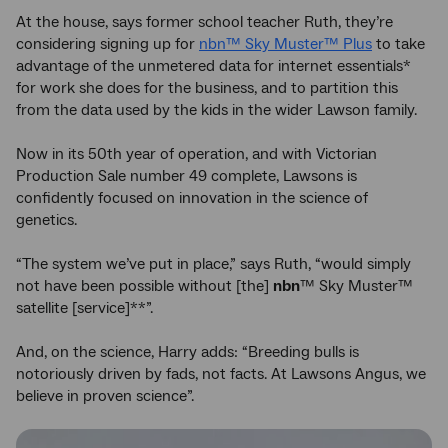
At the house, says former school teacher Ruth, they’re
considering signing up for
nbn™ Sky Muster™ Plus
to take
advantage of the unmetered data for internet essentials*
for work she does for the business, and to partition this
from the data used by the kids in the wider Lawson family.
Now in its 50th year of operation, and with Victorian
Production Sale number 49 complete, Lawsons is
confidently focused on innovation in the science of
genetics.
“The system we’ve put in place,” says Ruth, “would simply
not have been possible without [the]
nbn
™ Sky Muster™
satellite [service]**”.
And, on the science, Harry adds: “Breeding bulls is
notoriously driven by fads, not facts. At Lawsons Angus, we
believe in proven science”.