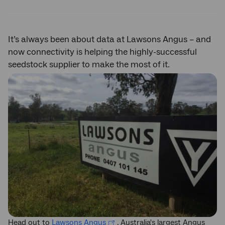
Twitter
Facebook
LinkedIn
It’s always been about data at Lawsons Angus – and
now connectivity is helping the highly-successful
seedstock supplier to make the most of it.
Head out to
Lawsons Angus
, Australia's largest Angus