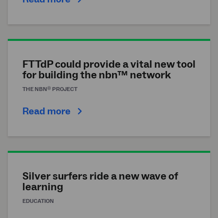
FTTdP could provide a vital new tool
for building the nbn™ network
®
THE
NBN
PROJECT
Read more
Silver surfers ride a new wave of
learning
EDUCATION