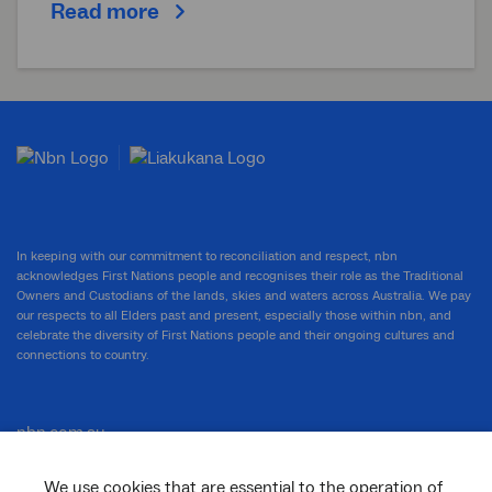
Read more
In keeping with our commitment to reconciliation and respect, nbn
acknowledges First Nations people and recognises their role as the Traditional
Owners and Custodians of the lands, skies and waters across Australia. We pay
our respects to all Elders past and present, especially those within nbn, and
celebrate the diversity of First Nations people and their ongoing cultures and
connections to country.
nbn.com.au
We use cookies that are essential to the operation of