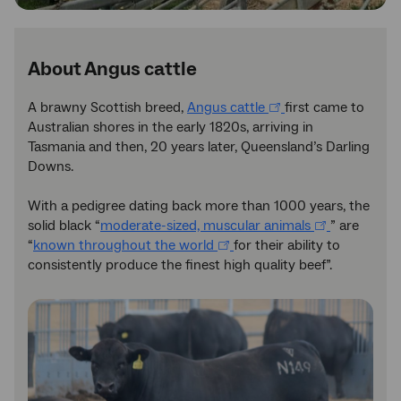
About Angus cattle
A brawny Scottish breed,
Angus cattle
first came to
Australian shores in the early 1820s, arriving in
Tasmania and then, 20 years later, Queensland’s Darling
Downs.
With a pedigree dating back more than 1000 years, the
solid black “
moderate-sized, muscular animals
” are
“
known throughout the world
for their ability to
consistently produce the finest high quality beef”.