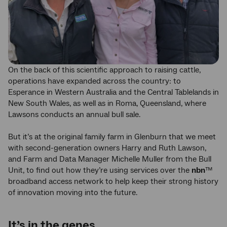
On the back of this scientific approach to raising cattle,
operations have expanded across the country: to
Esperance in Western Australia and the Central Tablelands in
New South Wales, as well as in Roma, Queensland, where
Lawsons conducts an annual bull sale.
But it’s at the original family farm in Glenburn that we meet
with second-generation owners Harry and Ruth Lawson,
and Farm and Data Manager Michelle Muller from the Bull
Unit, to find out how they’re using services over the
nbn
™
broadband access network to help keep their strong history
of innovation moving into the future.
It’s in the genes