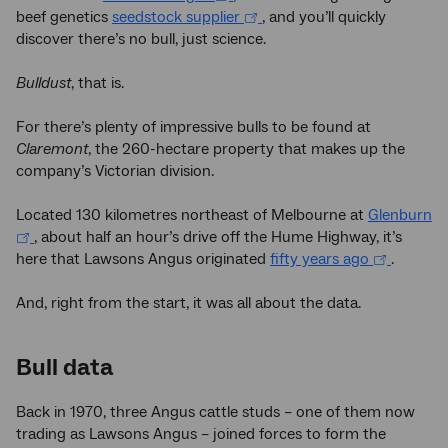
beef genetics
seedstock supplier
, and you’ll quickly
discover there’s no bull, just science.
Bulldust
, that is.
For there’s plenty of impressive bulls to be found at
Claremont
, the 260-hectare property that makes up the
company’s Victorian division.
Located 130 kilometres northeast of Melbourne at
Glenburn
, about half an hour’s drive off the Hume Highway, it’s
here that Lawsons Angus originated
fifty years ago
.
And, right from the start, it was all about the data.
Bull data
Back in 1970, three Angus cattle studs – one of them now
trading as Lawsons Angus – joined forces to form the