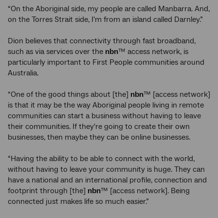
“On the Aboriginal side, my people are called Manbarra. And,
on the Torres Strait side, I'm from an island called Darnley.”
Dion believes that connectivity through fast broadband,
such as via services over the
nbn
™ access network, is
particularly important to First People communities around
Australia.
“One of the good things about [the]
nbn
™ [access network]
is that it may be the way Aboriginal people living in remote
communities can start a business without having to leave
their communities. If they're going to create their own
businesses, then maybe they can be online businesses.
“Having the ability to be able to connect with the world,
without having to leave your community is huge. They can
have a national and an international profile, connection and
footprint through [the]
nbn
™ [access network]. Being
connected just makes life so much easier.”