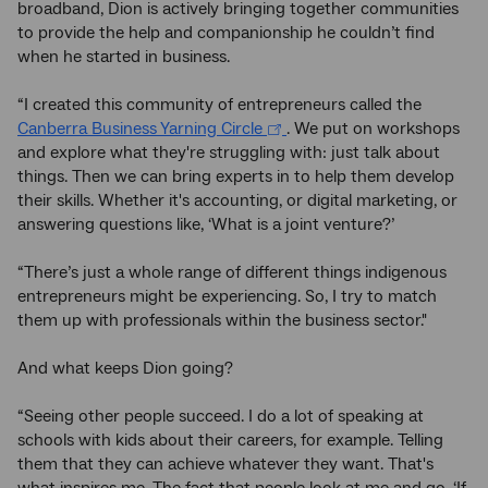
broadband, Dion is actively bringing together communities
to provide the help and companionship he couldn’t find
when he started in business.
“I created this community of entrepreneurs called the
Canberra Business Yarning Circle
. We put on workshops
and explore what they're struggling with: just talk about
things. Then we can bring experts in to help them develop
their skills. Whether it's accounting, or digital marketing, or
answering questions like, ‘What is a joint venture?’
“There’s just a whole range of different things indigenous
entrepreneurs might be experiencing. So, I try to match
them up with professionals within the business sector."
And what keeps Dion going?
“Seeing other people succeed. I do a lot of speaking at
schools with kids about their careers, for example. Telling
them that they can achieve whatever they want. That's