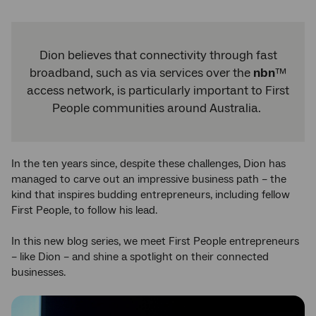
Dion believes that connectivity through fast
broadband, such as via services over the
nbn
™
access network, is particularly important to First
People communities around Australia.
In the ten years since, despite these challenges, Dion has
managed to carve out an impressive business path – the
kind that inspires budding entrepreneurs, including fellow
First People, to follow his lead.
In this new blog series, we meet First People entrepreneurs
– like Dion – and shine a spotlight on their connected
businesses.