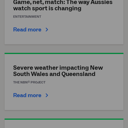
Game, net, match: The way Aussies
watch sport is changing
ENTERTAINMENT
Read more
Severe weather impacting New
South Wales and Queensland
®
THE
NBN
PROJECT
Read more