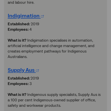
and labour hire.
Indigimation
Established:
2019
Employees:
4
What is it?
Indigimation specialises in automation,
artificial intelligence and change management, and
creates employment pathways for Indigenous
Australians.
Supply Aus
Established:
2019
Employees:
3
What is it?
Indigenous supply specialists, Supply Aus is
a 100 per cent Indigenous-owned supplier of office,
safety and workwear products.