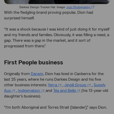
Darkies Design Trucker Hat. Image:
Juzz Photography
With the fledgling brand proving popular, Dion had
surprised himself.
“It was a shock because I was kind of just doing it for myself
and my friends and families. Obviously, it was filling a need, a
gap. There was a gap in the market, and it sort of
progressed from there.”
First People business
Originally from
Darwin
, Dion has lived in Canberra for the
last 25 years, where he runs Darkies Design and his five
other business interests:
Yerra
,
Jingili Group
,
Supply
Aus
,
Indigimation
and
Téa and Belle
(his 13-year-old
daughter’s business).
“I'm both Aboriginal and Torres Strait [Islander],” says Dion.