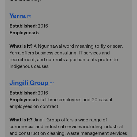
Yerra
Established:
2016
Employees:
5
What is it?
A Ngunnawal word meaning to fly or soar,
Yerra offers business consulting, IT services and
recruitment, and commits a portion of its profits to
Indigenous causes.
Jingili Group
Established:
2016
Employees:
5 full-time employees and 20 casual
employees on contract
What is it?
Jingili Group offers a wide range of
commercial and industrial services including industrial
and construction cleaning, waste management services