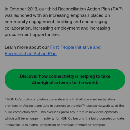
In October 2018, our third Reconciliation Action Plan (RAP)
was launched with an increasing emphasis placed on
community engagement, building and encouraging
collaboration, increasing employment and increasing
procurement opportunities.
Learn more about our
First People Initiative and
Reconciliation Action Plan
.
Discover how connectivity is helping to take
Aboriginal artwork to the world.
* NBN Co’s build completion commitment is that all standard installation
premises in Australia are able to connect to the
nbn
™ access network as at the
build completion date. This excludes premises in future new developments
which will be an ongoing activity for NBN Co beyond the build completion date.
It also excludes a small proportion of premises defined as ‘complex