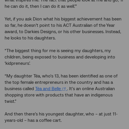
what inspires me. The fact that people look at me and go, ‘If
he can do it, then I can do it as well.’”
Yet, if you ask Dion what his biggest achievement has been
so far, he doesn’t point to his ACT Australian of the Year
award, to Darkies Designs, or his other businesses. Instead,
he looks to his daughters.
“The biggest thing for me is seeing my daughters, my
children, being exposed to business and developing into
‘kidpreneurs’.
“My daughter Téa, who's 13, has been identified as one of
the top female entrepreneurs in the country and has a
business called
Téa and Belle
. It's an online Australian
shopping store with products that have an indigenous
twist.”
And then there’s his youngest daughter, who – at just 11-
years-old – has a coffee cart.