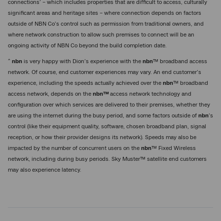
connections’ – which includes properties that are difficult to access, culturally
significant areas and heritage sites – where connection depends on factors
outside of NBN Co’s control such as permission from traditional owners, and
where network construction to allow such premises to connect will be an
ongoing activity of NBN Co beyond the build completion date.
^
nbn
is very happy with Dion’s experience with the
nbn
™ broadband access
network. Of course, end customer experiences may vary. An end customer’s
experience, including the speeds actually achieved over the
nbn
™ broadband
access network, depends on the
nbn™
access network technology and
configuration over which services are delivered to their premises, whether they
are using the internet during the busy period, and some factors outside of
nbn
’s
control (like their equipment quality, software, chosen broadband plan, signal
reception, or how their provider designs its network). Speeds may also be
impacted by the number of concurrent users on the
nbn
™ Fixed Wireless
network, including during busy periods. Sky Muster™ satellite end customers
may also experience latency.