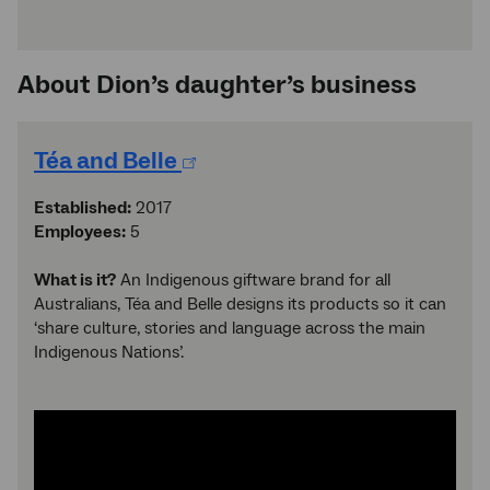
About Dion’s daughter’s business
Téa and Belle
Established:
2017
Employees:
5
What is it?
An Indigenous giftware brand for all
Australians, Téa and Belle designs its products so it can
‘share culture, stories and language across the main
Indigenous Nations’.