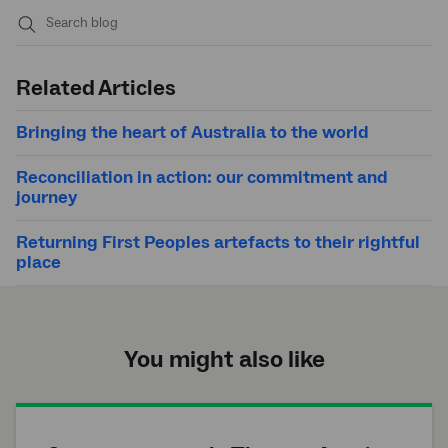
Submit
search
Related Articles
Bringing the heart of Australia to the world
Reconciliation in action: our commitment and
journey
Returning First Peoples artefacts to their rightful
place
You might also like