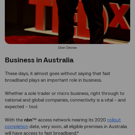
Dion Devow
Business in Australia
These days, it almost goes without saying that fast
broadband plays an important role in business.
Whether a sole trader or micro business, right through to
national and global companies, connectivity is a vital – and
expected – tool.
With the
nbn
™ access network nearing its 2020
rollout
completion
date, very soon, all eligible premises in Australia
will have access to fast broadband.*