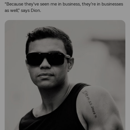
“Because they've seen me in business, they’re in businesses
as well,” says Dion.