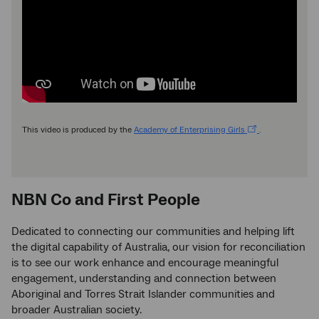
This video is produced by the
Academy of Enterprising Girls
.
NBN Co and First People
Dedicated to connecting our communities and helping lift
the digital capability of Australia, our vision for reconciliation
is to see our work enhance and encourage meaningful
engagement, understanding and connection between
Aboriginal and Torres Strait Islander communities and
broader Australian society.