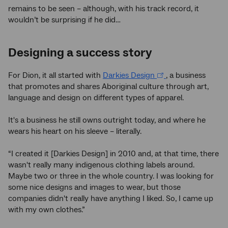
remains to be seen – although, with his track record, it
wouldn’t be surprising if he did…
Designing a success story
For Dion, it all started with
Darkies Design
, a business
that promotes and shares Aboriginal culture through art,
language and design on different types of apparel.
It's a business he still owns outright today, and where he
wears his heart on his sleeve – literally.
“I created it [Darkies Design] in 2010 and, at that time, there
wasn't really many indigenous clothing labels around.
Maybe two or three in the whole country. I was looking for
some nice designs and images to wear, but those
companies didn't really have anything I liked. So, I came up
with my own clothes.”