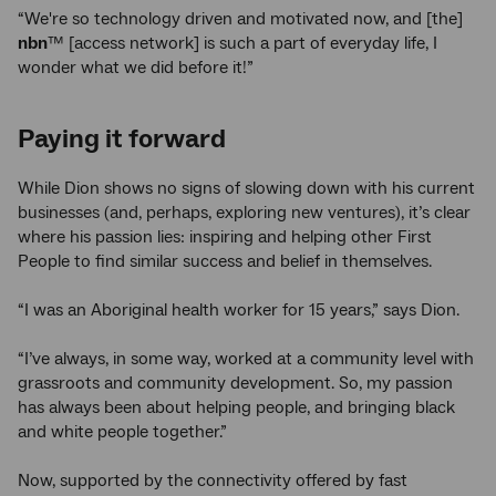
“We're so technology driven and motivated now, and [the]
nbn
™ [access network] is such a part of everyday life, I
wonder what we did before it!”
Paying it forward
While Dion shows no signs of slowing down with his current
businesses (and, perhaps, exploring new ventures), it’s clear
where his passion lies: inspiring and helping other First
People to find similar success and belief in themselves.
“I was an Aboriginal health worker for 15 years,” says Dion.
“I’ve always, in some way, worked at a community level with
grassroots and community development. So, my passion
has always been about helping people, and bringing black
and white people together.”
Now, supported by the connectivity offered by fast