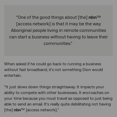
“One of the good things about [the]
nbn
™
[access network] is that it may be the way
Aboriginal people living in remote communities
can start a business without having to leave their
communities."
When asked if he could go back to running a business
without fast broadband, it’s not something Dion would
entertain.
“It just slows down things straightaway. It impacts your
ability to compete with other businesses. It encroaches on
your time because you must travel as opposed to just being
able to send an email. It's really quite debilitating not having
[the]
nbn
™ [access network].^