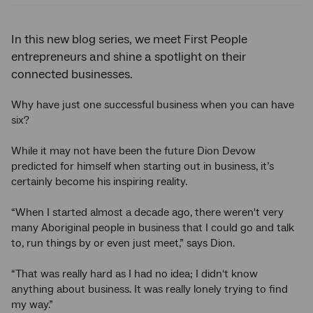
In this new blog series, we meet First People
entrepreneurs and shine a spotlight on their
connected businesses.
Why have just one successful business when you can have
six?
While it may not have been the future Dion Devow
predicted for himself when starting out in business, it’s
certainly become his inspiring reality.
“When I started almost a decade ago, there weren't very
many Aboriginal people in business that I could go and talk
to, run things by or even just meet,” says Dion.
“That was really hard as I had no idea; I didn't know
anything about business. It was really lonely trying to find
my way.”