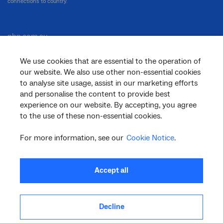
connections to country.
nbn.com.au
We use cookies that are essential to the operation of
our website. We also use other non-essential cookies
Corporate
to analyse site usage, assist in our marketing efforts
and personalise the content to provide best
experience on our website. By accepting, you agree
to the use of these non-essential cookies.
General
For more information, see our
Cookie Notice
.
Support
Accept all
Decline
facebook
twitter
youtube
linkedin
instagram
© 2026 nbn co ltd. ‘nbn’, ‘Sky Muster’, ‘business nbn’ and nbn logos are trade