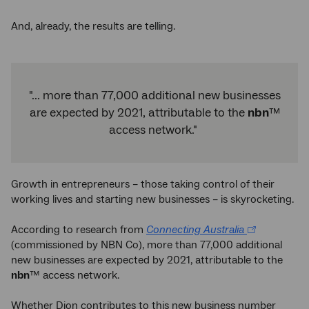
And, already, the results are telling.
"... more than 77,000 additional new businesses
are expected by 2021, attributable to the
nbn
™
access network."
Growth in entrepreneurs – those taking control of their
working lives and starting new businesses – is skyrocketing.
According to research from
Connecting Australia
(commissioned by NBN Co), more than 77,000 additional
new businesses are expected by 2021, attributable to the
nbn
™ access network.
Whether Dion contributes to this new business number