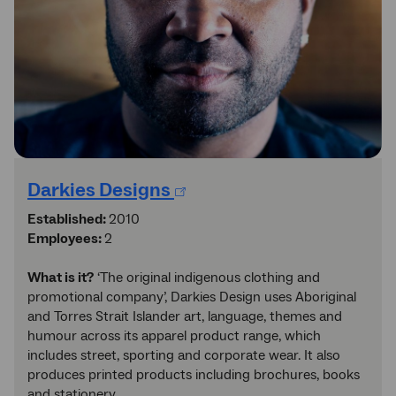
Darkies Designs
Established:
2010
Employees:
2
What is it?
‘The original indigenous clothing and
promotional company’, Darkies Design uses Aboriginal
and Torres Strait Islander art, language, themes and
humour across its apparel product range, which
includes street, sporting and corporate wear. It also
produces printed products including brochures, books
and stationery.