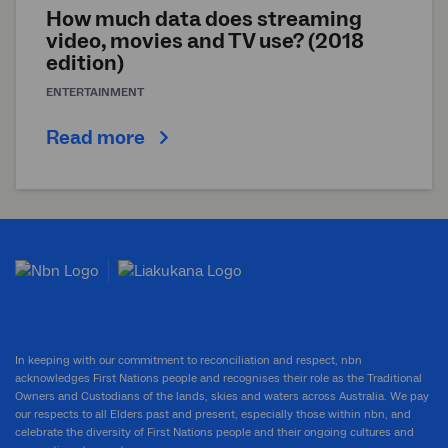
How much data does streaming
video, movies and TV use? (2018
edition)
ENTERTAINMENT
Read more
In keeping with our commitment to reconciliation and respect, nbn
acknowledges First Nations people and recognises their role as the Traditional
Owners and Custodians of the lands, skies and waters across Australia. We pay
our respects to all Elders past and present, especially those within nbn, and
celebrate the diversity of First Nations people and their ongoing cultures and