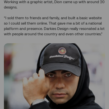
Working with a graphic artist, Dion came up with around 20
designs.
“I sold them to friends and family, and built a basic website
so I could sell them online. That gave me a bit of a national
platform and presence. Darkies Design really resonated a lot
with people around the country and even other countries.”