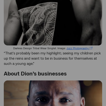
Darkies Design Tribal Wear Singlet. Image:
Juzz Photography
“That's probably been my highlight; seeing my children pick
up the reins and want to be in business for themselves at
such a young age.”
About Dion’s businesses