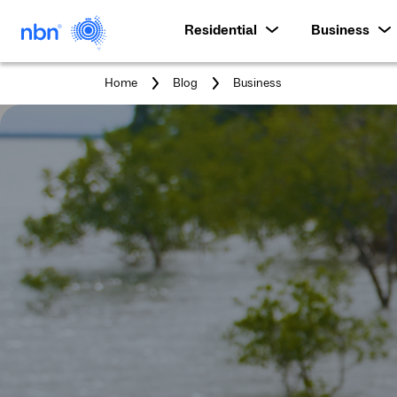
Residential
Business
You
Home
Blog
Business
are
here: