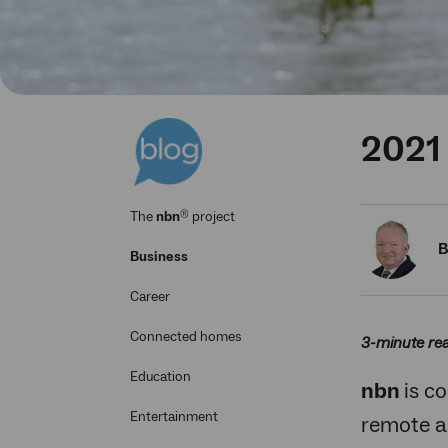
2021
®
The
nbn
project
B
Business
Career
Connected homes
3-minute re
Education
nbn
is c
Entertainment
remote a