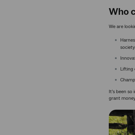
Who c
We are looki
Harnes
society
Innovat
Lifting
Champi
It’s been so
grant money 