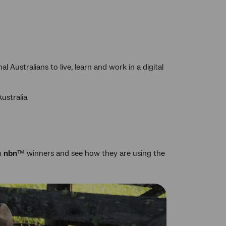
 Australians to live, learn and work in a digital
Australia
th
nbn
™ winners and see how they are using the