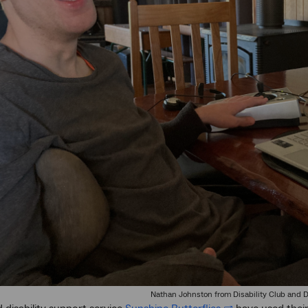
Nathan Johnston from Disability Club and