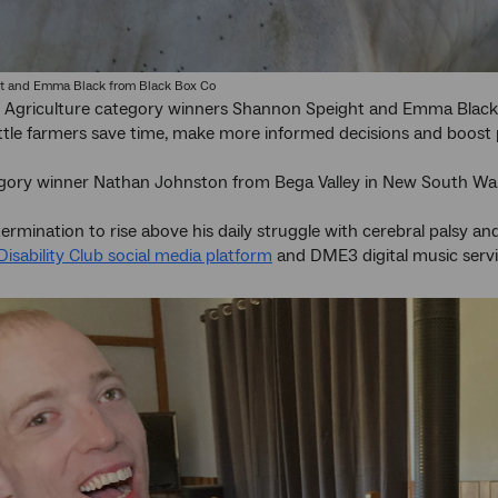
t and Emma Black from Black Box Co
e Agriculture category winners Shannon Speight and Emma Black
attle farmers save time, make more informed decisions and boost 
egory winner Nathan Johnston from Bega Valley in New South Wal
rmination to rise above his daily struggle with cerebral palsy and e
Disability Club social media platform
and DME3 digital music servi