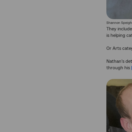
Shannon Speigh
They includ
is helping c
Or Arts cat
Nathan’s dete
through his