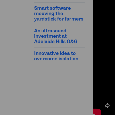
Smart software
mooving the
yardstick for farmers
An ultrasound
investment at
Adelaide Hills O&G
Innovative idea to
overcome isolation