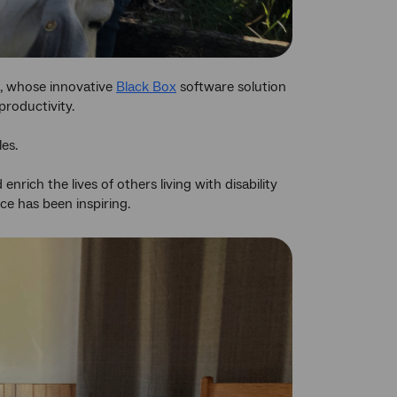
, whose innovative
Black Box
software solution
productivity.
es.
nrich the lives of others living with disability
ce has been inspiring.