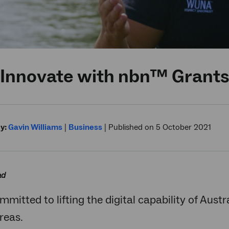
 Innovate with nbn™ Grant
y:
Gavin Williams
|
Business
|
Published on 5 October 2021
ad
ommitted to lifting the digital capability of Austr
reas.