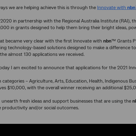
ays we are helping achieve this is through the
Innovate with
nbn
020 in partnership with the Regional Australia Institute (RAI), the
,000 in grants designed to help them bring their bright ideas, p
at became very clear with the first Innovate with
nbn
™ Grants Pr
g technology-based solutions designed to make a difference to pe
 the almost 130 applications we received.
oday I am excited to announce that applications for the 2021 In
 categories – Agriculture, Arts, Education, Health, Indigenous B
ves $10,000, with the overall winner receiving an additional $25,
o unearth fresh ideas and support businesses that are using the
n
 productivity and/or social outcomes.