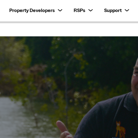
Property Developers
RSPs
Support