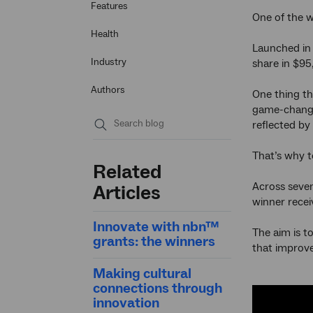
Features
One of the w
Health
Launched in 2
Industry
share in $95
Authors
One thing th
game-changin
reflected by
Submit
That’s why t
search
Related
Across seven
Articles
winner recei
Innovate with nbn™
The aim is t
grants: the winners
that improve
Making cultural
connections through
innovation