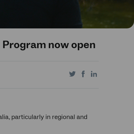
s Program now open
Share
Share
Share
on
on
on
alia, particularly in regional and
Twitter
Facebook
LinkedIn