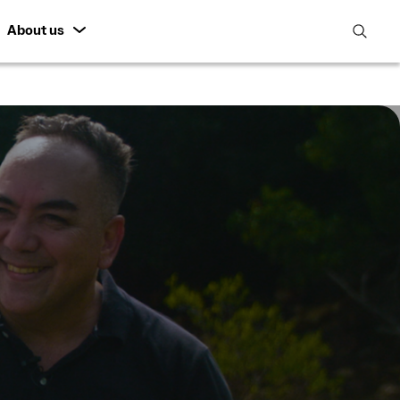
About us
open
search
featur