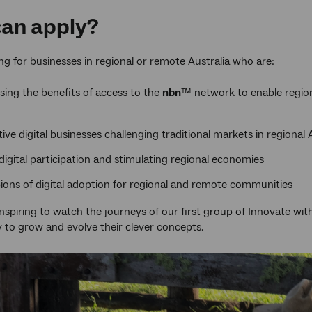
an apply?
ng for businesses in regional or remote Australia who are:
sing the benefits of access to the
nbn
™ network to enable regional
ive digital businesses challenging traditional markets in regional 
 digital participation and stimulating regional economies
ons of digital adoption for regional and remote communities
 inspiring to watch the journeys of our first group of Innovate wi
to grow and evolve their clever concepts.