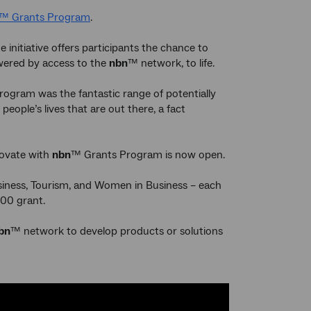
™ Grants Program
.
 initiative offers participants the chance to
owered by access to the
nbn
™ network, to life.
ogram was the fantastic range of potentially
ople’s lives that are out there, a fact
novate with
nbn
™ Grants Program is now open.
usiness, Tourism, and Women in Business – each
000 grant.
bn
™ network to develop products or solutions