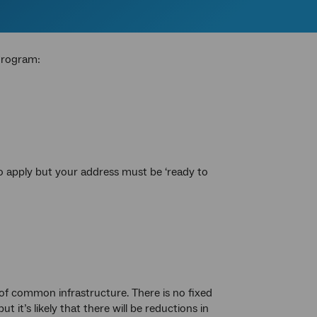
Program:
o apply but your address must be ‘ready to
 of common infrastructure. There is no fixed
t’s likely that there will be reductions in