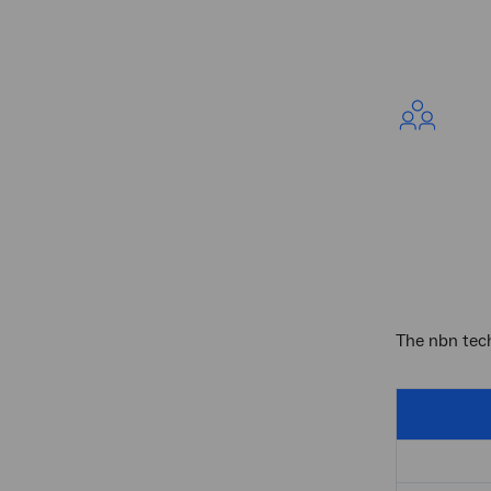
The nbn tech