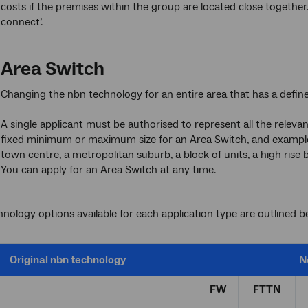
costs if the premises within the group are located close together
connect’.
Area Switch
Changing the nbn technology for an entire area that has a defin
A single applicant must be authorised to represent all the releva
fixed minimum or maximum size for an Area Switch, and examples
town centre, a metropolitan suburb, a block of units, a high rise 
You can apply for an Area Switch at any time.
nology options available for each application type are outlined b
Original
nbn
technology
N
FW
FTTN