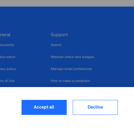
neral
Support
essibility
Search
kie notice
Network status and outages
vacy policy
Manage email preferences
ms of Use
How to make a complaint
nerability Disclosure
Multilingual support
ormation publication
Contact us
Accept all
Decline
heme
closure log