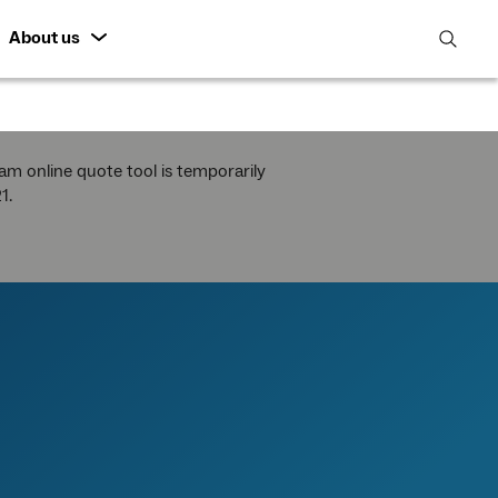
About us
open
search
featur
m online quote tool is temporarily
1.