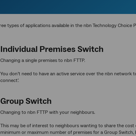
ree types of applications available in the nbn
Technology Choice 
Individual Premises Switch
Changing a single premises to nbn FTTP.
You don’t need to have an active service over the nbn network t
connect’.
Group Switch
Changing to nbn FTTP with your neighbours.
This may be of interest to neighbours wanting to share the cost
minimum or maximum number of premises for a Group Switch, but i