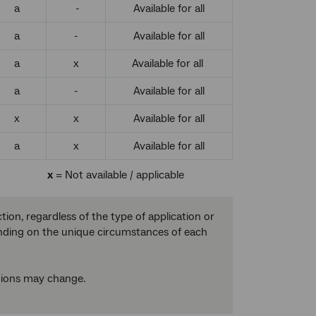
a
-
Available for all
a
-
Available for all
a
x
Available for all
a
-
Available for all
x
x
Available for all
a
x
Available for all
x
= Not available / applicable
on, regardless of the type of application or
ending on the unique circumstances of each
tions may change.