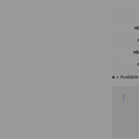
n
nb
a
= Available