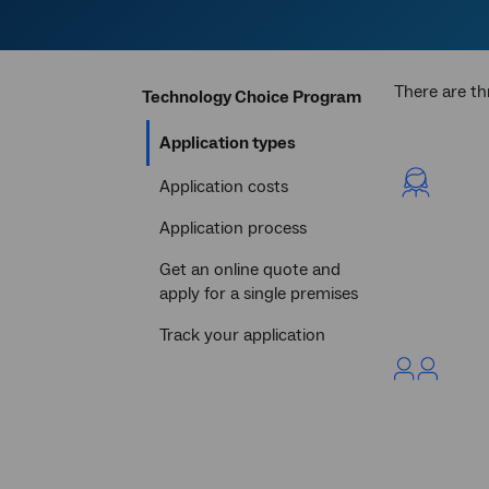
There are th
Technology Choice Program
Current
Application types
section
Application costs
Application process
Get an online quote and
apply for a single premises
Track your application