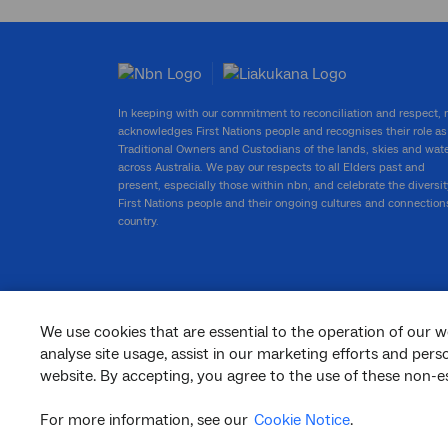
In keeping with our commitment to reconciliation and respect,
acknowledges First Nations people and recognises their role as
Traditional Owners and Custodians of the lands, skies and wat
across Australia. We pay our respects to all Elders past and
present, especially those within nbn, and celebrate the diversit
First Nations people and their ongoing cultures and connection
country.
We use cookies that are essential to the operation of our w
facebook
twitter
youtube
linkedin
instagram
analyse site usage, assist in our marketing efforts and per
website. By accepting, you agree to the use of these non-es
© 2026 nbn co ltd. ‘nbn’, ‘Sky Muster’, ‘business nbn’ and nbn logos are trade
marks or registered trade marks of nbn co ltd | ABN 86 136 533 741
For more information, see our
Cookie Notice
.