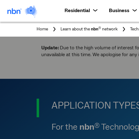
Residential
Business
®
Home
Learn about the
nbn
network
Tech
Update:
Due to the high volume of interest f
unavailable at this time. We apologise for any
APPLICATION TYPE
For the
nbn
Technolog
®