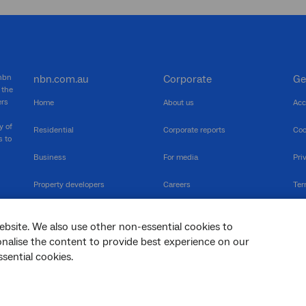
 nbn
nbn.com.au
Corporate
Ge
 the
ers
Home
About us
Acc
y of
Residential
Corporate reports
Coo
s to
Business
For media
Pri
Property developers
Careers
Ter
RSPs
Community events
Vul
ebsite. We also use other non-essential cookies to
The Newsroom
Inf
sonalise the content to provide best experience on our
sential cookies.
sc
Dis