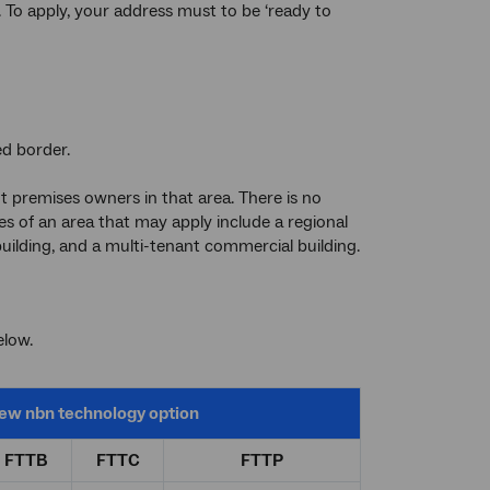
. To apply, your address must to be ‘ready to
ed border.
nt premises owners in that area. There is no
 of an area that may apply include a regional
building, and a multi-tenant commercial building.
elow.
ew
nbn
technology option
FTTB
FTTC
FTTP