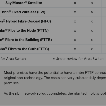
Sky Muster
Satellite
a
a
®
nbn
Fixed Wireless (FW)
x
a
®
bn
Hybrid Fibre Coaxial (HFC)
x
x
®
nbn
Fibe to the Node (FTTN)
x
x
®
n
Fibre to the Building (FTTB)
x
x
®
nbn
Fibre to the Curb (FTTC)
x
x
®
 for Area Switch
-
= Under review for Area Switch
Most premises have the potential to have an nbn FTTP connecti
original nbn technology. The costs can vary substantially dep
premises.
As the nbn network rollout completes, the nbn technology op