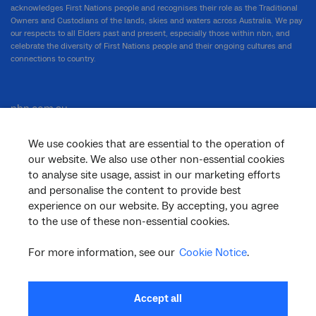
acknowledges First Nations people and recognises their role as the Traditional
Owners and Custodians of the lands, skies and waters across Australia. We pay
our respects to all Elders past and present, especially those within nbn, and
celebrate the diversity of First Nations people and their ongoing cultures and
connections to country.
nbn.com.au
We use cookies that are essential to the operation of
our website. We also use other non-essential cookies
Corporate
to analyse site usage, assist in our marketing efforts
and personalise the content to provide best
experience on our website. By accepting, you agree
to the use of these non-essential cookies.
General
For more information, see our
Cookie Notice
.
Support
Accept all