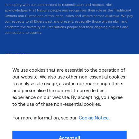
In keeping with our commitment to reconciliation and respect, nbn
acknowledges First Nations people and recognises their role as the Traditional
Owners and Custodians of the lands, skies and waters across Australia. We pay
our respects to all Elders past and present, especially those within nbn, and
celebrate the diversity of First Nations people and their ongoing cultures and
connections to country.
nbn.com.au
We use cookies that are essential to the operation of
our website. We also use other non-essential cookies
Corporate
to analyse site usage, assist in our marketing efforts
and personalise the content to provide best
experience on our website. By accepting, you agree
to the use of these non-essential cookies.
General
For more information, see our
Cookie Notice
.
Support
Accept all