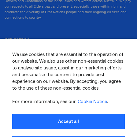
Owners and Custodians of the lands, skies and waters across Australia. We pay
our respects to all Elders past and present, especially those within nbn, and
celebrate the diversity of First Nations people and their ongoing cultures and
connections to country.
nbn.com.au
We use cookies that are essential to the operation of
our website. We also use other non-essential cookies
Corporate
to analyse site usage, assist in our marketing efforts
and personalise the content to provide best
experience on our website. By accepting, you agree
to the use of these non-essential cookies.
General
For more information, see our
Cookie Notice
.
Support
Accept all