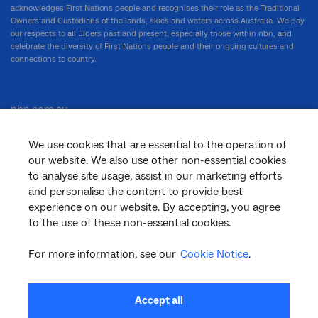
acknowledges First Nations people and recognises their role as the Traditional
Owners and Custodians of the lands, skies and waters across Australia. We pay
our respects to all Elders past and present, especially those within nbn, and
celebrate the diversity of First Nations people and their ongoing cultures and
connections to country.
nbn.com.au
We use cookies that are essential to the operation of
our website. We also use other non-essential cookies
Corporate
to analyse site usage, assist in our marketing efforts
and personalise the content to provide best
experience on our website. By accepting, you agree
to the use of these non-essential cookies.
General
For more information, see our
Cookie Notice
.
Support
Accept all