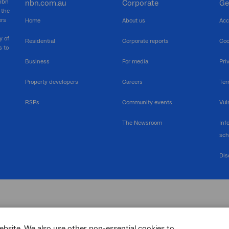
 nbn
nbn.com.au
Corporate
Ge
 the
ers
Home
About us
Acc
y of
Residential
Corporate reports
Coo
s to
Business
For media
Pri
Property developers
Careers
Ter
RSPs
Community events
Vul
The Newsroom
Inf
sc
Dis
ebsite. We also use other non-essential cookies to