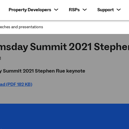
Property Developers
RSPs
Support
eches and presentations
:
sday Summit 2021 Stephen
1
Summit 2021 Stephen Rue keynote
ad (PDF 182 KB)