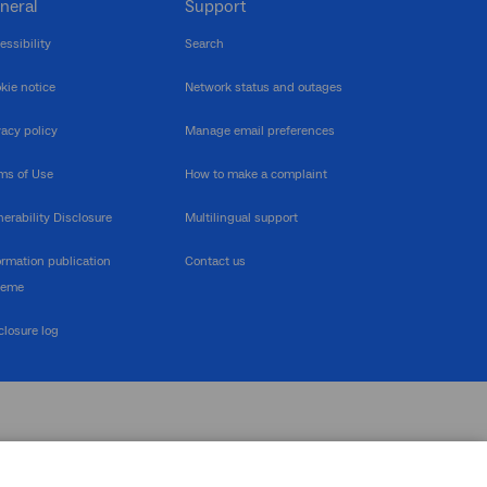
neral
Support
essibility
Search
kie notice
Network status and outages
vacy policy
Manage email preferences
ms of Use
How to make a complaint
nerability Disclosure
Multilingual support
ormation publication
Contact us
heme
closure log