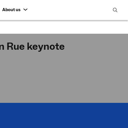
About us
open
search
featur
 Rue keynote