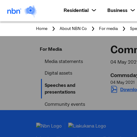
Residential
Business
You
Home
About NBN Co
For media
Spe
are
here
Comm
For Media
Media statements
04 May 202
Digital assets
Commsday 
04 May 2021
Speeches and
Downlo
Current
presentations
section
Community events