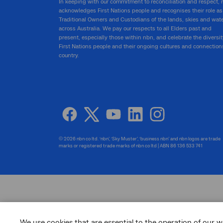
In keeping with our commitment to reconciliation and respect,
acknowledges First Nations people and recognises their role as
Traditional Owners and Custodians of the lands, skies and wat
across Australia. We pay our respects to all Elders past and
present, especially those within nbn, and celebrate the diversit
First Nations people and their ongoing cultures and connection
country.
facebook
twitter
youtube
linkedin
instagram
© 2026 nbn co ltd. ‘nbn’, ‘Sky Muster’, ‘business nbn’ and nbn logos are trade
marks or registered trade marks of nbn co ltd | ABN 86 136 533 741
We use cookies that are essential to the operation of our w