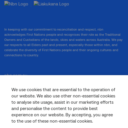
In keeping with our commitment to reconciliation and respect, nbn
acknowledges First Nations people and recognises their role as the Traditional
Owners and Custodians of the lands, skies and waters across Australia. We pay
our respects to all Elders past and present, especially those within nbn, and
celebrate the diversity of First Nations people and their ongoing cultures and
connections to country.
nbn.com.au
We use cookies that are essential to the operation of
our website. We also use other non-essential cookies
Corporate
to analyse site usage, assist in our marketing efforts
and personalise the content to provide best
experience on our website. By accepting, you agree
to the use of these non-essential cookies.
General