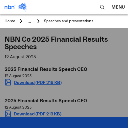
MENU
open
Expa
search
main
You
...
Home
Speeches and presentations
feature
navig
are
here:
men
NBN Co 2025 Financial Results
Speeches
12 August 2025
2025 Financial Results Speech CEO
12 August 2025
Download (PDF 216 KB)
2025 Financial Results Speech CFO
12 August 2025
Download (PDF 213 KB)