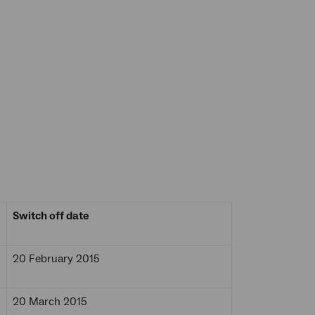
Switch off date
20 February 2015
20 March 2015