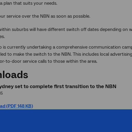
a plan that suits your needs.
ur service over the NBN as soon as possible.
within suburbs will have different switch off dates depending on
es.
 is currently undertaking a comprehensive communication campa
ed to make the switch to the NBN. This includes local advertisin
r-to-door service calls to those within the area.
loads
dney set to complete first transition to the NBN
15
ad (PDF 148 KB)