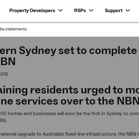
Property Developers
RSPs
Support
ia statements
:
rn Sydney set to complete f
NBN
2015
ning residents urged to mo
ine services over to the NB
0 homes and businesses will soon be the first in Sydney to comp
N).
 national upgrade to Australia’s fixed-line infrastructure, the NBN