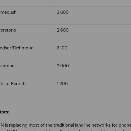
Homebush
3,600
verstone
2,600
indsor/Richmond
6,100
idcombe
2,000
ts of Penrith
1,200
tors:
 is replacing most of the traditional landline networks for phone