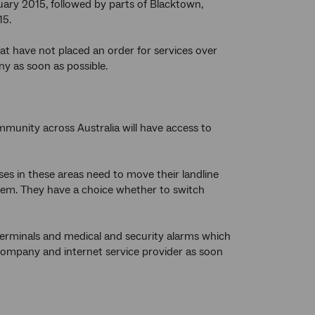
ruary 2015, followed by parts of Blacktown,
15.
t have not placed an order for services over
y as soon as possible.
munity across Australia will have access to
es in these areas need to move their landline
them. They have a choice whether to switch
terminals and medical and security alarms which
company and internet service provider as soon