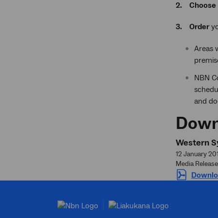
2.
Choose
3.
Order
yo
Areas 
premis
NBN Co
schedul
and doo
Down
Western Sy
12 January 20
Media Release
Downlo