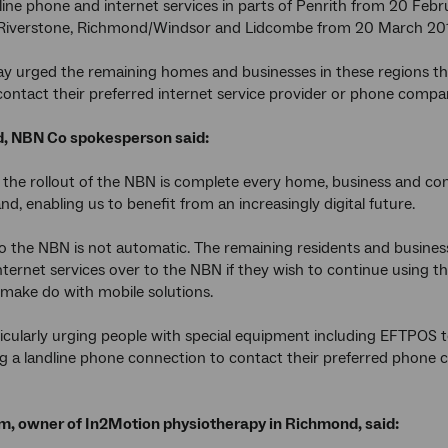
dline phone and internet services in parts of Penrith from 20 Feb
iverstone, Richmond/Windsor and Lidcombe from 20 March 20
 urged the remaining homes and businesses in these regions tha
ontact their preferred internet service provider or phone compan
, NBN Co spokesperson said:
 the rollout of the NBN is complete every home, business and com
nd, enabling us to benefit from an increasingly digital future.
 the NBN is not automatic. The remaining residents and business
ternet services over to the NBN if they wish to continue using 
 make do with mobile solutions.
icularly urging people with special equipment including EFTPOS 
g a landline phone connection to contact their preferred phone 
im, owner of In2Motion physiotherapy in Richmond, said: