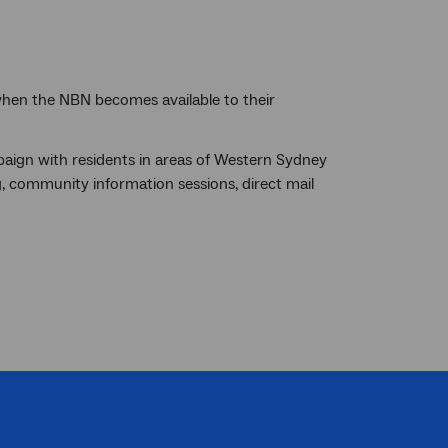
 when the NBN becomes available to their
ign with residents in areas of Western Sydney
g, community information sessions, direct mail