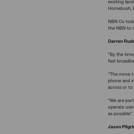
existing lan
Homebush, R
NBN Co today
the NBN to c
Darren Rudd
“By the time
fast broadba
“The move to
phone and in
across or to
“We are part
operate usin
as possible.”
Jason Pilgr