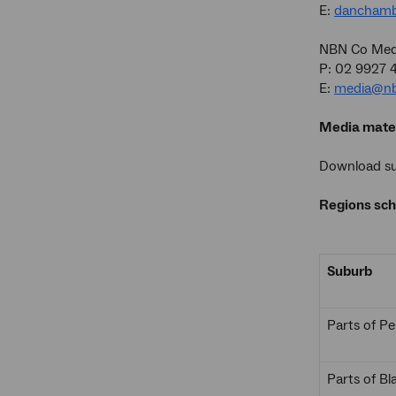
E:
danchamb
NBN Co Medi
P: 02 9927 
E:
media@nb
Media mater
Download sup
Regions sch
Suburb
Parts of Pe
Parts of B