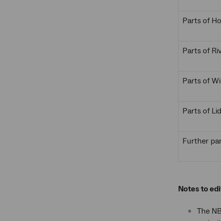
Parts of 
Parts of Ri
Parts of W
Parts of L
Further par
Notes to edi
The NBN