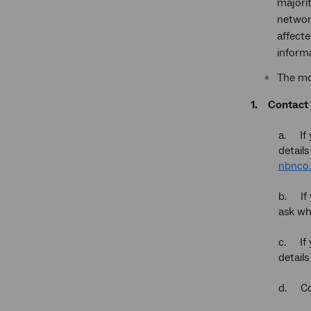
majorit
networ
affecte
informa
The mo
1.
Contact 
a. If 
detail
nbnco.
b. If 
ask wh
c. If 
detail
d. Con