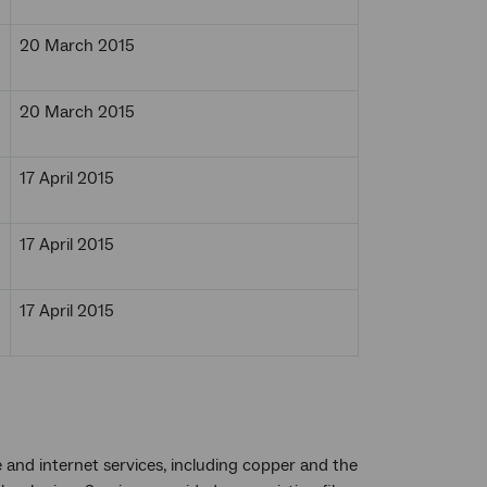
20 March 2015
20 March 2015
17 April 2015
17 April 2015
17 April 2015
 and internet services, including copper and the