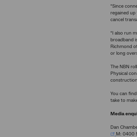
“Since conne
regained up 
cancel trans
“I also run 
broadband is
Richmond off
or long overs
The NBN rol
Physical con
construction
You can find
take to make
Media enqui
Dan Chambe
M: 0400 