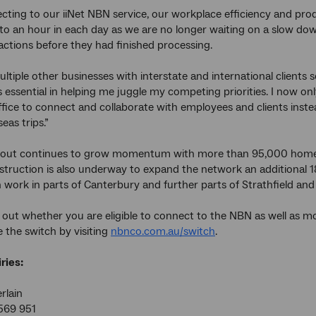
cting to our iiNet NBN service, our workplace efficiency and pro
to an hour in each day as we are no longer waiting on a slow do
actions before they had finished processing.
multiple other businesses with interstate and international client
 essential in helping me juggle my competing priorities. I now on
ice to connect and collaborate with employees and clients inste
eas trips.”
lout continues to grow momentum with more than 95,000 homes
struction is also underway to expand the network an additional 
 work in parts of Canterbury and further parts of Strathfield an
 out whether you are eligible to connect to the NBN as well as 
 the switch by visiting
nbnco.com.au/switch
.
ries:
rlain
569 951