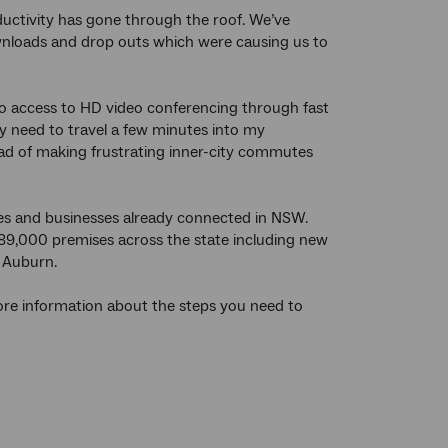
ductivity has gone through the roof. We’ve
wnloads and drop outs which were causing us to
s so access to HD video conferencing through fast
ly need to travel a few minutes into my
ad of making frustrating inner-city commutes
 and businesses already connected in NSW.
189,000 premises across the state including new
d Auburn.
more information about the steps you need to