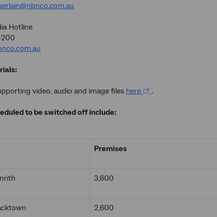
erlain@nbnco.com.au
a Hotline
4200
nco.com.au
ials:
porting video, audio and image files
here
.
eduled to be switched off include:
Premises
nrith
3,600
lacktown
2,600