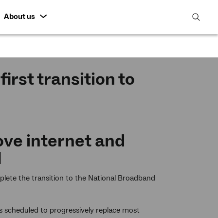
About us
open
search
featur
irst transition to
ve internet and
N
lete the transition to the National Broadband
 is scheduled to progressively replace most