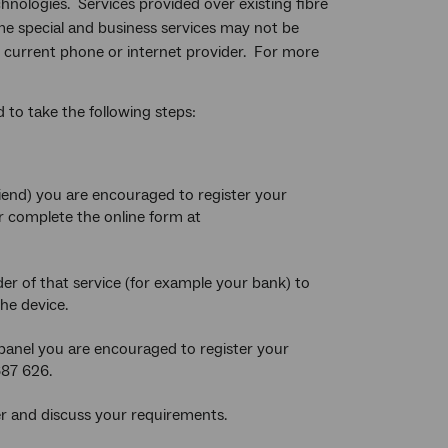
chnologies. Services provided over existing fibre
me special and business services may not be
our current phone or internet provider. For more
to take the following steps:
riend) you are encouraged to register your
r complete the online form at
er of that service (for example your bank) to
he device.
 panel you are encouraged to register your
687 626.
r and discuss your requirements.