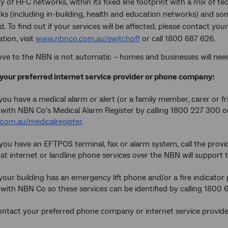
y of HFC networks, within its fixed line footprint with a mix of te
ks (including in-building, health and education networks) and so
d. To find out if your services will be affected, please contact y
tion, visit
www.nbnco.com.au/switchoff
or call 1800 687 626.
ve to the NBN is not automatic – homes and businesses will need 
your preferred internet service provider or phone company:
you have a medical alarm or alert (or a family member, carer or f
s with NBN Co’s Medical Alarm Register by calling 1800 227 300 o
com.au/medicalregister
.
you have an EFTPOS terminal, fax or alarm system, call the provid
at internet or landline phone services over the NBN will support t
your building has an emergency lift phone and/or a fire indicator
s with NBN Co so these services can be identified by calling 1800 
tact your preferred phone company or internet service provide