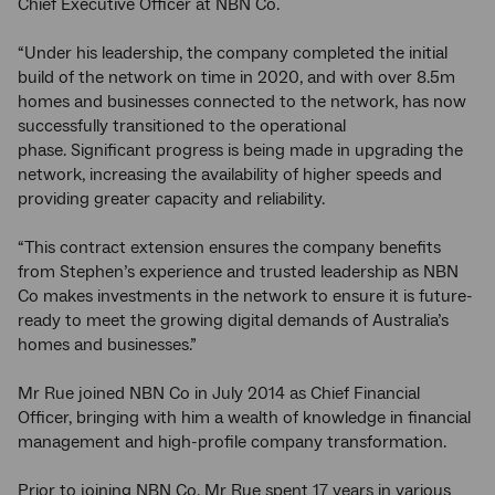
Chief Executive Officer at NBN Co.
“Under his leadership, the company completed the initial
build of the network on time in 2020, and with over 8.5m
homes and businesses connected to the network, has now
successfully transitioned to the operational
phase. Significant progress is being made in upgrading the
network, increasing the availability of higher speeds and
providing greater capacity and reliability.
“This contract extension ensures the company benefits
from Stephen’s experience and trusted leadership as NBN
Co makes investments in the network to ensure it is future-
ready to meet the growing digital demands of Australia’s
homes and businesses.”
Mr Rue joined NBN Co in July 2014 as Chief Financial
Officer, bringing with him a wealth of knowledge in financial
management and high-profile company transformation.
Prior to joining NBN Co, Mr Rue spent 17 years in various