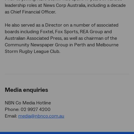
leadership roles at News Corp Australia, including a decade
as Chief Financial Officer.
He also served as a Director on a number of associated
boards including Foxtel, Fox Sports, REA Group and
Australian Associated Press, as well as chairman of the
Community Newspaper Group in Perth and Melbourne
Storm Rugby League Club.
Media enquiries
NBN Co Media Hotline
Phone: 02 9927 4200
Email:
media@nbnco.com.au