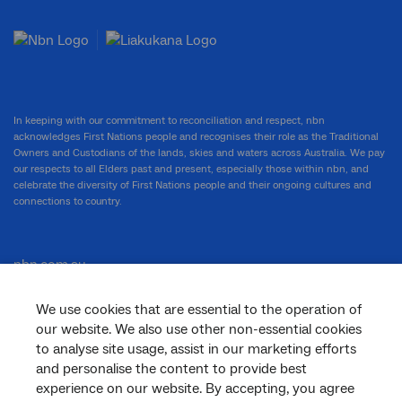
In keeping with our commitment to reconciliation and respect, nbn
acknowledges First Nations people and recognises their role as the Traditional
Owners and Custodians of the lands, skies and waters across Australia. We pay
our respects to all Elders past and present, especially those within nbn, and
celebrate the diversity of First Nations people and their ongoing cultures and
connections to country.
nbn.com.au
We use cookies that are essential to the operation of
our website. We also use other non-essential cookies
Corporate
to analyse site usage, assist in our marketing efforts
and personalise the content to provide best
experience on our website. By accepting, you agree