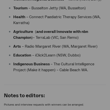
Tourism
– Busselton Jetty (WA, Busselton)
Health
– Connect Paediatric Therapy Services (WA,
Karratha)
Agriculture
(
and overall Innovate with nbn
Champion
)– TerraLab (VIC, San Remo)
Arts
– Radio Margaret River (WA, Margaret River)
Education
– iClick2Learn (NSW, Dubbo)
Indigenous Business
– The Cultural Intelligence
Project (Make it happen) – Cable Beach WA.
Notes to editors:
Pictures and interview requests with winners can be arranged.