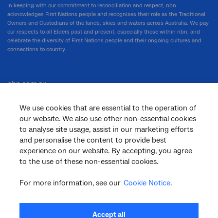
In keeping with our commitment to reconciliation and respect, nbn
acknowledges First Nations people and recognises their role as the Traditional
Owners and Custodians of the lands, skies and waters across Australia. We pay
our respects to all Elders past and present, especially those within nbn, and
celebrate the diversity of First Nations people and their ongoing cultures and
connections to country.
nbn.com.au
We use cookies that are essential to the operation of
our website. We also use other non-essential cookies
Corporate
to analyse site usage, assist in our marketing efforts
and personalise the content to provide best
experience on our website. By accepting, you agree
to the use of these non-essential cookies.
General
For more information, see our
Cookie Notice
.
Support
Accept all