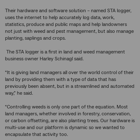
Their hardware and software solution – named STA logger,
uses the internet to help accurately log data, work,
statistics, produce and public maps and help landowners
not just with weed and pest management, but also manage
planting, saplings and crops.
The STA logger is a first in land and weed management
business owner Harley Schinagl said.
“It is giving land managers all over the world control of their
land by providing them with a type of data that has
previously been absent, but in a streamlined and automated
way,” he said.
“Controlling weeds is only one part of the equation. Most
land managers, whether involved in forestry, conservation,
or carbon offsetting, are also planting trees. Our hardware is
multi-use and our platform is dynamic so we wanted to
encapsulate that activity too.