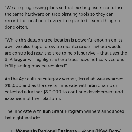
“We are progressing plans so that existing users can utilise
the same hardware on tree planting tools so they can
record the location of every tree planted – something not
done often.
“While this data on tree location is powerful enough on its
own, we also hope follow up maintenance – where weeds
are controlled near the tree to help it survive – that uses the
STA logger will highlight where trees have not survived and
infill planting may be required.”
As the Agriculture category winner, TerraLab was awarded
$15,000 and as the overall Innovate with
nbn
Champion
collected a further $20,000 to continue development and
expansion of their platform.
The Innovate with
nbn
Grant Program winners announced
last night include:
Women in Regional Business
– Vennu (NSW, Berry)