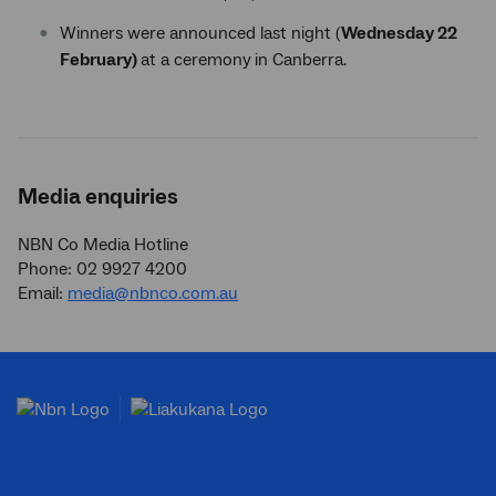
Winners were announced last night (
Wednesday 22
February)
at a ceremony
in Canberra.
Media enquiries
NBN Co Media Hotline
Phone: 02 9927 4200
Email:
media@nbnco.com.au