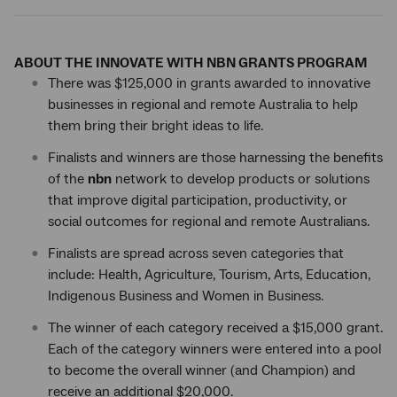
ABOUT THE INNOVATE WITH NBN GRANTS PROGRAM
There was $125,000 in grants awarded to innovative
businesses in regional and remote Australia to help
them bring their bright ideas to life.
Finalists and winners are those harnessing the benefits
of the
nbn
network to develop products or solutions
that improve digital participation, productivity, or
social outcomes for regional and remote Australians.
Finalists are spread across seven categories that
include: Health, Agriculture, Tourism, Arts, Education,
Indigenous Business and Women in Business.
The winner of each category received a $15,000 grant.
Each of the category winners were entered into a pool
to become the overall winner (and Champion) and
receive an additional $20,000.