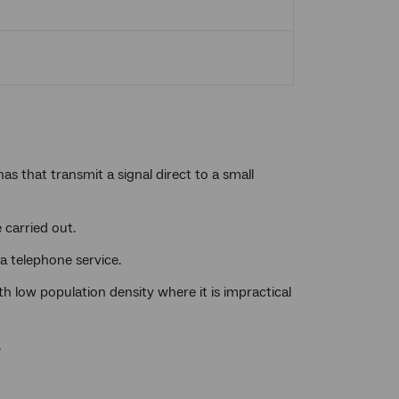
s that transmit a signal direct to a small
 carried out.
 a telephone service.
th low population density where it is impractical
.