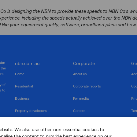
Co is designing the NBN to provide these speeds to NBN Co’s whol
xperience, including the speeds actually achieved over the NBN 
l like your equipment quality, software, broadband plans and how 
 nbn
nbn.com.au
Corporate
Ge
 the
ers
Home
About us
Acc
y of
Residential
Corporate reports
Coo
s to
Business
For media
Pri
Property developers
Careers
Ter
RSPs
Community events
Vul
ebsite. We also use other non-essential cookies to
The Newsroom
Inf
sonalise the content to provide best experience on our