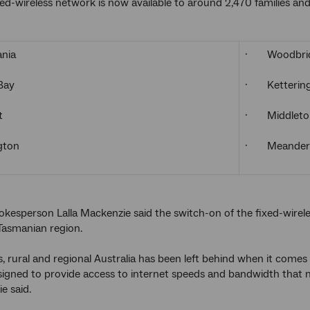
ed-wireless network is now available to around 2,470 families and 
nia
· Woodbri
Bay
· Ketterin
t
· Middleto
ton
· Meander
kesperson Lalla Mackenzie said the switch-on of the fixed-wirele
 Tasmanian region.
, rural and regional Australia has been left behind when it comes
esigned to provide access to internet speeds and bandwidth that ma
e said.