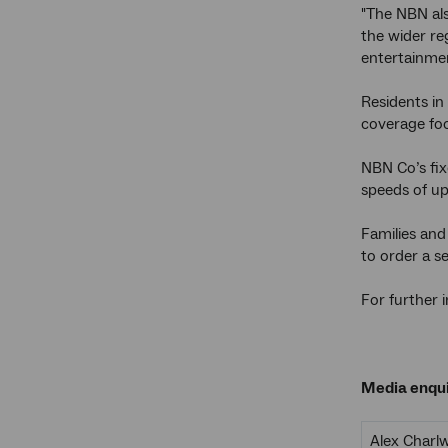
"The NBN als
the wider re
entertainmen
Residents in
coverage foo
NBN Co’s fix
speeds of up
Families and
to order a s
For further 
Media enqui
Alex Charl