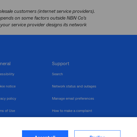
esale customers (internet service providers).
depends on some factors outside NBN Co’s
your service provider designs its network
neral
Support
essibility
Search
kie notice
Network status and outages
vacy policy
Manage email preferences
ms of Use
How to make a complaint
nerability Disclosure
Multilingual support
ormation publication
Contact us