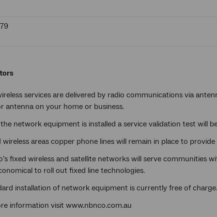
679
tors
ireless services are delivered by radio communications via antenna
r antenna on your home or business.
the network equipment is installed a service validation test will be
d wireless areas copper phone lines will remain in place to provide
s fixed wireless and satellite networks will serve communities wi
onomical to roll out fixed line technologies.
ard installation of network equipment is currently free of charge
re information visit www.nbnco.com.au