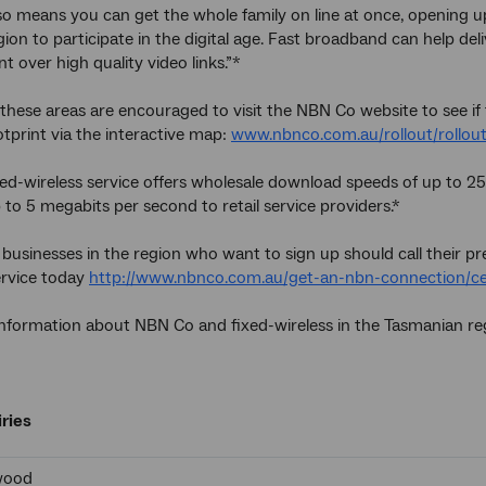
o means you can get the whole family on line at once, opening up
gion to participate in the digital age. Fast broadband can help de
t over high quality video links.”*
 these areas are encouraged to visit the NBN Co website to see if 
tprint via the interactive map:
www.nbnco.com.au/rollout/rollo
ed-wireless service offers wholesale download speeds of up to 
 to 5 megabits per second to retail service providers.*
 businesses in the region who want to sign up should call their p
ervice today
http://www.nbnco.com.au/get-an-nbn-connection/cert
information about NBN Co and fixed-wireless in the Tasmanian reg
ries
wood