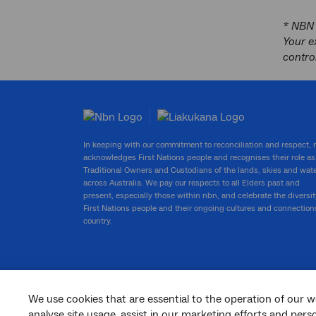
* NBN 
Your e
contro
In keeping with our commitment to reconciliation and respect,
acknowledges First Nations people and recognises their role as
Traditional Owners and Custodians of the lands, skies and wat
across Australia. We pay our respects to all Elders past and
present, especially those within nbn, and celebrate the diversit
First Nations people and their ongoing cultures and connection
country.
We use cookies that are essential to the operation of our w
facebook
twitter
youtube
linkedin
instagram
analyse site usage, assist in our marketing efforts and per