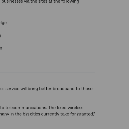
businesses via the sites at the following
dge
g
n
ss service will bring better broadband to those
 to telecommunications. The fixed wireless
ny in the big cities currently take for granted,”