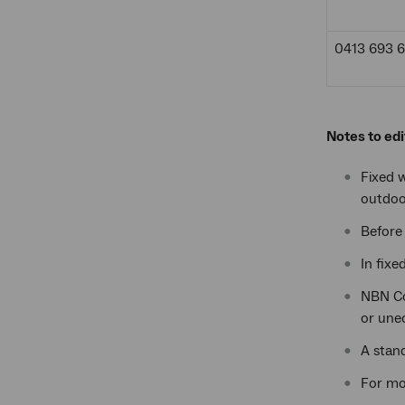
0413 693 
Notes to edi
Fixed w
outdoo
Before 
In fixe
NBN Co’
or unec
A stand
For mo