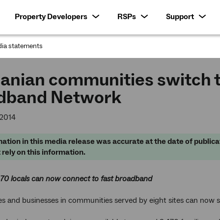
Property Developers
RSPs
Support
ia statements
:
anian communities switch t
dband Network
 2014
ation in this media release was accurate at the date of publica
 rely on this information.
470 locals can now connect to fast broadband
s and businesses in communities served by eight sites can now 