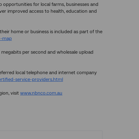
 opportunities for local farms, businesses and
liver improved access to health, education and
their home or business is included as part of the
ut-map
25 megabits per second and wholesale upload
referred local telephone and internet company
ified-service-providers.html
ion, visit
www.nbnco.com.au