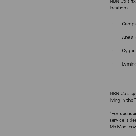
NBN Co’s fix
locations:
· Campa
· Abels 
· Cygne
· Lyming
NBN Co’s spo
living in the
“For decades
service is d
Ms Mackenzi