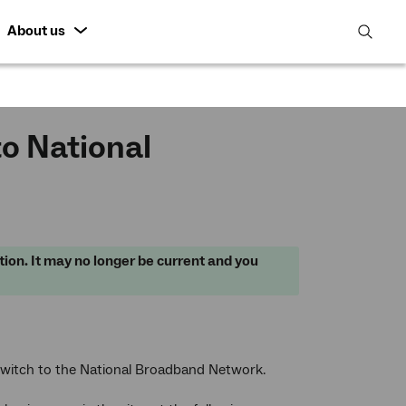
About us
open
search
featur
o National
tion. It may no longer be current and you
switch to the National Broadband Network.