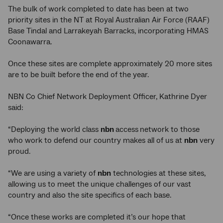
The bulk of work completed to date has been at two
priority sites in the NT at Royal Australian Air Force (RAAF)
Base Tindal and Larrakeyah Barracks, incorporating HMAS
Coonawarra.
Once these sites are complete approximately 20 more sites
are to be built before the end of the year.
NBN Co Chief Network Deployment Officer, Kathrine Dyer
said:
“Deploying the world class
nbn
access
network to those
who work to defend our country makes all of us at
nbn
very
proud.
“We are using a variety of
nbn
technologies at these sites,
allowing us to meet the unique challenges of our vast
country and also the site specifics of each base.
“Once these works are completed it’s our hope that