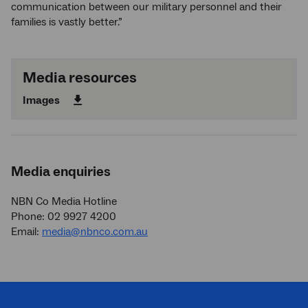
communication between our military personnel and their
families is vastly better.”
Media resources
Images
Media enquiries
NBN Co Media Hotline
Phone: 02 9927 4200
Email:
media@nbnco.com.au