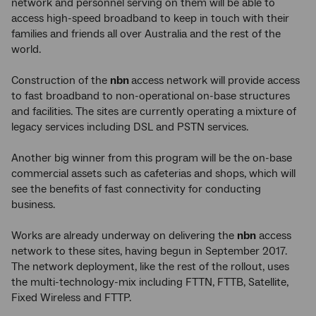
network and personnel serving on them will be able to
access high-speed broadband to keep in touch with their
families and friends all over Australia and the rest of the
world.
Construction of the
nbn
access network will provide access
to fast broadband to non-operational on-base structures
and facilities. The sites are currently operating a mixture of
legacy services including DSL and PSTN services.
Another big winner from this program will be the on-base
commercial assets such as cafeterias and shops, which will
see the benefits of fast connectivity for conducting
business.
Works are already underway on delivering the
nbn
access
network to these sites, having begun in September 2017.
The network deployment, like the rest of the rollout, uses
the multi-technology-mix including FTTN, FTTB, Satellite,
Fixed Wireless and FTTP.