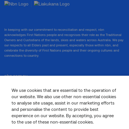
In keeping with our commitment to reconciliation and respect, nbn
acknowledges First Nations people and recognises their role as the Traditional
Owners and Custodians of the lands, skies and waters across Australia. We pay
our respects to all Elders past and present, especially those within nbn, and
celebrate the diversity of First Nations people and their ongoing cultures and
connections to country.
nbn.com.au
We use cookies that are essential to the operation of
our website. We also use other non-essential cookies
Corporate
to analyse site usage, assist in our marketing efforts
and personalise the content to provide best
experience on our website. By accepting, you agree
to the use of these non-essential cookies.
General