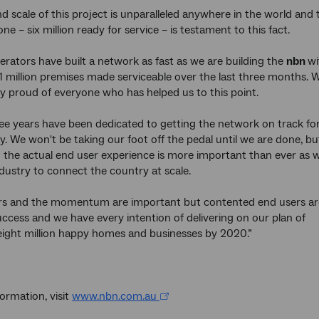
d scale of this project is unparalleled anywhere in the world and 
one – six million ready for service – is testament to this fact.
erators have built a network as fast as we are building the
nbn
wi
1 million premises made serviceable over the last three months. 
y proud of everyone who has helped us to this point.
ree years have been dedicated to getting the network on track fo
y. We won't be taking our foot off the pedal until we are done, bu
 the actual end user experience is more important than ever as 
dustry to connect the country at scale.
s and the momentum are important but contented end users ar
uccess and we have every intention of delivering on our plan of
ight million happy homes and businesses by 2020.”
ormation, visit
www.nbn.com.au