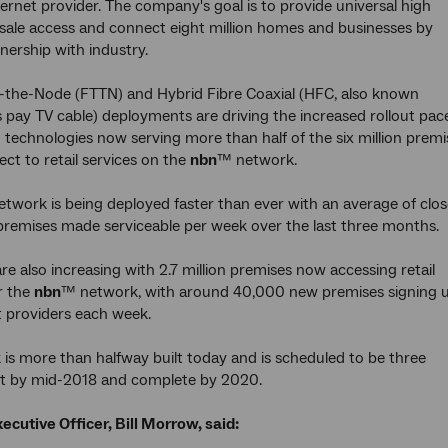
ternet provider. The company's goal is to provide universal high
ale access and connect eight million homes and businesses by
nership with industry.
-the-Node (FTTN) and Hybrid Fibre Coaxial (HFC, also known
s pay TV cable) deployments are driving the increased rollout pac
 technologies now serving more than half of the six million premi
ect to retail services on the
nbn
™ network.
twork is being deployed faster than ever with an average of clos
remises made serviceable per week over the last three months.
re also increasing with 2.7 million premises now accessing retail
r the
nbn
™ network, with around 40,000 new premises signing 
t providers each week.
is more than halfway built today and is scheduled to be three
ilt by mid-2018 and complete by 2020.
ecutive Officer, Bill Morrow, said: