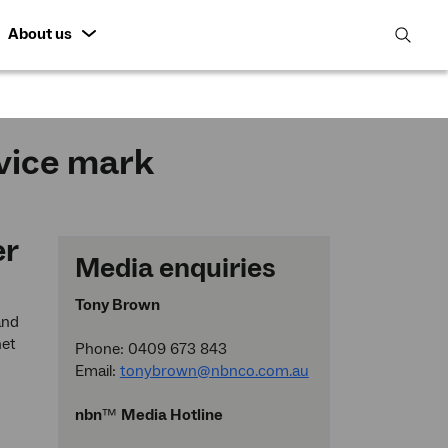
About us
open
search
featur
rvice mark
er
Media enquiries
Tony Brown
and
net
Phone: 0409 673 843
Email:
tonybrown@nbnco.com.au
nbn
™
Media Hotline