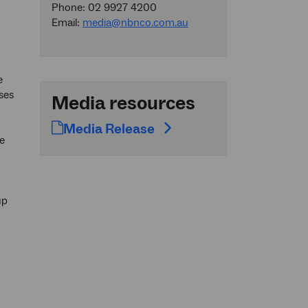
Phone: 02 9927 4200
Email:
media@nbnco.com.au
e
ses
Media resources
Media Release
e
up