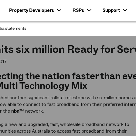
Property Developers
RSPs
Support
ia statements
:
its six million Ready for Se
017
cting the nation faster than ev
Multi Technology Mix
hed another significant rollout milestone with six million homes 
ow able to connect to fast broadband from their preferred inter
er the
nbn
™ network.
ing a new and upgraded, fast, wholesale broadband network to
nities across Australia to access fast broadband from their