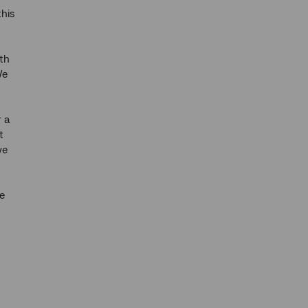
this
th
We
r a
t
we
e