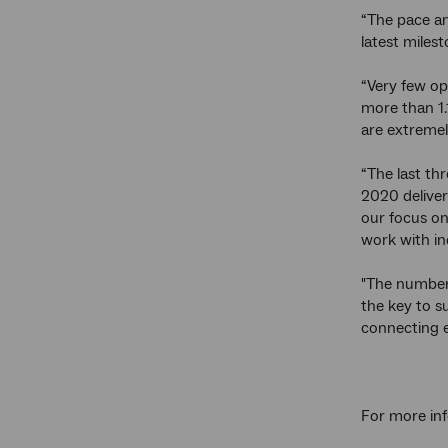
“The pace an
latest milest
“Very few op
more than 1.
are extremel
“The last th
2020 deliver
our focus on
work with in
"The number
the key to s
connecting e
For more inf