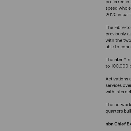
preferred in
speed wholes
2020 in part
The Fibre-to
previously a
with the two
able to conn
The
nbn
™ ne
to 100,000 p
Activations a
services ove
with interne
The network 
quarters bu
nbn Chief Ex