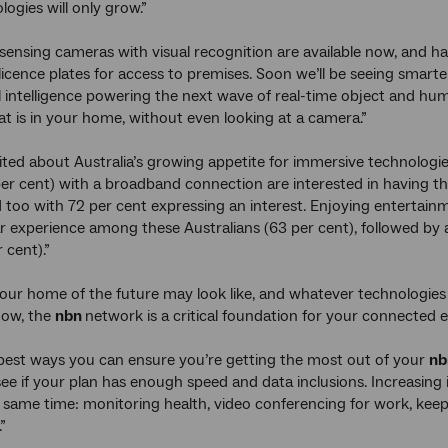
ogies will only grow.”
sensing cameras with visual recognition are available now, and hav
licence plates for access to premises. Soon we’ll be seeing smarte
ial intelligence powering the next wave of real-time object and h
 is in your home, without even looking at a camera.”
ited about Australia’s growing appetite for immersive technologies 
per cent) with a broadband connection are interested in having t
 too with 72 per cent expressing an interest. Enjoying entertainme
 experience among these Australians (63 per cent), followed by a
 cent).”
ur home of the future may look like, and whatever technologies
now, the
nbn
network is a critical foundation for your connected e
best ways you can ensure you’re getting the most out of your
n
see if your plan has enough speed and data inclusions. Increasing
e same time: monitoring health, video conferencing for work, keep
”