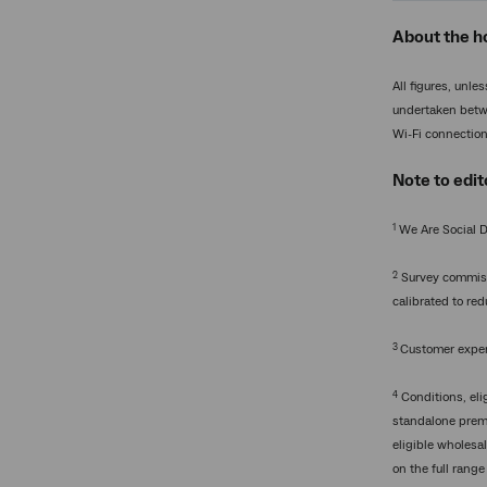
About the h
All figures, unl
undertaken betwe
Wi-Fi connectio
Note to edit
1
We Are Social D
2
Survey commissi
calibrated to re
3
Customer experi
4
Conditions, elig
standalone premi
eligible wholesa
on the full range