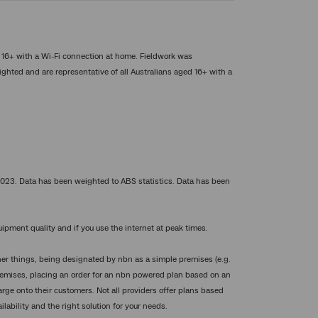
d 16+ with a Wi-Fi connection at home. Fieldwork was
hted and are representative of all Australians aged 16+ with a
023. Data has been weighted to ABS statistics. Data has been
ipment quality and if you use the internet at peak times.
 other things, being designated by nbn as a simple premises (e.g.
premises, placing an order for an nbn powered plan based on an
rge onto their customers. Not all providers offer plans based
ilability and the right solution for your needs.