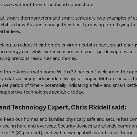
ervices without their broadband connection.
d, smart thermometers and smart scales are two examples of co
 shift in how Aussies manage their health, moving from trying to ‘
etter lives.
eking to reduce their home’s environmental impact, smart energ
on energy use, while water sensors and smart gardening devices
saving precious resources and money.
n three Aussies with home Wi-Fi (32 per cent) welcomed the oppor
rly relatives enjoy independent living for longer. Motion sensors 
 set period of time – potentially indicating a fall – and smart ket
supportive technologies available today.
 and Technology Expert, Chris Riddell said:
to keep our homes and families physically safe and secure has co
y seeing here and overseas. Security devices are already common
e of 18 (31 per cent), and with new capabilities and smart home i