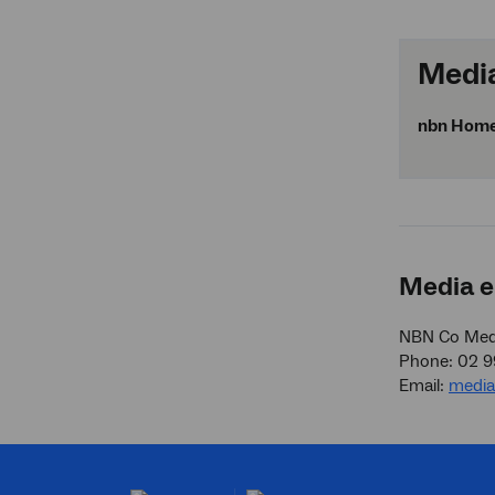
Media
nbn
Home o
Media e
NBN Co Medi
Phone: 02 
Email:
medi