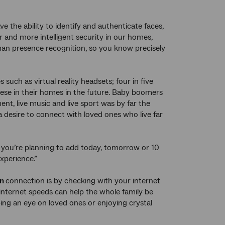
e the ability to identify and authenticate faces,
r and more intelligent security in our homes,
uman presence recognition, so you know precisely
such as virtual reality headsets; four in five
hese in their homes in the future. Baby boomers
nt, live music and live sport was by far the
 desire to connect with loved ones who live far
 you’re planning to add today, tomorrow or 10
xperience.”
bn
connection is by checking with your internet
 internet speeds can help the whole family be
ing an eye on loved ones or enjoying crystal