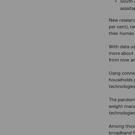
South 
assista
New resear
per cent), r
their homes
With data u
more about h
from now and
Using connec
households p
technologies
The pandemic
weight manag
technologies
Among those 
broadband fo