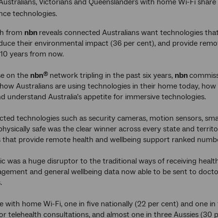
Australians, Victorians and Queenslanders with home Wi-Fi share 
nce technologies.
ch from
nbn
reveals connected Australians want technologies that
educe their environmental impact (36 per cent), and provide remo
 10 years from now.
se on the
nbn
network tripling in the past six years,
nbn
commiss
®
ow Australians are using technologies in their home today, how 
 understand Australia’s appetite for immersive technologies.
ted technologies such as security cameras, motion sensors, sma
hysically safe was the clear winner across every state and terri
 that provide remote health and wellbeing support ranked numb
 was a huge disruptor to the traditional ways of receiving healthc
ement and general wellbeing data now able to be sent to doctor
.
with home Wi-Fi, one in five nationally (22 per cent) and one in f
r telehealth consultations, and almost one in three Aussies (30 p