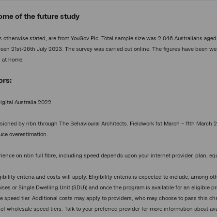
ome of the future study
ess otherwise stated, are from YouGov Plc. Total sample size was 2,046 Australians age
en 21st-26th July 2023. The survey was carried out online. The figures have been weig
n at home.
ors:
igital Australia 2022
oned by nbn through The Behavioural Architects. Fieldwork 1st March – 11th March 2
duce overestimation.
ence on nbn full fibre, including speed depends upon your internet provider, plan, equ
ibility criteria and costs will apply. Eligibility criteria is expected to include, among
ses or Single Dwelling Unit (SDU)) and once the program is available for an eligible 
le speed tier. Additional costs may apply to providers, who may choose to pass this cha
 of wholesale speed tiers. Talk to your preferred provider for more information about ava