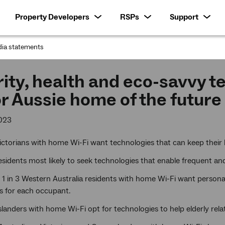
Property Developers
RSPs
Support
ia statements
:
ity, health and eco-savvy t
for Aussie home of the future
023
Victorians with home Wi-Fi want technologies that can keep their 
sidents most likely to seek technologies that enable frequent a
1 in 3 Western Australia residents with home Wi-Fi want personal
s for each occupant.
anders with home Wi-Fi opt for technologies to help elderly relat