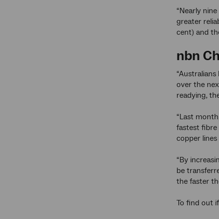
“Nearly nine
greater reli
cent) and th
nbn
Ch
“Australians
over the nex
readying, t
“Last month
fastest fibr
copper lines 
“By increasi
be transferr
the faster t
To find out i