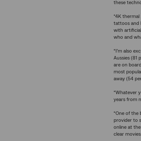
these technol
“4K thermal 
tattoos and 
with artific
who and what
“I’m also exc
Aussies (81 
are on board
most popular
away (54 per
“Whatever yo
years from 
“One of the 
provider to 
online at th
clear movies.