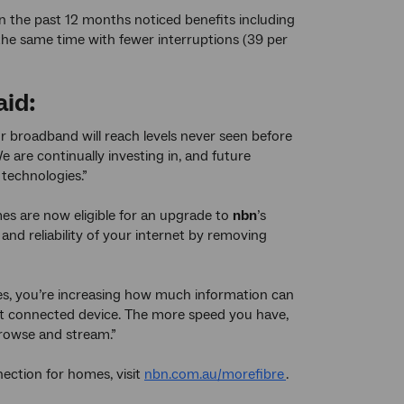
in the past 12 months noticed benefits including
t the same time with fewer interruptions (39 per
aid:
r broadband will reach levels never seen before
 are continually investing in, and future
technologies.”
es are now eligible for an upgrade to
nbn
’s
and reliability of your internet by removing
mes, you’re increasing how much information can
net connected device. The more speed you have,
browse and stream.”
nnection for homes, visit
nbn.com.au/morefibre
.