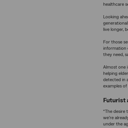
healthcare s
Looking ahea
generational
live longer, b
For those se
information 
they need, 
Almost one i
helping elde
detected in a
examples of 
Futurist
“The desire 
we’re alread
under the ag