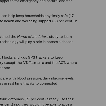
appetite for emergency and natural disaster
 can help keep households physically safe (47
te health and wellbeing support (33 per cent) in
ioned the
Home of the future
study to learn
technology will play a role in homes a decade
rt locks and kids GPS trackers to keep
tory except the NT, Tasmania and the ACT, where
er one.
are with blood pressure, daily glucose levels,
s in real time thanks to connected
our Victorians (27 per cent) already use their
er cent) said they wouldn’t be able to access