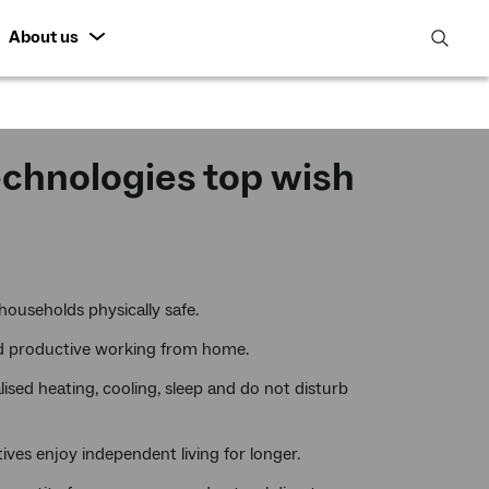
About us
open
search
featur
echnologies top wish
households physically safe.
nd productive working from home.
ised heating, cooling, sleep and do not disturb
ives enjoy independent living for longer.