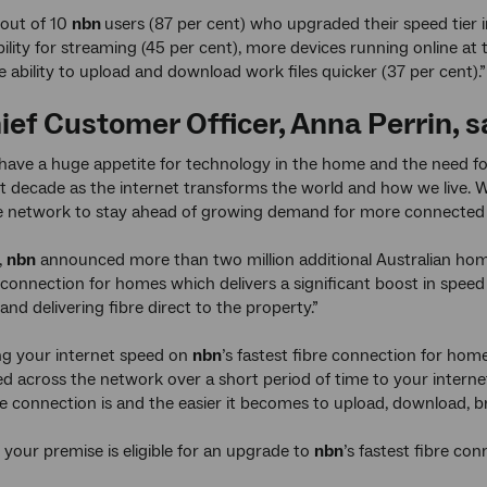
 out of 10
nbn
users (87 per cent) who upgraded their speed tier 
ability for streaming (45 per cent), more devices running online a
e ability to upload and download work files quicker (37 per cent).”
ief Customer Officer, Anna Perrin, s
 have a huge appetite for technology in the home and the need fo
t decade as the internet transforms the world and how we live. We
he network to stay ahead of growing demand for more connected 
,
nbn
announced more than two million additional Australian hom
e connection for homes which delivers a significant boost in speed 
and delivering fibre direct to the property.”
ng your internet speed on
nbn
’s fastest fibre connection for ho
ed across the network over a short period of time to your inter
he connection is and the easier it becomes to upload, download, 
f your premise is eligible for an upgrade to
nbn
’s fastest fibre co