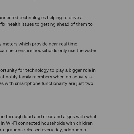
nnected technologies helping to drive a
fix’ health issues to getting ahead of them to
y meters which provide near real time
 can help ensure households only use the water
tunity for technology to play a bigger role in
that notify family members when no activity is
tles with smartphone functionality are just two
me through loud and clear and aligns with what
 in Wi-Fi connected households with children
ntegrations released every day, adoption of