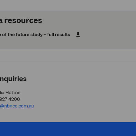
 resources
f the future study – full results
nquiries
a Hotline
9927 4200
a@nbnco.com.au