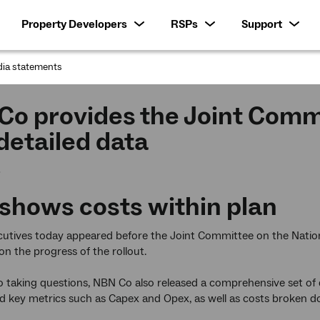
Property Developers
RSPs
Support
ia statements
:
Co provides the Joint Comm
detailed data
3
shows costs within plan
utives today appeared before the Joint Committee on the Nation
on the progress of the rollout.
to taking questions, NBN Co also released a comprehensive set of
key metrics such as Capex and Opex, as well as costs broken do