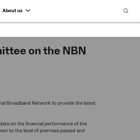
About us
open
search
featur
ittee on the NBN
al Broadband Network to provide the latest
 data on the financial performance of the
wn to the level of premises passed and