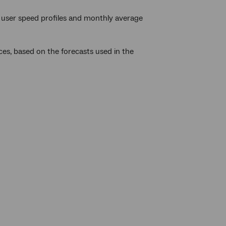
user speed profiles and monthly average
ces, based on the forecasts used in the