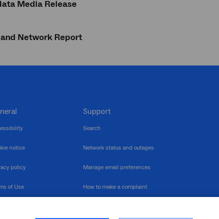
data Media Release
dband Network Report
neral
Support
essibility
Search
kie notice
Network status and outages
vacy policy
Manage email preferences
ms of Use
How to make a complaint
nerability Disclosure
Multilingual support