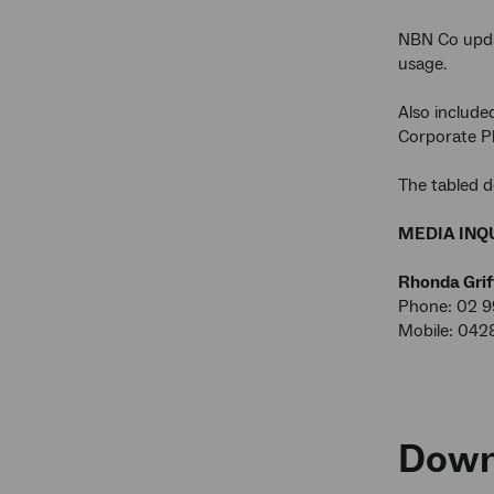
NBN Co upda
usage.
Also include
Corporate Pl
The tabled d
MEDIA INQU
Rhonda Grif
Phone: 02 9
Mobile: 042
Down