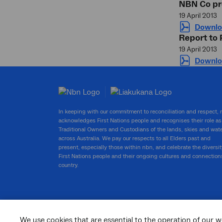
NBN Co pr
19 April 2013
Downlo
Report to
19 April 2013
Downlo
In keeping with our commitment to reconciliation and respect,
acknowledges First Nations people and recognises their role as
Traditional Owners and Custodians of the lands, skies and wat
across Australia. We pay our respects to all Elders past and
present, especially those within nbn, and celebrate the diversit
First Nations people and their ongoing cultures and connection
country.
We use cookies that are essential to the operation of our w