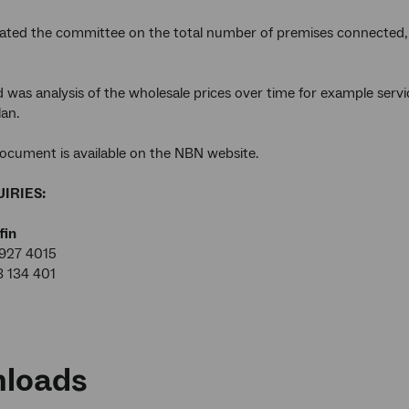
ted the committee on the total number of premises connected, 
d was analysis of the wholesale prices over time for example servi
an.
ocument is available on the NBN website.
IRIES:
fin
927 4015
8 134 401
loads