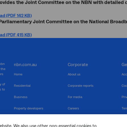
ovides the Joint Committee on the NBN with detailed 
ad (PDF 142 KB)
 Parliamentary Joint Committee on the National Broa
ad (PDF 415 KB)
 nbn
nbn.com.au
Corporate
Ge
 the
ers
Home
About us
Acc
y of
Residential
Corporate reports
Coo
s to
Business
For media
Pri
Property developers
Careers
Ter
RSPs
Community events
Vul
ebsite. We also use other non-essential cookies to