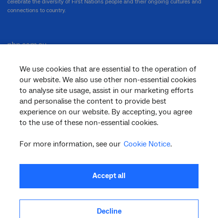
celebrate the diversity of First Nations people and their ongoing cultures and
connections to country.
nbn.com.au
We use cookies that are essential to the operation of
our website. We also use other non-essential cookies
Corporate
to analyse site usage, assist in our marketing efforts
and personalise the content to provide best
experience on our website. By accepting, you agree
to the use of these non-essential cookies.
General
For more information, see our
Cookie Notice
.
Support
Accept all
Decline
facebook
twitter
youtube
linkedin
instagram