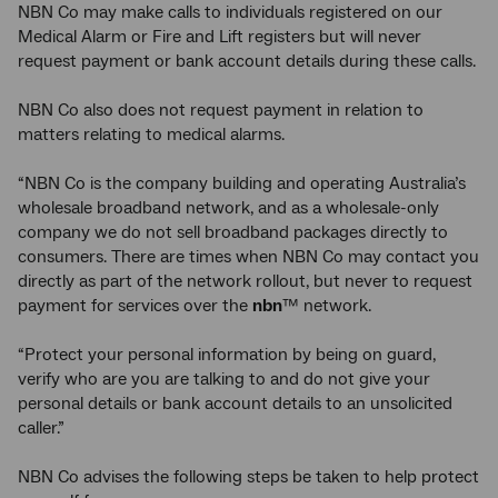
NBN Co may make calls to individuals registered on our
Medical Alarm or Fire and Lift registers but will never
request payment or bank account details during these calls.
NBN Co also does not request payment in relation to
matters relating to medical alarms.
“NBN Co is the company building and operating Australia’s
wholesale broadband network, and as a wholesale-only
company we do not sell broadband packages directly to
consumers. There are times when NBN Co may contact you
directly as part of the network rollout, but never to request
payment for services over the
nbn
™ network.
“Protect your personal information by being on guard,
verify who are you are talking to and do not give your
personal details or bank account details to an unsolicited
caller.”
NBN Co advises the following steps be taken to help protect