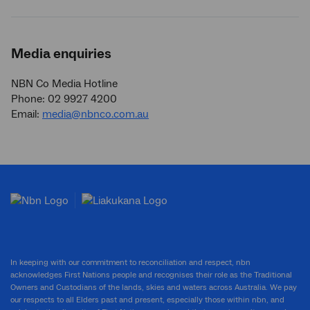
Media enquiries
NBN Co Media Hotline
Phone: 02 9927 4200
Email:
media@nbnco.com.au
In keeping with our commitment to reconciliation and respect, nbn
acknowledges First Nations people and recognises their role as the Traditional
Owners and Custodians of the lands, skies and waters across Australia. We pay
our respects to all Elders past and present, especially those within nbn, and