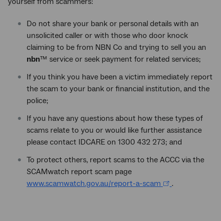
yourself from scammers:
Do not share your bank or personal details with an
unsolicited caller or with those who door knock
claiming to be from NBN Co and trying to sell you an
nbn
™ service or seek payment for related services;
If you think you have been a victim immediately report
the scam to your bank or financial institution, and the
police;
If you have any questions about how these types of
scams relate to you or would like further assistance
please contact IDCARE on 1300 432 273; and
To protect others, report scams to the ACCC via the
SCAMwatch report scam page
www.scamwatch.gov.au/report-a-scam
.