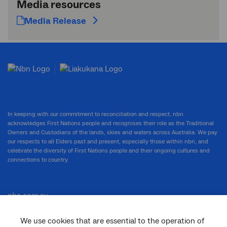
Media resources
Media Release
In keeping with our commitment to reconciliation and respect, nbn
acknowledges First Nations people and recognises their role as the Traditional
Owners and Custodians of the lands, skies and waters across Australia. We pay
our respects to all Elders past and present, especially those within nbn, and
celebrate the diversity of First Nations people and their ongoing cultures and
connections to country.
nbn.com.au
We use cookies that are essential to the operation of