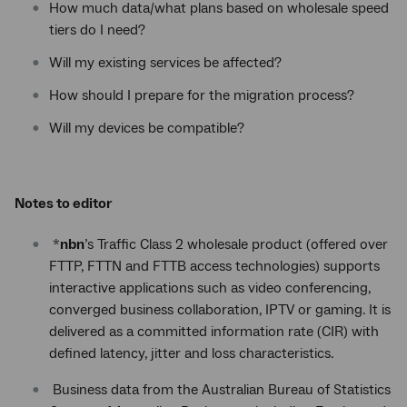
How much data/what plans based on wholesale speed
tiers do I need?
Will my existing services be affected?
How should I prepare for the migration process?
Will my devices be compatible?
Notes to editor
*
nbn
’s Traffic Class 2 wholesale product (offered over
FTTP, FTTN and FTTB access technologies) supports
interactive applications such as video conferencing,
converged business collaboration, IPTV or gaming. It is
delivered as a committed information rate (CIR) with
defined latency, jitter and loss characteristics.
Business data from the Australian Bureau of Statistics