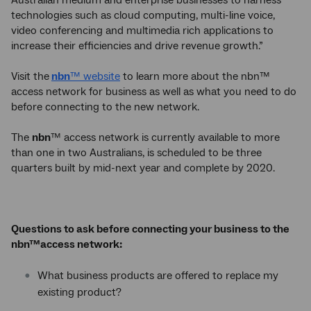
technologies such as cloud computing, multi-line voice,
video conferencing and multimedia rich applications to
increase their efficiencies and drive revenue growth.”
Visit the
nbn
™ website
to learn more about the nbn™
access network for business as well as what you need to do
before connecting to the new network.
The
nbn
™ access network is currently available to more
than one in two Australians, is scheduled to be three
quarters built by mid-next year and complete by 2020.
Questions to ask before connecting your business to the
nbn™access network:
What business products are offered to replace my
existing product?