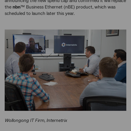
announcing the new spend cap and confirmed it will replace
the
nbn
™ Business Ethernet (nBE) product, which was
scheduled to launch later this year.
Wollongong IT Firm, Internetrix