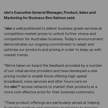
nbn’s Executive General Manager, Product, Sales and
Marketing for Business Ben Salmon said:
“
nbn
is well positioned to deliver business-grade services at
competitive market prices to unlock further choice and
competition for Australian business. Today’s announcement
demonstrates our ongoing commitment to adapt and
optimise our products and pricing in order to keep up with
market trends.
“We’ve taken on board the feedback provided by a number
of our retail service providers and have developed a new
pricing model to enable those offering high-speed
broadband, voice services and after hours care on
the
nbn
™ access network to market their products at a
more cost effective price for their business customers.
“These product offerings are particularly aimed at helping
Australian medium and enterprise businesses to harness