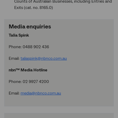
Counts of Australian Businesses, including Entries and
Exits (cat. no. 8165.0)
Media enquiries
Talia Spink
Phone: 0488 902 436
Email:
taliaspink@nbnco.com.au
nbn™ Media Hotline
Phone: 02 9927 4200
Email:
media@nbnco.com.au