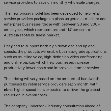
service providers to save on monthly wholesale charges.
The new pricing model has been developed to help retail
service providers package up plans targeted at medium and
enterprise businesses, those with between 20 and 200+
employees, which represent around 11.7 per cent of
Australia’s total business market.
Designed to support both high download and upload
speeds, the products will enable business-grade applications
such as multiline voice, high-definition video conferencing
and online backup which help businesses increase
productivity, lower costs and improve customer service.
The pricing will vary based on the amount of bandwidth
purchased by retail service providers each month, with
nbn
’s higher speed tiers expected to deliver the greatest
reduction in overall costs.
The company undertook industry consultation ahead of