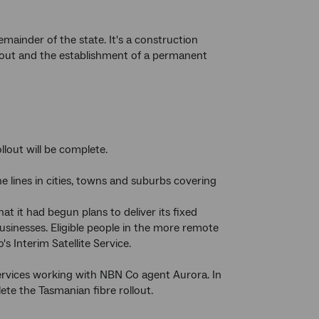
mainder of the state. It's a construction
ollout and the establishment of a permanent
llout will be complete.
 lines in cities, towns and suburbs covering
t it had begun plans to deliver its fixed
inesses. Eligible people in the more remote
 Interim Satellite Service.
Services working with NBN Co agent Aurora. In
te the Tasmanian fibre rollout.