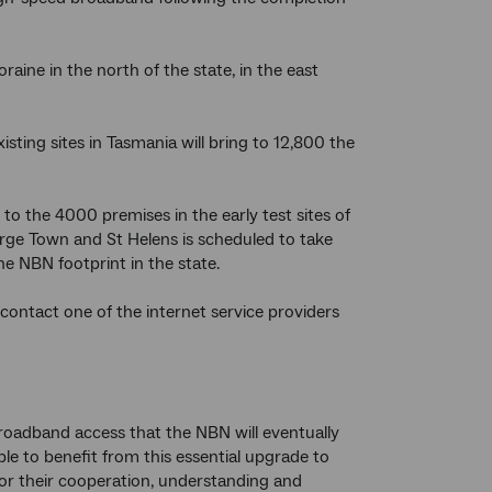
ine in the north of the state, in the east
sting sites in Tasmania will bring to 12,800 the
to the 4000 premises in the early test sites of
rge Town and St Helens is scheduled to take
e NBN footprint in the state.
contact one of the internet service providers
roadband access that the NBN will eventually
ble to benefit from this essential upgrade to
for their cooperation, understanding and