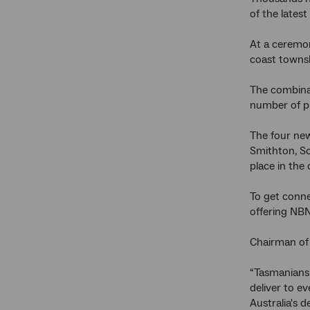
of the lates
At a ceremon
coast townsh
The combinat
number of pr
The four new
Smithton, Sc
place in the
To get conne
offering NBN
Chairman of
“Tasmanians 
deliver to e
Australia's 