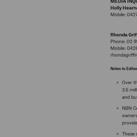
MEDIA INQU
Holly Hearn
Mobile: 042
Rhonda Grif
Phone: 02 9
Mobile: 042
rhondagriff
Notes to Edito
Over th
3.5 mil
and bu
NBN Co
owners 
provide
These s