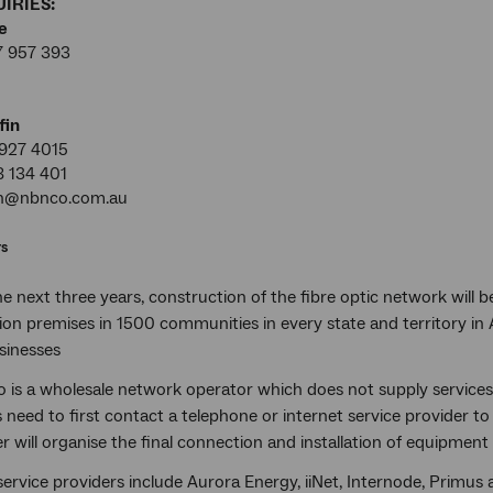
IRIES:
e
7 957 393
fin
927 4015
8 134 401
in@nbnco.com.au
rs
e next three years, construction of the fibre optic network will
lion premises in 1500 communities in every state and territory in 
sinesses
 is a wholesale network operator which does not supply services
need to first contact a telephone or internet service provider to 
r will organise the final connection and installation of equipmen
ervice providers include Aurora Energy, iiNet, Internode, Primus a