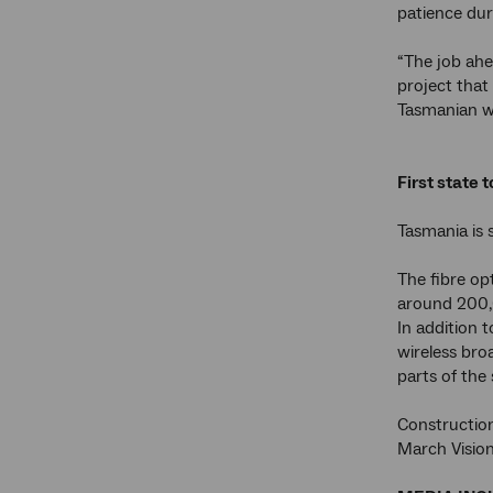
patience dur
“The job ahe
project that
Tasmanian w
First state 
Tasmania is 
The fibre op
around 200,
In addition 
wireless bro
parts of the
Construction
March Vision