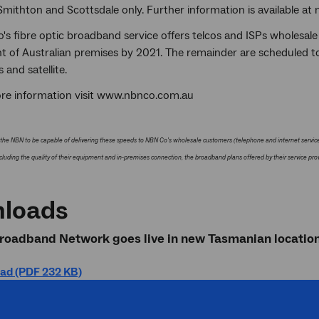
Smithton and Scottsdale only. Further information is available a
s fibre optic broadband service offers telcos and ISPs wholesale
nt of Australian premises by 2021. The remainder are scheduled t
s and satellite.
re information visit www.nbnco.com.au
the NBN to be capable of delivering these speeds to NBN Co's wholesale customers (telephone and internet service 
cluding the quality of their equipment and in-premises connection, the broadband plans offered by their service prov
loads
roadband Network goes live in new Tasmanian location
ad (PDF 232 KB)