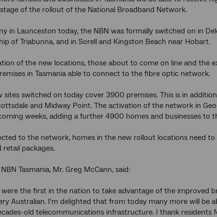
t stage of the rollout of the National Broadband Network.
y in Launceston today, the NBN was formally switched on in Delora
ip of Triabunna, and in Sorell and Kingston Beach near Hobart.
ion of the new locations, those about to come on line and the exi
emises in Tasmania able to connect to the fibre optic network.
 sites switched on today cover 3900 premises. This is in addition 
ottsdale and Midway Point. The activation of the network in Geo
 coming weeks, adding a further 4900 homes and businesses to th
cted to the network, homes in the new rollout locations need to 
 retail packages.
 NBN Tasmania, Mr. Greg McCann, said:
were the first in the nation to take advantage of the improved b
very Australian. I'm delighted that from today many more will be a
decades-old telecommunications infrastructure. I thank residents 