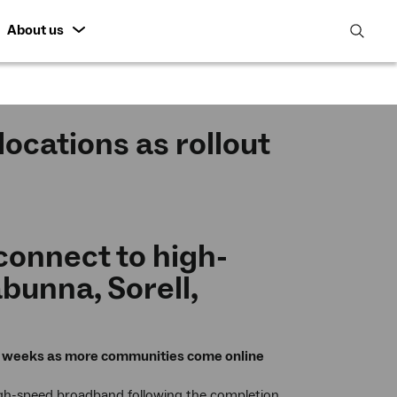
About us
open
search
featur
ocations as rollout
onnect to high-
bunna, Sorell,
ng weeks as more communities come online
high-speed broadband following the completion