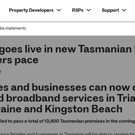
Property Developers
RSPs
Support
ia statements
:
oes live in new Tasmanian l
ers pace
2
s and businesses can now c
 broadband services in Tria
raine and Kingston Beach
ed to pass a total of 12,800 Tasmanian premises in the comi
re families and businesses in Tasmania will be able to receive 