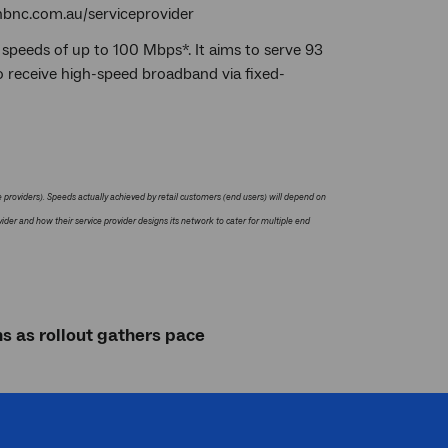
t nbnc.com.au/serviceprovider
 speeds of up to 100 Mbps*. It aims to serve 93
o receive high-speed broadband via fixed-
providers). Speeds actually achieved by retail customers (end users) will depend on
ider and how their service provider designs its network to cater for multiple end
s as rollout gathers pace