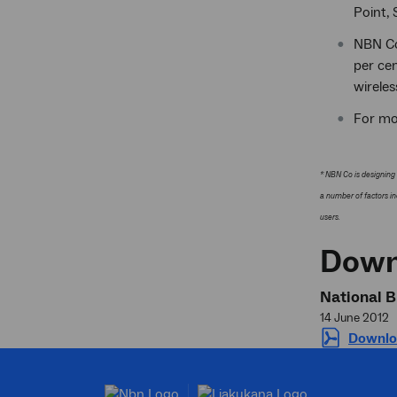
Point, 
NBN Co'
per ce
wireles
For mo
* NBN Co is designing 
a number of factors in
users.
Down
National B
14 June 2012
Downlo