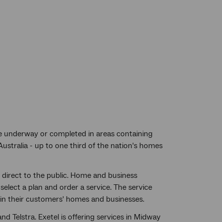
 be underway or completed in areas containing
Australia - up to one third of the nation's homes
 direct to the public. Home and business
select a plan and order a service. The service
t in their customers' homes and businesses.
nd Telstra. Exetel is offering services in Midway