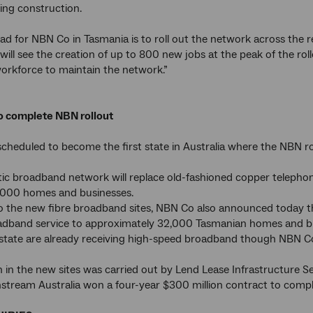
ing construction.
ad for NBN Co in Tasmania is to roll out the network across the re
 will see the creation of up to 800 new jobs at the peak of the r
orkforce to maintain the network.”
to complete NBN rollout
scheduled to become the first state in Australia where the NBN ro
tic broadband network will replace old-fashioned copper telephone
000 homes and businesses.
to the new fibre broadband sites, NBN Co also announced today tha
adband service to approximately 32,000 Tasmanian homes and bus
 state are already receiving high-speed broadband though NBN Co's
 in the new sites was carried out by Lend Lease Infrastructure 
stream Australia won a four-year $300 million contract to comple