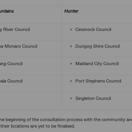
ntains
Hunter
 River Council
Cessnock Council
a-Monaro Council
Dungog Shire Council
ang Council
Maitland City Council
la Council
Port Stephens Council
Singleton Council
he beginning of the consultation process with the community and 
 their locations are yet to be finalised.