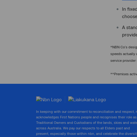
In fixe
chooses
A stand
provide
*NBN Co’s design
speeds actually 
service provider
**Premises acti
In keeping with our commitment to reconciliation and respect,
acknowledges First Nations people and recognises their role as
Traditional Owners and Custodians of the lands, skies and wat
across Australia. We pay our respects to all Elders past and
present, especially those within nbn, and celebrate the diversit