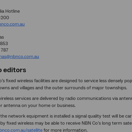
a Hotline
4200
nco.com.au
as
5853
 787
mas@nbnco.com.au
o editors
s fixed wireless facilities are designed to service less densely 
towns and villages and the outer surrounds of major townships.
ireless services are delivered by radio communications via antenna
r antenna on your home or business.
the network equipment is installed a signal quality test will be c
by fixed wireless may be able to receive NBN Co’s long term satell
nco.com.au/satellite
for more information.