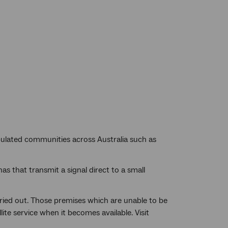
populated communities across Australia such as
s that transmit a signal direct to a small
arried out. Those premises which are unable to be
ite service when it becomes available. Visit