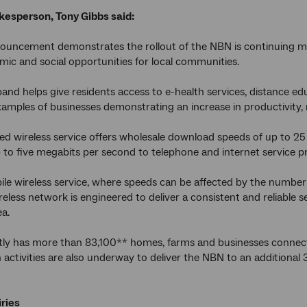
esperson, Tony Gibbs said:
nouncement demonstrates the rollout of the NBN is continuing 
c and social opportunities for local communities.
and helps give residents access to e-health services, distance
amples of businesses demonstrating an increase in productivity,
ed wireless service offers wholesale download speeds of up to 2
 to five megabits per second to telephone and internet service pr
ile wireless service, where speeds can be affected by the number
ireless network is engineered to deliver a consistent and reliable 
a.
ly has more than 83,100** homes, farms and businesses connect
 activities are also underway to deliver the NBN to an additiona
ries