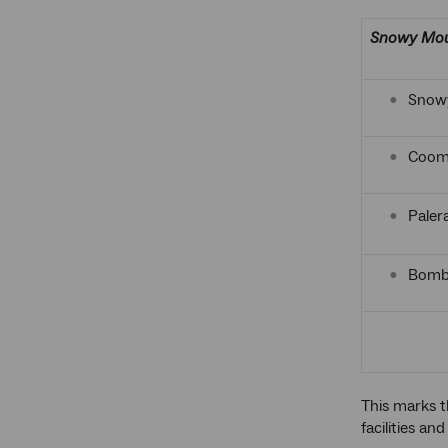
Snowy Mou
Snowy
Coom
Paler
Bomba
This marks t
facilities and