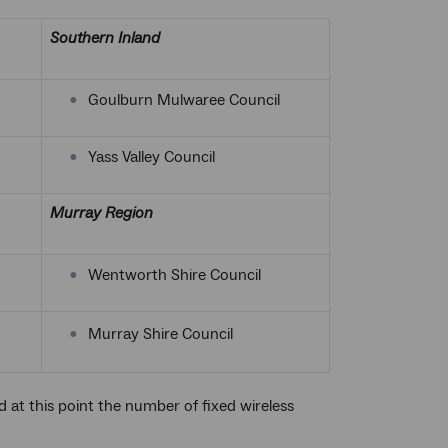
Southern Inland
Goulburn Mulwaree Council
Yass Valley Council
Murray Region
Wentworth Shire Council
Murray Shire Council
at this point the number of fixed wireless