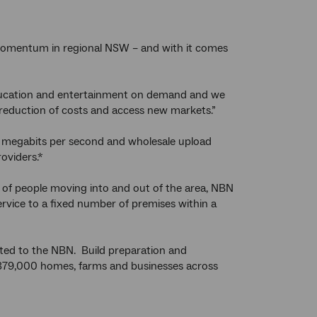
momentum in regional NSW – and with it comes
 education and entertainment on demand and we
 reduction of costs and access new markets.”
5 megabits per second and wholesale upload
oviders.*
 of people moving into and out of the area, NBN
service to a fixed number of premises within a
ed to the NBN. Build preparation and
l 379,000 homes, farms and businesses across