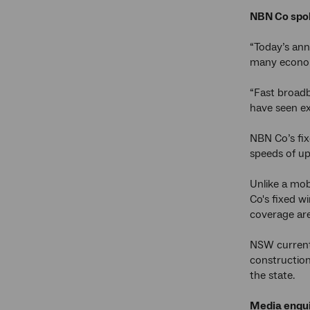
NBN Co spok
“Today’s an
many economi
“Fast broadb
have seen ex
NBN Co’s fix
speeds of up
Unlike a mob
Co's fixed w
coverage are
NSW current
construction
the state.
Media enqui