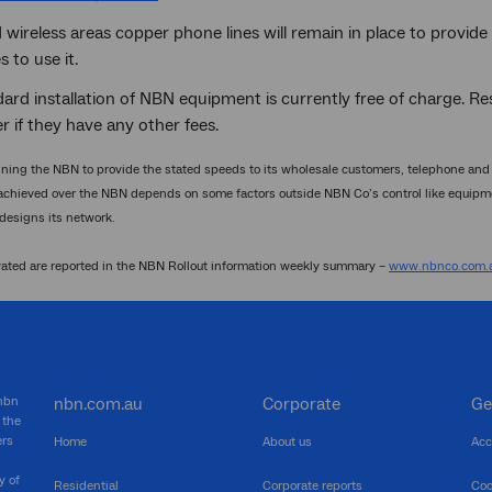
d wireless areas copper phone lines will remain in place to provide 
 to use it.
ard installation of NBN equipment is currently free of charge. Re
r if they have any other fees.
ing the NBN to provide the stated speeds to its wholesale customers, telephone and i
achieved over the NBN depends on some factors outside NBN Co’s control like equipme
 designs its network.
vated are reported in the NBN Rollout information weekly summary –
www.nbnco.com.a
 nbn
nbn.com.au
Corporate
Ge
 the
ers
Home
About us
Acc
y of
Residential
Corporate reports
Coo