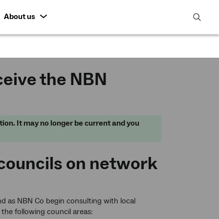
About us
open
search
featur
ceive the NBN
tion. It may no longer be current and you
 councils on network
d as NBN Co begin consulting with local
 the following council areas: