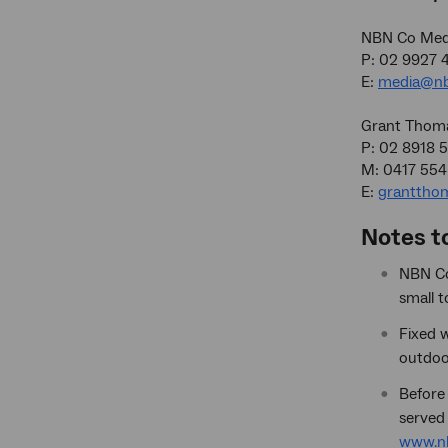
NBN Co Medi
P: 02 9927 
E:
media@nb
Grant Thom
P: 02 8918 
M: 0417 554
E:
granttho
Notes t
NBN Co’
small 
Fixed w
outdoo
Before 
served 
www.nb