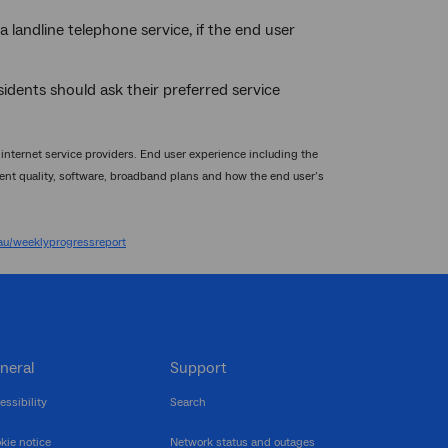
a landline telephone service, if the end user
sidents should ask their preferred service
nternet service providers. End user experience including the
nt quality, software, broadband plans and how the end user’s
u/weeklyprogressreport
neral
Support
essibility
Search
kie notice
Network status and outages