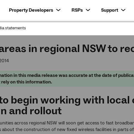
Property Developers
RSPs
Support
ia statements
:
reas in regional NSW to re
2014
ation in this media release was accurate at the date of publica
 rely on this information.
o begin working with local
n and rollout
ties across regional NSW will soon get access to fast broadban
about the construction of new fixed wireless facilities in parts of