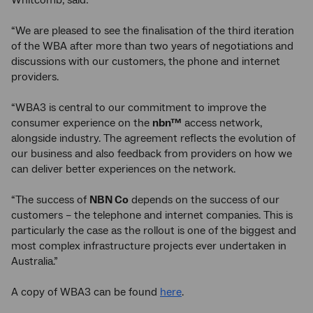
Whitcomb, said:
“We are pleased to see the finalisation of the third iteration
of the WBA after more than two years of negotiations and
discussions with our customers, the phone and internet
providers.
“WBA3 is central to our commitment to improve the
consumer experience on the
nbn™
access network,
alongside industry. The agreement reflects the evolution of
our business and also feedback from providers on how we
can deliver better experiences on the network.
“The success of
NBN Co
depends on the success of our
customers – the telephone and internet companies. This is
particularly the case as the rollout is one of the biggest and
most complex infrastructure projects ever undertaken in
Australia.”
A copy of WBA3 can be found
here
.