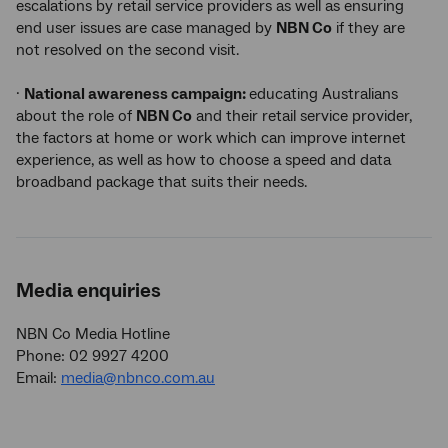
escalations by retail service providers as well as ensuring
end user issues are case managed by
NBN Co
if they are
not resolved on the second visit.
·
National awareness campaign:
educating Australians
about the role of
NBN Co
and their retail service provider,
the factors at home or work which can improve internet
experience, as well as how to choose a speed and data
broadband package that suits their needs.
Media enquiries
NBN Co Media Hotline
Phone: 02 9927 4200
Email:
media@nbnco.com.au