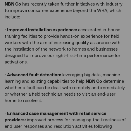
NBN Co
has recently taken further initiatives with industry
to improve consumer experience beyond the WBA, which
include:
·
Improved installation experience:
accelerated in-house
training facilities to provide hands-on experience for field
workers with the aim of increasing quality assurance with
the installation of the network to homes and businesses
designed to improve our right-first-time performance for
activations.
·
Advanced fault detection:
leveraging big data, machine
learning and existing capabilities to help
NBN Co
determine
whether a fault can be dealt with remotely and immediately
or whether a field technician needs to visit an end-user
home to resolve it.
·
Enhanced case management with retail service
providers:
improved process for managing the timeliness of
end user responses and resolution activities following