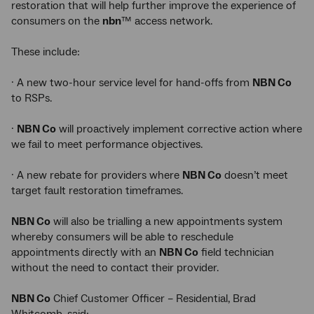
restoration that will help further improve the experience of
consumers on the
nbn
™ access network.
These include:
· A new two-hour service level for hand-offs from
NBN Co
to RSPs.
·
NBN Co
will proactively implement corrective action where
we fail to meet performance objectives.
· A new rebate for providers where
NBN Co
doesn’t meet
target fault restoration timeframes.
NBN Co
will also be trialling a new appointments system
whereby consumers will be able to reschedule
appointments directly with an
NBN Co
field technician
without the need to contact their provider.
NBN Co
Chief Customer Officer – Residential, Brad