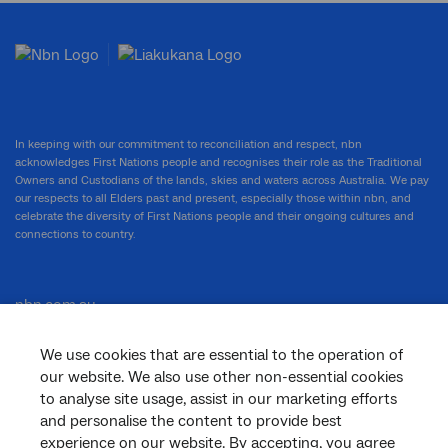
In keeping with our commitment to reconciliation and respect, nbn
acknowledges First Nations people and recognises their role as the Traditional
Owners and Custodians of the lands, skies and waters across Australia. We pay
our respects to all Elders past and present, especially those within nbn, and
celebrate the diversity of First Nations people and their ongoing cultures and
connections to country.
nbn.com.au
We use cookies that are essential to the operation of
our website. We also use other non-essential cookies
Corporate
to analyse site usage, assist in our marketing efforts
and personalise the content to provide best
experience on our website. By accepting, you agree