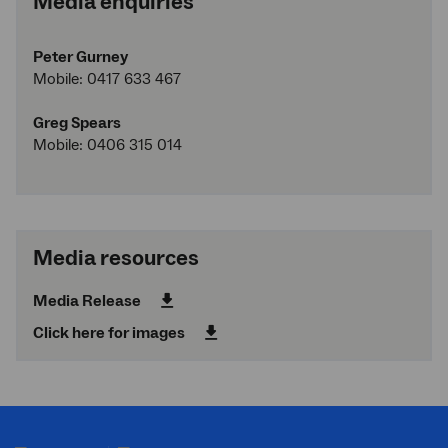
Media enquiries
Peter Gurney
Mobile: 0417 633 467
Greg Spears
Mobile: 0406 315 014
Media resources
Media Release
Click here for images