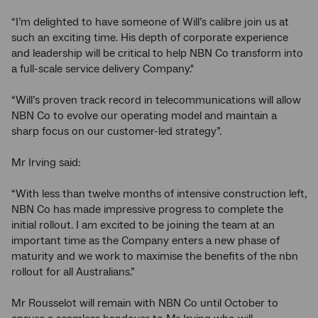
“I’m delighted to have someone of Will’s calibre join us at
such an exciting time. His depth of corporate experience
and leadership will be critical to help NBN Co transform into
a full-scale service delivery Company."
“Will’s proven track record in telecommunications will allow
NBN Co to evolve our operating model and maintain a
sharp focus on our customer-led strategy”.
Mr Irving said:
“With less than twelve months of intensive construction left,
NBN Co has made impressive progress to complete the
initial rollout. I am excited to be joining the team at an
important time as the Company enters a new phase of
maturity and we work to maximise the benefits of the nbn
rollout for all Australians.”
Mr Rousselot will remain with NBN Co until October to