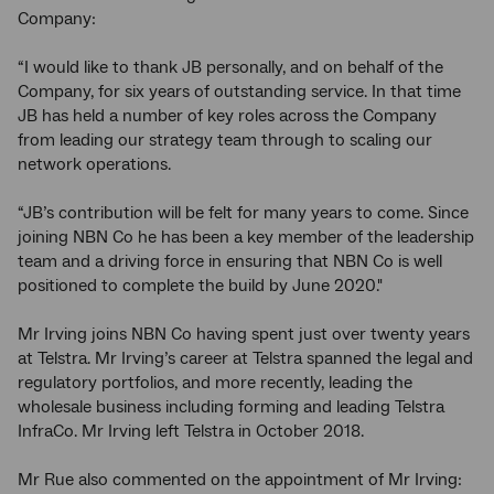
Company:
“I would like to thank JB personally, and on behalf of the
Company, for six years of outstanding service. In that time
JB has held a number of key roles across the Company
from leading our strategy team through to scaling our
network operations.
“JB’s contribution will be felt for many years to come. Since
joining NBN Co he has been a key member of the leadership
team and a driving force in ensuring that NBN Co is well
positioned to complete the build by June 2020."
Mr Irving joins NBN Co having spent just over twenty years
at Telstra. Mr Irving’s career at Telstra spanned the legal and
regulatory portfolios, and more recently, leading the
wholesale business including forming and leading Telstra
InfraCo. Mr Irving left Telstra in October 2018.
Mr Rue also commented on the appointment of Mr Irving: