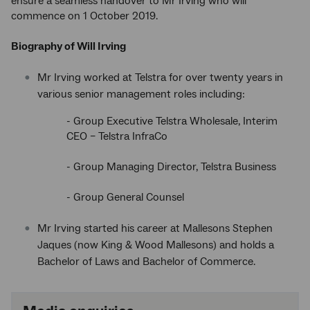
ensure a seamless handover to Mr Irving who will
commence on 1 October 2019.
Biography of Will Irving
Mr Irving worked at Telstra for over twenty years in
various senior management roles including:
- Group Executive Telstra Wholesale, Interim
CEO – Telstra InfraCo
- Group Managing Director, Telstra Business
- Group General Counsel
Mr Irving started his career at Mallesons Stephen
Jaques (now King & Wood Mallesons) and holds a
Bachelor of Laws and Bachelor of Commerce.