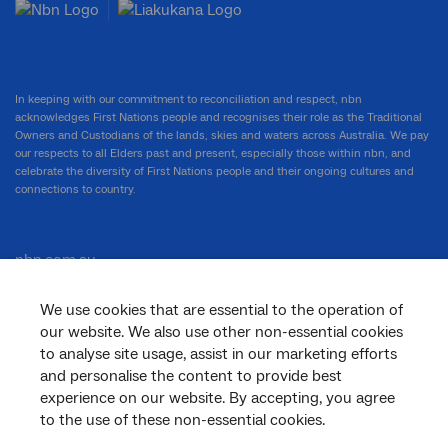
In keeping with our commitment to reconciliation and respect, nbn
acknowledges First Nations people and recognises their role as the Traditional
Owners and Custodians of the lands, skies and waters across Australia. We pay
our respects to all Elders past and present, especially those within nbn, and
celebrate the diversity of First Nations people and their ongoing cultures and
connections to country.
nbn.com.au
We use cookies that are essential to the operation of
our website. We also use other non-essential cookies
Corporate
to analyse site usage, assist in our marketing efforts
and personalise the content to provide best
experience on our website. By accepting, you agree
to the use of these non-essential cookies.
General