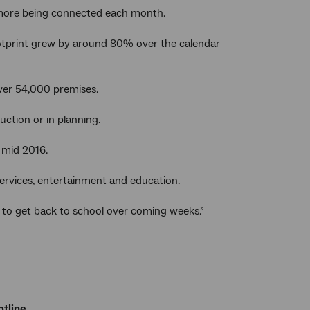
 more being connected each month.
otprint grew by around 80% over the calendar
er 54,000 premises.
ction or in planning.
 mid 2016.
 services, entertainment and education.
ng to get back to school over coming weeks.”
tline