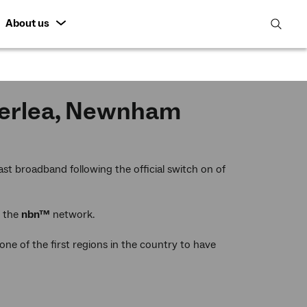
About us
open
search
featur
cherlea, Newnham
st broadband following the official switch on of
y the
nbn™
network.
e of the first regions in the country to have