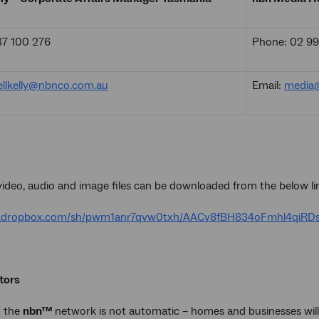
37 100 276
Phone: 02 9
ellkelly@nbnco.com.au
Email:
media
ideo, audio and image files can be downloaded from the below li
w.dropbox.com/sh/pwm1anr7qvw0txh/AACv8fBH834oFmhl4qiRD
tors
o the
nbn™
network is not automatic – homes and businesses will 