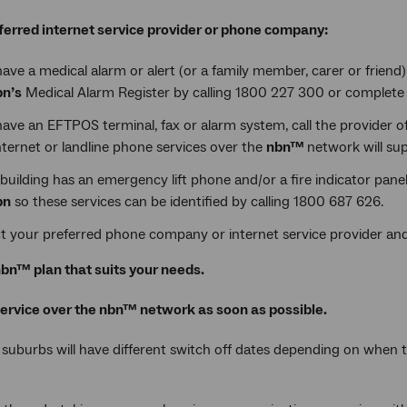
ferred internet service provider or phone company:
have a medical alarm or alert (or a family member, carer or friend
bn’s
Medical Alarm Register by calling 1800 227 300 or complete 
have an EFTPOS terminal, fax or alarm system, call the provider o
ternet or landline phone services over the
nbn™
network will sup
 building has an emergency lift phone and/or a fire indicator pane
bn
so these services can be identified by calling 1800 687 626.
t your preferred phone company or internet service provider and
bn™ plan that suits your needs.
service over the nbn™ network as soon as possible.
 suburbs will have different switch off dates depending on when 