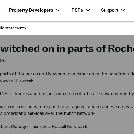
Property Developers
RSPs
Support
ia statements
:
witched on in parts of Ro
016
 parts of Rocherlea and Newham can experience the benefits of fa
twork this week.
al 2500 homes and businesses in the suburbs are now covered b
witch on continues to expand coverage in Launceston which was on
st broadband services over the
nbn™
network.
fairs Manager Tasmania, Russell Kelly said: