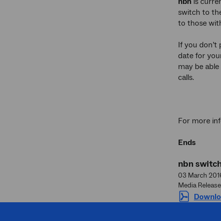
nbn
is curre
switch to th
to those wit
If you don’t
date for your
may be able 
calls.
For more inf
Ends
nbn switc
03 March 201
Media Release
Downlo