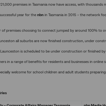
121,000 premises in Tasmania now have access, with thousands
 successful year for the
nbn
in Tasmania in 2015 – the network fo
 of premises choosing to connect jumped by around 100% to ov
unceston all suburbs are now finished construction, under constru
n Launceston is scheduled to be under construction or finished by
ers in a range of benefits for residents and businesses in online
especially welcome for school children and adult students prepari
ries
lly – Corporate Affairs Manager Tasmania
nbn Media Ho