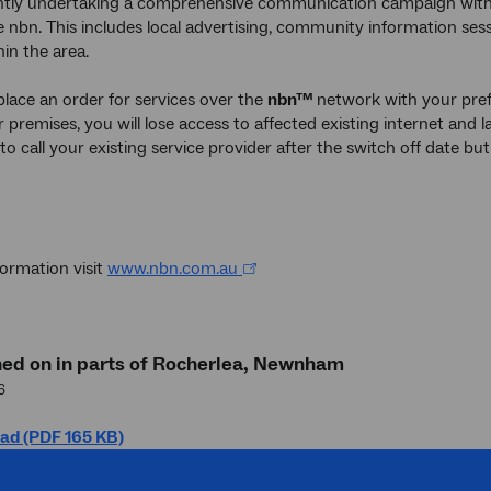
ntly undertaking a comprehensive communication campaign with 
e nbn. This includes local advertising, community information sess
hin the area.
 place an order for services over the
nbn™
network with your pref
 premises, you will lose access to affected existing internet and la
to call your existing service provider after the switch off date b
ormation visit
www.nbn.com.au
hed on in parts of Rocherlea, Newnham
6
ad (PDF 165 KB)