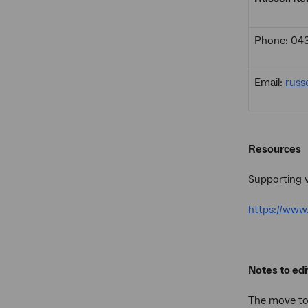
Phone: 04
Email:
russ
Resources
Supporting v
https://ww
Notes to edi
The move t