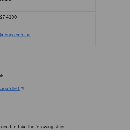
927 4200
@nbnco.com.au
nk:
suqa?dl=0
need to take the following steps: