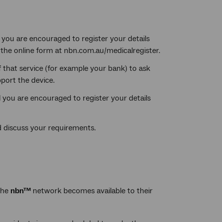
) you are encouraged to register your details
the online form at nbn.com.au/medicalregister.
f that service (for example your bank) to ask
port the device.
l you are encouraged to register your details
 discuss your requirements.
the
nbn™
network becomes available to their