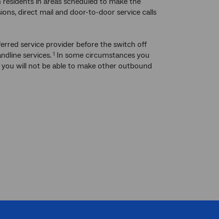
residents in areas scheduled to make the
ions, direct mail and door-to-door service calls
erred service provider before the switch off
ndline services.
In some circumstances you
1
ut you will not be able to make other outbound