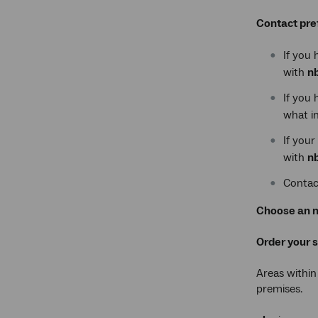
Contact pre
If you 
with
n
If you 
what in
If your
with
n
Contac
Choose an n
Order your 
Areas within
premises.