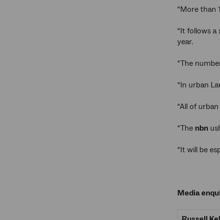
“More than 
“It follows a
year.
“The number
“In urban La
“All of urba
“The
nbn
ush
“It will be 
Media enqui
Russell Ke