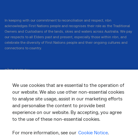
In keeping with our commitment to reconciliation and respect, nbn
acknowledges First Nations people and recognises their role as the Traditional
Owners and Custodians of the lands, skies and waters across Australia. We pay
our respects to all Elders past and present, especially those within nbn, and
celebrate the diversity of First Nations people and their ongoing cultures and
connections to country.
nbn.com.au
We use cookies that are essential to the operation of
our website. We also use other non-essential cookies
Corporate
to analyse site usage, assist in our marketing efforts
and personalise the content to provide best
experience on our website. By accepting, you agree
to the use of these non-essential cookies.
General
For more information, see our
Cookie Notice
.