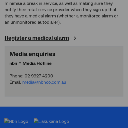
minimise a break in service, as well as making sure they
notify their retail service provider when they sign up that
they have a medical alarm (whether a monitored alarm or
an unmonitored autodialler).
Register a medical alarm
Media enquiries
nbn
™
Media Hotline
Phone: 02 9927 4200
Email:
media@nbnco.com.au