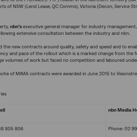
arts of NSW (Lend Lease, QC Comms), Victoria (Decon, Service S
erty,
nbn’s
executive general manager for industry management,
llowing extensive consultation between the industry and nbn.
 the new contracts around quality, safety and speed and to enabl
iciency and pace of the rollout which is a marked change from th
rge volumes of work but faced no competition and laboured under
anche of MIMA contracts were awarded in June 2015 to Visionstr
ies
oll
nbn Media Ho
48 805 806
Phone: 02 9