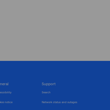
neral
Support
essibility
Search
kie notice
Network status and outages