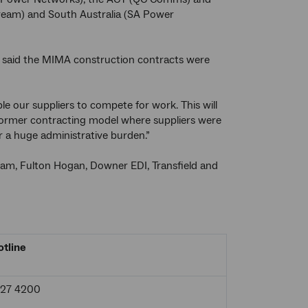
tream) and South Australia (SA Power
 said the MIMA construction contracts were
e our suppliers to compete for work. This will
e former contracting model where suppliers were
 a huge administrative burden.”
eam, Fulton Hogan, Downer EDI, Transfield and
tline
927 4200