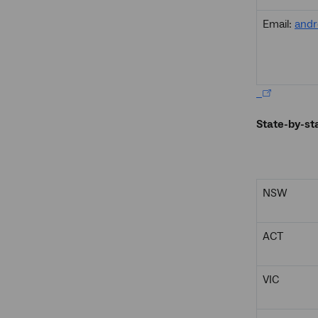
Email:
andr
State-by-st
NSW
ACT
VIC