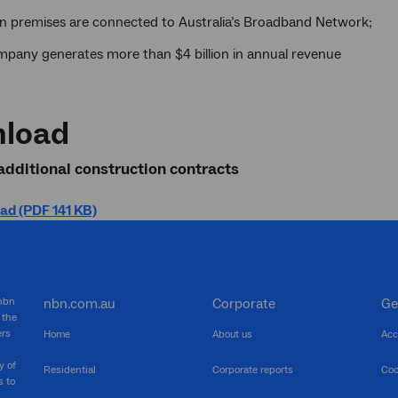
ion premises are connected to Australia’s Broadband Network;
mpany generates more than $4 billion in annual revenue
load
additional construction contracts
d (PDF 141 KB)
 nbn
nbn.com.au
Corporate
Ge
 the
ers
Home
About us
Acc
y of
Residential
Corporate reports
Coo
s to