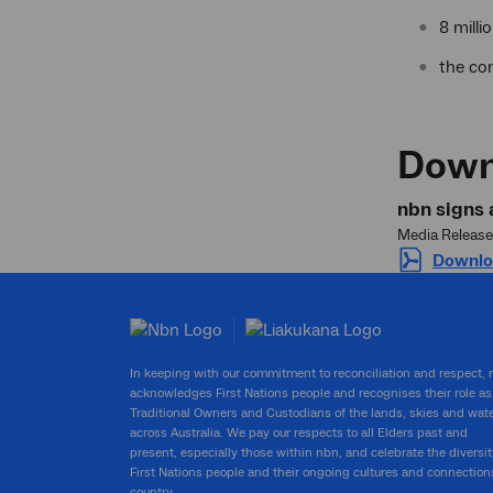
8 mill
the co
Down
nbn signs 
Media Release
Downloa
In keeping with our commitment to reconciliation and respect,
acknowledges First Nations people and recognises their role as
Traditional Owners and Custodians of the lands, skies and wat
across Australia. We pay our respects to all Elders past and
present, especially those within nbn, and celebrate the diversit
First Nations people and their ongoing cultures and connection
country.