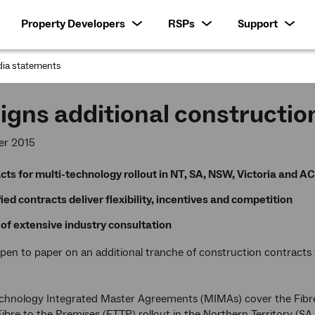
Property Developers
RSPs
Support
ia statements
:
igns additional constructio
er 2015
cts for multi-technology rollout in NT, SA, NSW, Victoria and A
ied contracts deliver flexibility, incentives and competition
 of extensive industry consultation
pen to paper on an additional tranche of construction contracts 
chnology Integrated Master Agreements (MIMAs) cover the Fibre 
ibre to the Premises (FTTP) rollout in the Northern Territory 