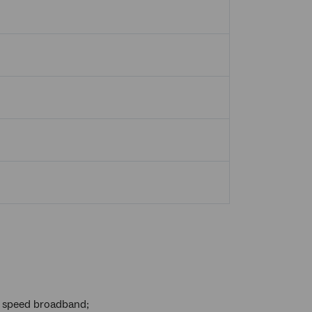
h speed broadband;