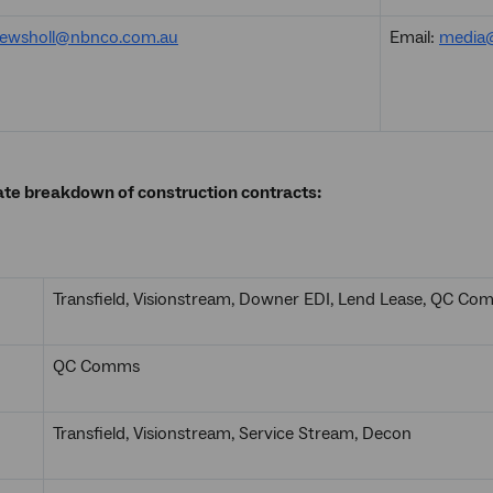
ewsholl@nbnco.com.au
Email:
media
ate breakdown of construction contracts:
Transfield, Visionstream, Downer EDI, Lend Lease, QC C
QC Comms
Transfield, Visionstream, Service Stream, Decon