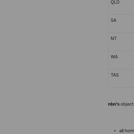
QLD
SA
NT
WA
TAS
nbn’s
object
all ho