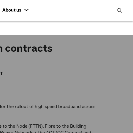
About us
open
search
featur
n contracts
CT
for the rollout of high speed broadband across
to the Node (FTTN), Fibre to the Building
(SA Power Networks), the ACT (QC Comms) and