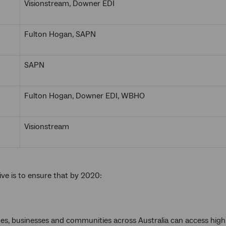
Visionstream, Downer EDI
Fulton Hogan, SAPN
SAPN
Fulton Hogan, Downer EDI, WBHO
Visionstream
ive is to ensure that by 2020:
mes, businesses and communities across Australia can access hig