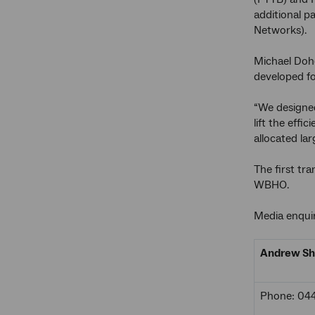
additional p
Networks).
Michael Doh
developed fo
“We designed
lift the eff
allocated la
The first tr
WBHO.
Media enquir
Andrew Sh
Phone: 04