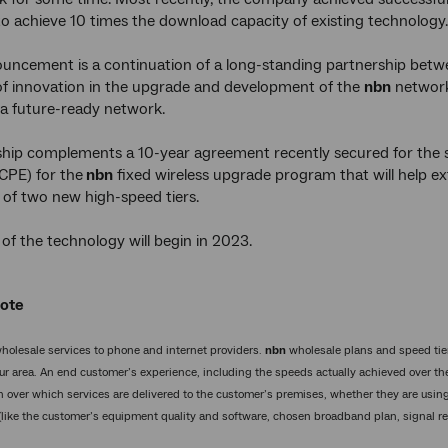
o achieve 10 times the download capacity of existing technology.
ouncement is a continuation of a long-standing partnership bet
of innovation in the upgrade and development of the
nbn
network,
f a future-ready network.
ship complements a 10-year agreement recently secured for the 
CPE) for the
nbn
fixed wireless upgrade program that will help e
 of two new high-speed tiers.
f the technology will begin in 2023.
Note
holesale services to phone and internet providers.
nbn
wholesale plans and speed tier
ur area. An end customer’s experience, including the speeds actually achieved over t
n over which services are delivered to the customer’s premises, whether they are using
 (like the customer’s equipment quality and software, chosen broadband plan, signal rec