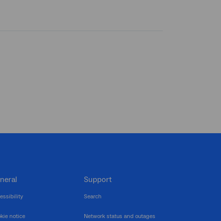
neral
Support
essibility
Search
kie notice
Network status and outages