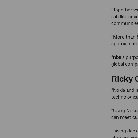
“Together wi
satellite co
communities 
“More than 8
approximatel
“
nbn
’s purpo
global compe
Ricky 
“Nokia and
technologica
“Using Nokia
can meet cus
Having depl
fibre networ