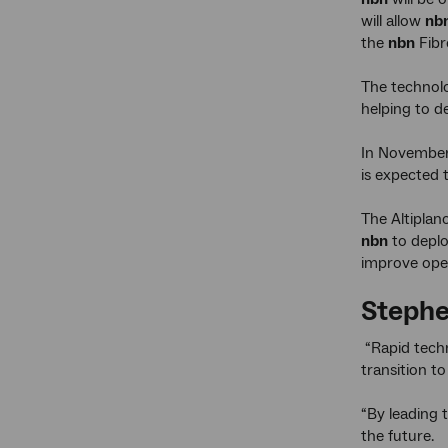
will allow
nb
the
nbn
Fibr
The technolo
helping to d
In November
is expected 
The Altiplan
nbn
to deplo
improve oper
Stephe
“Rapid techn
transition t
“By leading 
the future.