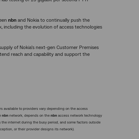
ween
nbn
and Nokia to continually push the
 including the evolution of access technologies
supply of Nokia’s next-gen Customer Premises
xtend reach and capability and support the
s available to providers vary depending on the access
he
nbn
network, depends on the
nbn
access network technology
 the internet during the busy period, and some factors outside
eption, or their provider designs its network).