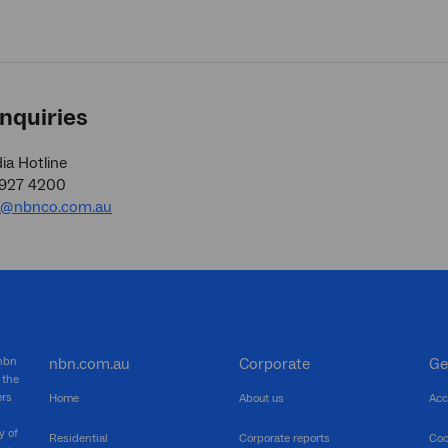
nquiries
a Hotline
9927 4200
a@nbnco.com.au
 nbn
nbn.com.au
Corporate
Ge
 the
ers
Home
About us
Acc
y of
Residential
Corporate reports
Coo