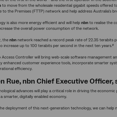
n
to move from the wholesale residential gigabit speeds offered to
e to the Premises (FTTP) network and help address Australia’s br
gy is also more energy efficient and will help
nbn
to realise the
ecrease the overall power consumption of the network.
, the
nbn
network reached a record peak rate of 22.35 terabits 
to increase up to 100 terabits per second in the next ten years.
#
o Access Controller will bring web-scale software management an
y enhanced customer experience tools, incorporate smarter sys
ational efficiency.
n Rue,
nbn
Chief Executive Officer, 
ological advances will play a critical role in driving the economic
o a smarter, digitally enabled economy.
the deployment of this next-generation technology, we can help