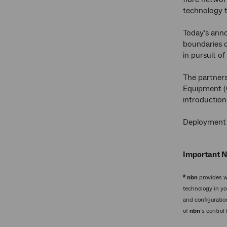
technology t
Today’s ann
boundaries 
in pursuit o
The partner
Equipment (
introduction
Deployment o
Important 
#
nbn
provides w
technology in yo
and configuratio
of
nbn
’s control