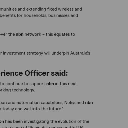
munities and extending fixed wireless and
 benefits for households, businesses and
over the
nbn
network – this equates to
our investment strategy will underpin Australia’s
rience Officer said:
 to continue to support
nbn
in this next
orking technology.
ion and automation capabilities, Nokia and
nbn
oday and well into the future.”
bn
has been investigating the evolution of the
 lab testing of 25 gigabit per second FTTP