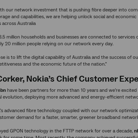
th our network investment that is pushing fibre deeper into com
verage and capabilities, we are helping unlock social and economic
across Australia
.5 million households and businesses are connected to services 
y 20 million people relying on our network every day.
se is to lift the digital capability of Australia and the success of 
titiveness and the economic future of the nation.”
Corker, Nokia’s Chief Customer Expe
nbn
have been partners for more than 10 years and we’re excited
l evolution, deploying more advanced and energy-efficient netw
’s advanced fibre technology coupled with our network optimizat
tomer demand for a faster, smarter, greener broadband network t
oyed GPON technology in the FTTP network for over a decade,
n
k for some time. Most recently, the company achieved successful