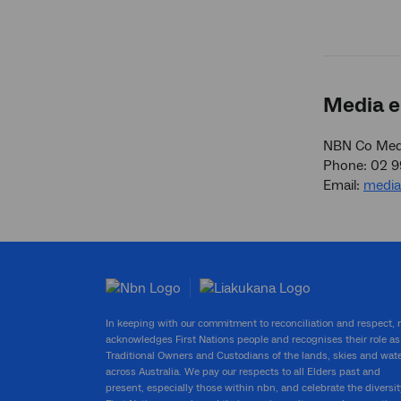
Media e
NBN Co Medi
Phone: 02 
Email:
medi
In keeping with our commitment to reconciliation and respect,
acknowledges First Nations people and recognises their role as
Traditional Owners and Custodians of the lands, skies and wat
across Australia. We pay our respects to all Elders past and
present, especially those within nbn, and celebrate the diversit