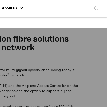
About us
open
search
featur
on fibre solutions
r network
for multi-gigabit speeds, announcing today it
e
nbn
network.
®
F-14) and the Altiplano Access Controller on the
 experience and the option to support higher
nd beyond.
ern hemisphere – to deploy the Nokia MF-14. It