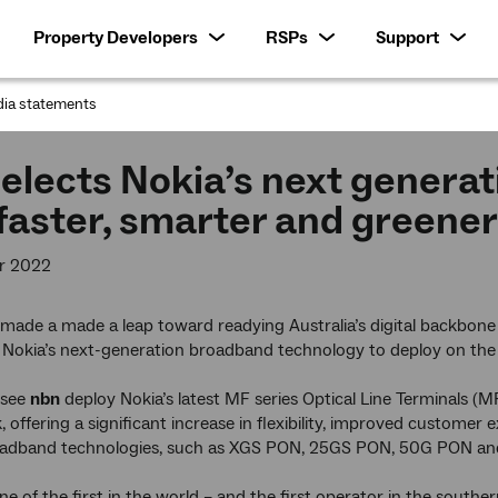
Property Developers
RSPs
Support
ia statements
:
elects Nokia’s next generati
 faster, smarter and greene
r 2022
ade a made a leap toward readying Australia’s digital backbone 
d Nokia’s next-generation broadband technology to deploy on th
l see
nbn
deploy Nokia’s latest MF series Optical Line Terminals (M
 offering a significant increase in flexibility, improved customer
oadband technologies, such as XGS PON, 25GS PON, 50G PON a
one of the first in the world – and the first operator in the south