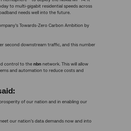
day to multi-gigabit residential speeds across
oadband needs well into the future.
 company’s Towards-Zero Carbon Ambition by
per second downstream traffic, and this number
d control to the
nbn
network. This will allow
tems and automation to reduce costs and
said:
 prosperity of our nation and in enabling our
 meet our nation’s data demands now and into