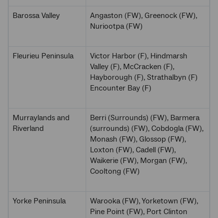
Barossa Valley
Angaston (FW), Greenock (FW),
Nuriootpa (FW)
Fleurieu Peninsula
Victor Harbor (F), Hindmarsh
Valley (F), McCracken (F),
Hayborough (F), Strathalbyn (F)
Encounter Bay (F)
Murraylands and
Berri (Surrounds) (FW), Barmera
Riverland
(surrounds) (FW), Cobdogla (FW),
Monash (FW), Glossop (FW),
Loxton (FW), Cadell (FW),
Waikerie (FW), Morgan (FW),
Cooltong (FW)
Yorke Peninsula
Warooka (FW), Yorketown (FW),
Pine Point (FW), Port Clinton