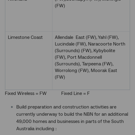
(FW)
Limestone Coast
Allendale East (FW), Yahl (FW),
Lucindale (FW), Naracoorte North
(Surrounds) (FW), Kybybolite
(FW), Port Macdonnell
(Surrounds), Tarpeena (FW),
Worrolong (FW), Moorak East
(FW)
Fixed Wireless = FW Fixed Line = F
Build preparation and construction activities are
currently underway to build the NBN for an additional
49,000 homes and businesses in parts of the South
Australia including :