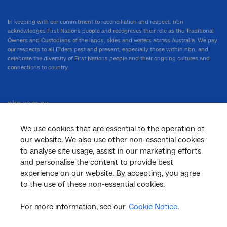
In keeping with our commitment to reconciliation and respect, nbn
acknowledges First Nations people and recognises their role as the Traditional
Owners and Custodians of the lands, skies and waters across Australia. We pay
our respects to all Elders past and present, especially those within nbn, and
celebrate the diversity of First Nations people and their ongoing cultures and
connections to country.
nbn.com.au
We use cookies that are essential to the operation of
our website. We also use other non-essential cookies
Corporate
to analyse site usage, assist in our marketing efforts
and personalise the content to provide best
experience on our website. By accepting, you agree
to the use of these non-essential cookies.
General
For more information, see our
Cookie Notice
.
Support