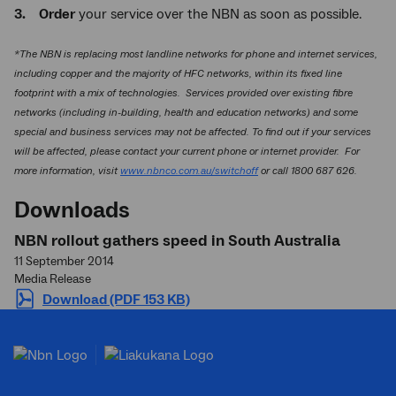
3. Order
your service over the NBN as soon as possible.
*The NBN is replacing most landline networks for phone and internet services,
including copper and the majority of HFC networks, within its fixed line
footprint with a mix of technologies. Services provided over existing fibre
networks (including in-building, health and education networks) and some
special and business services may not be affected. To find out if your services
will be affected, please contact your current phone or internet provider. For
more information, visit
www.nbnco.com.au/switchoff
or call 1800 687 626.
Downloads
NBN rollout gathers speed in South Australia
11 September 2014
Media Release
Download (PDF 153 KB)