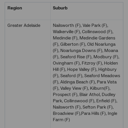
Region
Suburb
Greater Adelaide
Nailsworth (F), Vale Park (F),
Walkerville (F), Collinswood (F),
Medindie (F), Medindie Gardens
(F), Gilberton (F), Old Noarlunga
(F), Noarlunga Downs (F), Moana
(F), Seaford Rise (F), Modbury (F),
Ovingham (F), Fitzroy (F), Holden
Hill (F), Hope Valley (F), Highbury
(F), Seaford (F), Seaford Meadows
(F), Aldinga Beach (F), Para Vista
(F), Valley View (F), Kilburn(F),
Prospect (F), Blair Athol, Dudley
Park, Collinswood (F), Enfield (F),
Nailsworth (F), Sefton Park (F),
Broadview (F),Para Hills (F), Ingle
Farm (F)