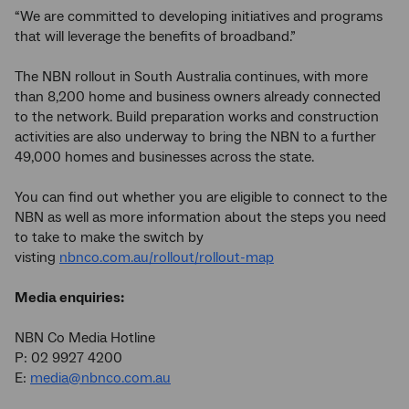
“We are committed to developing initiatives and programs
that will leverage the benefits of broadband.”
The NBN rollout in South Australia continues, with more
than 8,200 home and business owners already connected
to the network. Build preparation works and construction
activities are also underway to bring the NBN to a further
49,000 homes and businesses across the state.
You can find out whether you are eligible to connect to the
NBN as well as more information about the steps you need
to take to make the switch by
visting
nbnco.com.au/rollout/rollout-map
Media enquiries:
NBN Co Media Hotline
P: 02 9927 4200
E:
media@nbnco.com.au