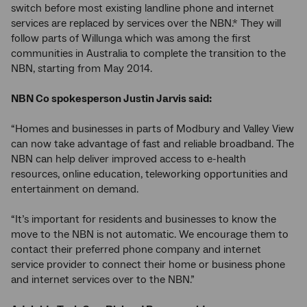
switch before most existing landline phone and internet
services are replaced by services over the NBN.* They will
follow parts of Willunga which was among the first
communities in Australia to complete the transition to the
NBN, starting from May 2014.
NBN Co spokesperson Justin Jarvis said:
“Homes and businesses in parts of Modbury and Valley View
can now take advantage of fast and reliable broadband. The
NBN can help deliver improved access to e-health
resources, online education, teleworking opportunities and
entertainment on demand.
“It’s important for residents and businesses to know the
move to the NBN is not automatic. We encourage them to
contact their preferred phone company and internet
service provider to connect their home or business phone
and internet services over to the NBN.”