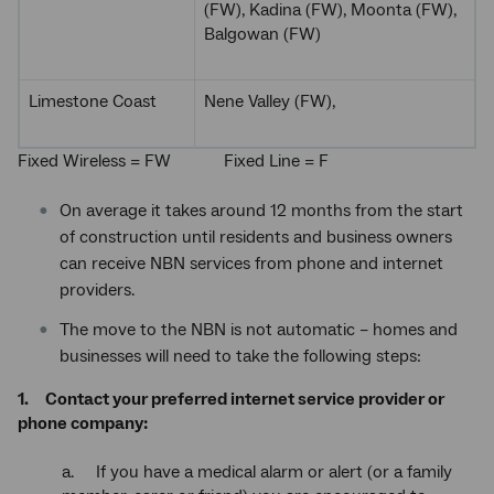
(FW), Kadina (FW), Moonta (FW),
Balgowan (FW)
Limestone Coast
Nene Valley (FW),
Fixed Wireless = FW Fixed Line = F
On average it takes around 12 months from the start
of construction until residents and business owners
can receive NBN services from phone and internet
providers.
The move to the NBN is not automatic – homes and
businesses will need to take the following steps:
1. Contact your preferred internet service provider or
phone company:
a. If you have a medical alarm or alert (or a family