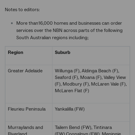
Notes to editors:
More than16,000 homes and businesses can order
services over the NBN across parts of the following
South Australian regions including;
Region
Suburb
Greater Adelaide
Willunga (F), Aldinga Beach (F),
Seaford (F), Moana (F), Valley View
(F), Modbury (F), McLaren Vale (F),
McLaren Flat (F)
Fleurieu Peninsula
Yankalilla (FW)
Murraylands and
Tailem Bend (FW), Tintinara
Riverland
(FW),Coonalpyn (FW), Meningie