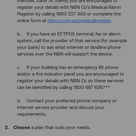
member, carer or friend) you are encouraged to
register your details with NBN Co’s Medical Alarm
Register by calling 1800 227 300 or complete the
online form at
nbnco.com.au/medicalregister
.
b. If you have an EFTPOS terminal, fax or alarm
system, call the provider of that service (for example
your bank) to ask what internet or landline phone
services over the NBN will support the device.
c. If your building has an emergency lift phone
and/or a fire indicator panel you are encouraged to
register your details with NBN Co so these services
can be identified by calling 1800 687 626.***
d. Contact your preferred phone company or
internet service provider and discuss your
requirements.
2. Choose
a plan that suits your needs.