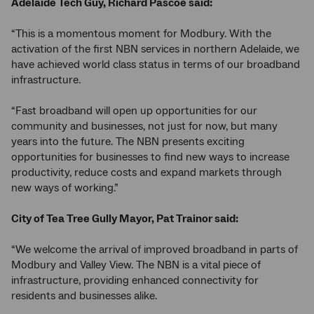
Adelaide Tech Guy, Richard Pascoe said:
“This is a momentous moment for Modbury. With the
activation of the first NBN services in northern Adelaide, we
have achieved world class status in terms of our broadband
infrastructure.
“Fast broadband will open up opportunities for our
community and businesses, not just for now, but many
years into the future. The NBN presents exciting
opportunities for businesses to find new ways to increase
productivity, reduce costs and expand markets through
new ways of working.”
City of Tea Tree Gully Mayor, Pat Trainor said:
“We welcome the arrival of improved broadband in parts of
Modbury and Valley View. The NBN is a vital piece of
infrastructure, providing enhanced connectivity for
residents and businesses alike.