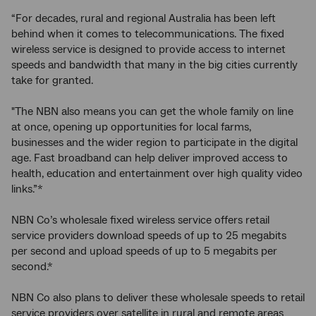
“For decades, rural and regional Australia has been left
behind when it comes to telecommunications. The fixed
wireless service is designed to provide access to internet
speeds and bandwidth that many in the big cities currently
take for granted.
"The NBN also means you can get the whole family on line
at once, opening up opportunities for local farms,
businesses and the wider region to participate in the digital
age. Fast broadband can help deliver improved access to
health, education and entertainment over high quality video
links.”*
NBN Co’s wholesale fixed wireless service offers retail
service providers download speeds of up to 25 megabits
per second and upload speeds of up to 5 megabits per
second.*
NBN Co also plans to deliver these wholesale speeds to retail
service providers over satellite in rural and remote areas