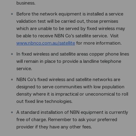
business.
Before the network equipment is installed a service
validation test will be carried out, those premises
which are unable to be served by fixed wireless may
be able to receive NBN Co’s satellite service. Visit
www.nbnco.com.au/satellite
for more information.
In fixed wireless and satellite areas copper phone lines
will remain in place to provide a landline telephone
service.
NBN Co’s fixed wireless and satellite networks are
designed to serve communities with low population
density where it is impractical or uneconomical to roll
out fixed line technologies.
A standard installation of NBN equipment is currently
free of charge. Remember to ask your preferred
provider if they have any other fees.