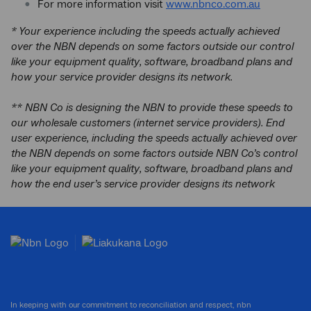
For more information visit
www.nbnco.com.au
* Your experience including the speeds actually achieved
over the NBN depends on some factors outside our control
like your equipment quality, software, broadband plans and
how your service provider designs its network.
** NBN Co is designing the NBN to provide these speeds to
our wholesale customers (internet service providers). End
user experience, including the speeds actually achieved over
the NBN depends on some factors outside NBN Co’s control
like your equipment quality, software, broadband plans and
how the end user’s service provider designs its network
In keeping with our commitment to reconciliation and respect, nbn