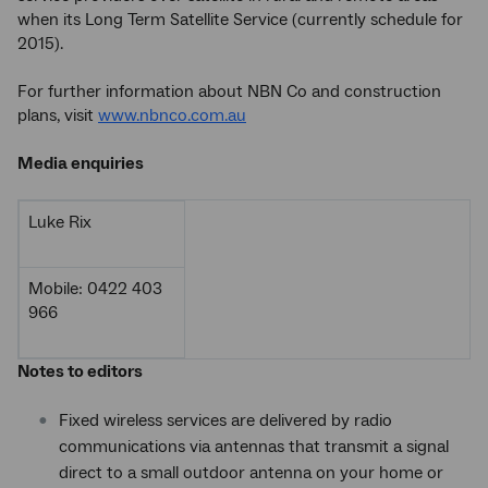
when its Long Term Satellite Service (currently schedule for
2015).
For further information about NBN Co and construction
plans, visit
www.nbnco.com.au
Media enquiries
Luke Rix
Mobile: 0422 403
966
Notes to editors
Fixed wireless services are delivered by radio
communications via antennas that transmit a signal
direct to a small outdoor antenna on your home or