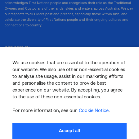
acknowledges First Nations people and recognises their role as the Traditional
Owners and Custodians of the lands, skies and waters across Australia. We pay
our respects to all Elders past and present, especially those within nbn, and
celebrate the diversity of First Nations people and their ongoing cultures and
connections to country.
nbn.com.au
We use cookies that are essential to the operation of
our website. We also use other non-essential cookies
Corporate
to analyse site usage, assist in our marketing efforts
and personalise the content to provide best
experience on our website. By accepting, you agree
to the use of these non-essential cookies.
General
For more information, see our
Cookie Notice
.
Support
Accept all