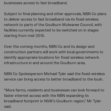
businesses access to fast broadband.
Subject to final planning and other approvals, NBN Co plans
to deliver access to fast broadband via its fixed wireless
network to parts of the Goulburn Mulwaree Council, with
facilities currently expected to be switched on in stages
starting from mid-2015.
Over the coming months, NBN Co and its design and
construction partners will work with local governments to
identify appropriate locations for fixed wireless network
infrastructure in and around the Goulburn area.
NBN Co Spokesperson Michael Tyler said the fixed-wireless
service can bring access to better broadband to the bush.
“More farms, residents and businesses can look forward to
faster internet access with the NBN expanding its
broadband footprint in NSW’s Goulburn region,” Mr Tyler
said.