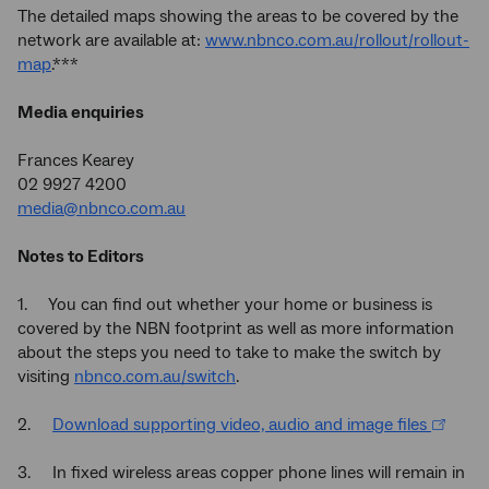
The detailed maps showing the areas to be covered by the
network are available at:
www.nbnco.com.au/rollout/rollout-
map
.***
Media enquiries
Frances Kearey
02 9927 4200
media@nbnco.com.au
Notes to Editors
1. You can find out whether your home or business is
covered by the NBN footprint as well as more information
about the steps you need to take to make the switch by
visiting
nbnco.com.au/switch
.
2.
Download supporting video, audio and image files
3. In fixed wireless areas copper phone lines will remain in