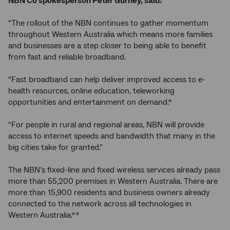
NBN Co spokesperson Peter Gurney, said:
“The rollout of the NBN continues to gather momentum
throughout Western Australia which means more families
and businesses are a step closer to being able to benefit
from fast and reliable broadband.
“Fast broadband can help deliver improved access to e-
health resources, online education, teleworking
opportunities and entertainment on demand.*
“For people in rural and regional areas, NBN will provide
access to internet speeds and bandwidth that many in the
big cities take for granted.”
The NBN’s fixed-line and fixed wireless services already pass
more than 55,200 premises in Western Australia. There are
more than 15,900 residents and business owners already
connected to the network across all technologies in
Western Australia.**