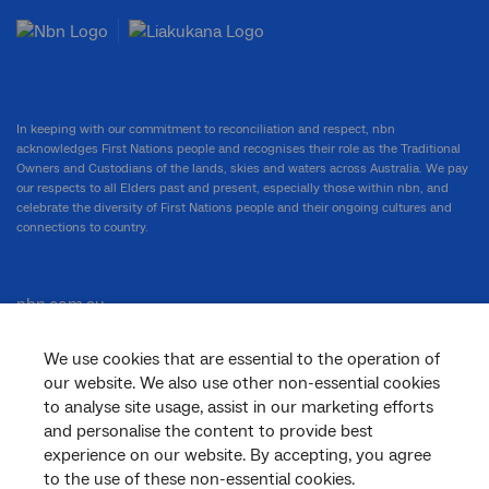
In keeping with our commitment to reconciliation and respect, nbn
acknowledges First Nations people and recognises their role as the Traditional
Owners and Custodians of the lands, skies and waters across Australia. We pay
our respects to all Elders past and present, especially those within nbn, and
celebrate the diversity of First Nations people and their ongoing cultures and
connections to country.
nbn.com.au
We use cookies that are essential to the operation of
our website. We also use other non-essential cookies
Corporate
to analyse site usage, assist in our marketing efforts
and personalise the content to provide best
experience on our website. By accepting, you agree
to the use of these non-essential cookies.
General