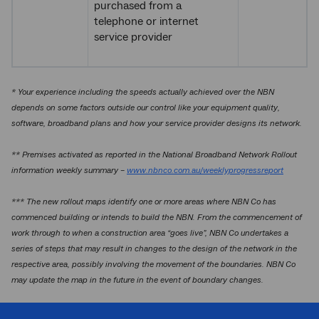
purchased from a
telephone or internet
service provider
* Your experience including the speeds actually achieved over the NBN
depends on some factors outside our control like your equipment quality,
software, broadband plans and how your service provider designs its network.
** Premises activated as reported in the National Broadband Network Rollout
information weekly summary –
www.nbnco.com.au/weeklyprogressreport
*** The new rollout maps identify one or more areas where NBN Co has
commenced building or intends to build the NBN. From the commencement of
work through to when a construction area “goes live”, NBN Co undertakes a
series of steps that may result in changes to the design of the network in the
respective area, possibly involving the movement of the boundaries. NBN Co
may update the map in the future in the event of boundary changes.