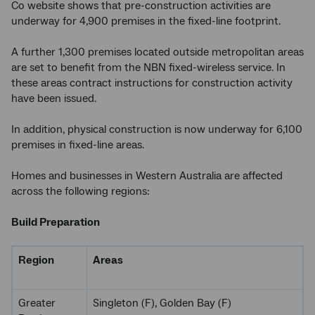
Co website shows that pre-construction activities are
underway for 4,900 premises in the fixed-line footprint.
A further 1,300 premises located outside metropolitan areas
are set to benefit from the NBN fixed-wireless service. In
these areas contract instructions for construction activity
have been issued.
In addition, physical construction is now underway for 6,100
premises in fixed-line areas.
Homes and businesses in Western Australia are affected
across the following regions:
Build Preparation
Region
Areas
Greater
Singleton (F), Golden Bay (F)