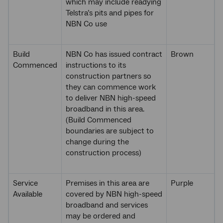
which may include readying
Telstra’s pits and pipes for
NBN Co use
Build
NBN Co has issued contract
Brown
Commenced
instructions to its
construction partners so
they can commence work
to deliver NBN high-speed
broadband in this area.
(Build Commenced
boundaries are subject to
change during the
construction process)
Service
Premises in this area are
Purple
Available
covered by NBN high-speed
broadband and services
may be ordered and