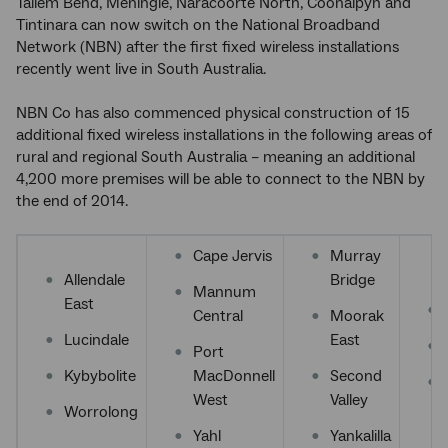
Tailem Bend, Meningie, Naracoorte North, Coonalpyn and
Tintinara can now switch on the National Broadband
Network (NBN) after the first fixed wireless installations
recently went live in South Australia.
NBN Co has also commenced physical construction of 15
additional fixed wireless installations in the following areas of
rural and regional South Australia – meaning an additional
4,200 more premises will be able to connect to the NBN by
the end of 2014.
Cape Jervis
Murray
Allendale
Bridge
Mannum
East
Central
Moorak
Lucindale
East
Port
Kybybolite
MacDonnell
Second
West
Valley
Worrolong
Yahl
Yankalilla