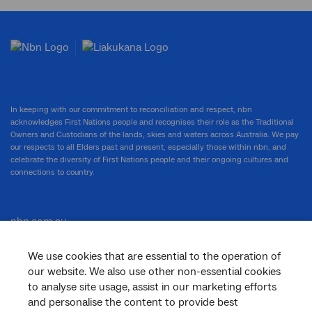
In keeping with our commitment to reconciliation and respect, nbn
acknowledges First Nations people and recognises their role as the Traditional
Owners and Custodians of the lands, skies and waters across Australia. We pay
our respects to all Elders past and present, especially those within nbn, and
celebrate the diversity of First Nations people and their ongoing cultures and
connections to country.
nbn.com.au
We use cookies that are essential to the operation of
our website. We also use other non-essential cookies
Corporate
to analyse site usage, assist in our marketing efforts
and personalise the content to provide best