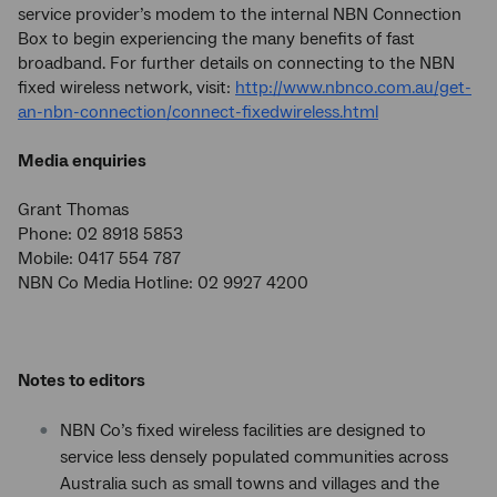
service provider’s modem to the internal NBN Connection
Box to begin experiencing the many benefits of fast
broadband. For further details on connecting to the NBN
fixed wireless network, visit:
http://www.nbnco.com.au/get-
an-nbn-connection/connect-fixedwireless.html
Media enquiries
Grant Thomas
Phone: 02 8918 5853
Mobile: 0417 554 787
NBN Co Media Hotline: 02 9927 4200
Notes to editors
NBN Co’s fixed wireless facilities are designed to
service less densely populated communities across
Australia such as small towns and villages and the