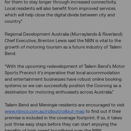
for them to stay longer through increased connectivity.
Local residents will also benefit from improved services
which will help close the digital divide between city and
country.”
Regional Development Australia (Murraylands & Riverland)
Chief Executive, Brenton Lewis said the NBN is vital to the
growth of motoring tourism as a future industry of Tailem
Bend.
“With the upcoming redevelopment of Tailem Bend’s Motor
Sports Precinct it’s imperative that local accommodation
and entertainment businesses have robust online booking
systems so we can successfully position the Coorong as a
destination for motoring enthusiasts across Australia.”
Tailem Bend and Meningie residents are encouraged to visit
www.nbnco.com.au/rollout/rollout-map
to find out if their
premise is included in the coverage footprint. If so, it takes
just three easy steps before they can start enjoying the
benefits of high speed broadband over the NBN.