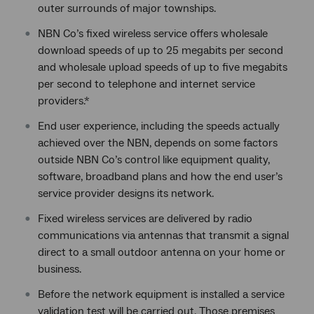
outer surrounds of major townships.
NBN Co’s fixed wireless service offers wholesale
download speeds of up to 25 megabits per second
and wholesale upload speeds of up to five megabits
per second to telephone and internet service
providers.*
End user experience, including the speeds actually
achieved over the NBN, depends on some factors
outside NBN Co’s control like equipment quality,
software, broadband plans and how the end user’s
service provider designs its network.
Fixed wireless services are delivered by radio
communications via antennas that transmit a signal
direct to a small outdoor antenna on your home or
business.
Before the network equipment is installed a service
validation test will be carried out. Those premises