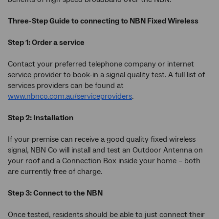
Three-Step Guide to connecting to NBN Fixed Wireless
Step 1: Order a service
Contact your preferred telephone company or internet
service provider to book-in a signal quality test. A full list of
services providers can be found at
www.nbnco.com.au/serviceproviders
.
Step 2: Installation
If your premise can receive a good quality fixed wireless
signal, NBN Co will install and test an Outdoor Antenna on
your roof and a Connection Box inside your home – both
are currently free of charge.
Step 3: Connect to the NBN
Once tested, residents should be able to just connect their