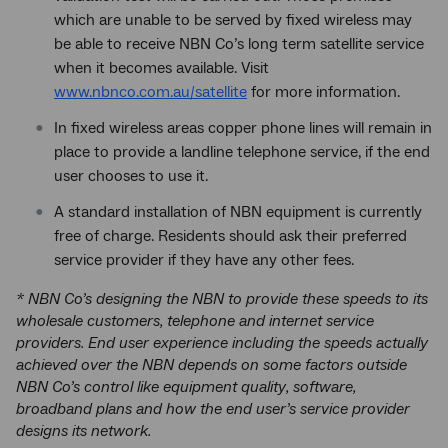
which are unable to be served by fixed wireless may
be able to receive NBN Co’s long term satellite service
when it becomes available. Visit
www.nbnco.com.au/satellite
for more information.
In fixed wireless areas copper phone lines will remain in
place to provide a landline telephone service, if the end
user chooses to use it.
A standard installation of NBN equipment is currently
free of charge. Residents should ask their preferred
service provider if they have any other fees.
* NBN Co’s designing the NBN to provide these speeds to its
wholesale customers, telephone and internet service
providers. End user experience including the speeds actually
achieved over the NBN depends on some factors outside
NBN Co’s control like equipment quality, software,
broadband plans and how the end user’s service provider
designs its network.