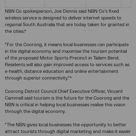
NBN Co spokesperson, Joe Dennis said NBN Co’s fixed
wireless service is designed to deliver internet speeds to
regional South Australia that are today taken for granted in
the cities.*
“For the Coorong, it means local businesses can participate
in the digital economy and maximise the tourism potential
of the proposed Motor Sports Precinct in Tailem Bend.
Residents will also gain improved access to services such as
e-health, distance education and online entertainment
through superior connectivity.”*
Coorong District Council Chief Executive Officer, Vincent
Cammell said tourism is the future for the Coorong and the
NBN is critical in helping local businesses realise this vision
through the digital economy.
“The NBN gives local businesses the opportunity to better
attract tourists through digital marketing and make it easier