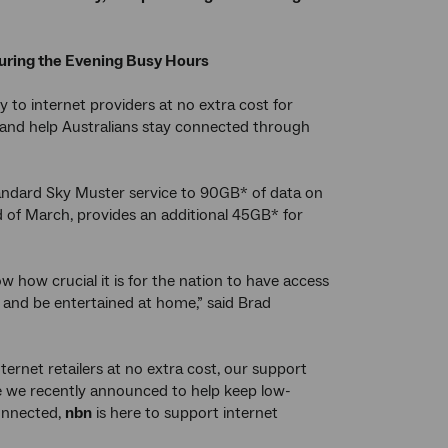
during the Evening Busy Hours
 to internet providers at no extra cost for
 and help Australians stay connected through
standard Sky Muster service to 90GB* of data on
d of March, provides an additional 45GB* for
 how crucial it is for the nation to have access
y and be entertained at home,” said Brad
ternet retailers at no extra cost, our support
nce we recently announced to help keep low-
onnected,
nbn
is here to support internet