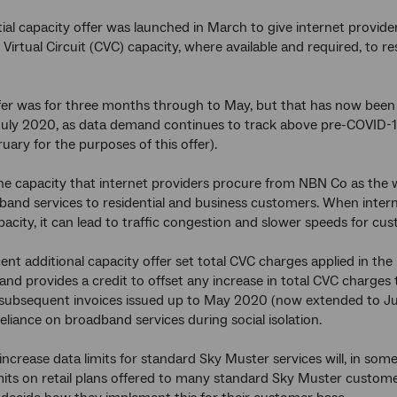
tial capacity offer was launched in March to give internet provider
 Virtual Circuit (CVC) capacity, where available and required, to 
offer was for three months through to May, but that has now been
July 2020, as data demand continues to track above pre-COVID-1
uary for the purposes of this offer).
he capacity that internet providers procure from NBN Co as the w
and services to residential and business customers. When intern
apacity, it can lead to traffic congestion and slower speeds for cu
ent additional capacity offer set total CVC charges applied in the
 and provides a credit to offset any increase in total CVC charge
 subsequent invoices issued up to May 2020 (now extended to Jul
eliance on broadband services during social isolation.
 increase data limits for standard Sky Muster services will, in so
its on retail plans offered to many standard Sky Muster customers.