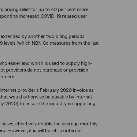
s pricing relief for up to 40 per cent more
respond to increased COVID-19 related user
 extended by another two billing periods
9 levels (which NBN Co measures from the last
holesaler and which is used to supply high-
et providers do not purchase or provision
stomers.
 internet provider’s February 2020 invoice as
s that would otherwise be payable by internet
y 2020) to ensure the industry is supporting
me cases, effectively double the average monthly
 However, it is will be left to internet