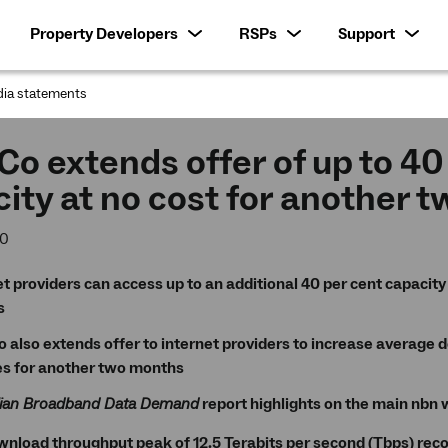
Property Developers
RSPs
Support
ia statements
:
o extends offer of up to 40
ity at no cost for another 
20
t providers can access up to an additional 40 per cent capacity 
s
 also extends offer to internet providers to increase average 
es for another two months
lian Broadband Data Demand
report highlights on the main nbn 
nload throughput peak of 12.5 Terabits per second (Tbps) recor