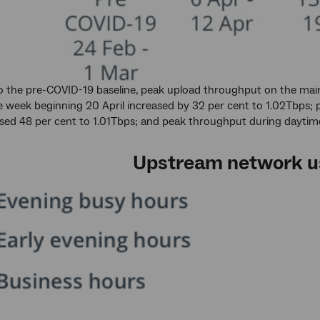
the pre-COVID-19 baseline, peak upload throughput on the main
e week beginning 20 April increased by 32 per cent to 1.02Tbps; 
sed 48 per cent to 1.01Tbps; and peak throughput during daytime
Upstream network u