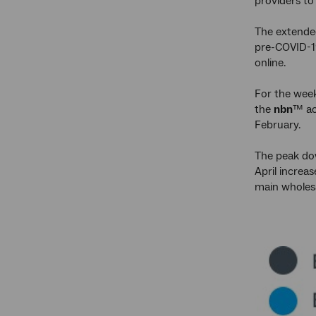
providers to
The extende
pre-COVID-19
online.
For the wee
the
nbn
™ ac
February.
The peak dow
April increa
main wholesa