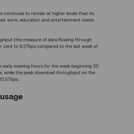
 continues to remain at higher levels than its
 their work, education and entertainment needs
ghput (the measure of data flowing through
r cent to 9.2Tbps compared to the last week of
 early evening hours for the week beginning 20
ne, while the peak download throughput on the
 12.5Tbps.
 usage