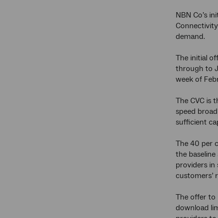
NBN Co’s ini
Connectivity
demand.
The initial 
through to 
week of Febr
The CVC is t
speed broadb
sufficient c
The 40 per c
the baseline
providers in
customers’ r
The offer to
download lim