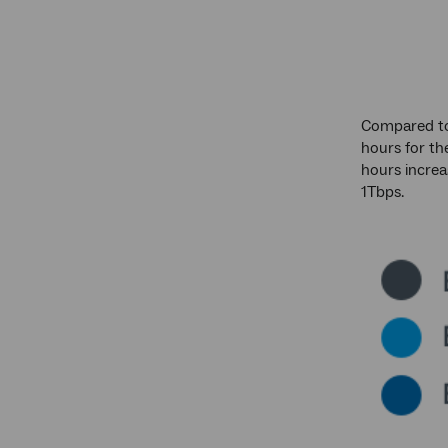
Compared to 
hours for th
hours increa
1Tbps.