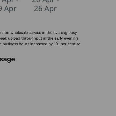
 nbn wholesale service in the evening busy
peak upload throughput in the early evening
 business hours increased by 101 per cent to
sage