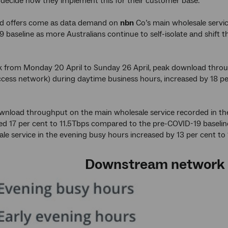
 decide how they implement this for their customer base.
d offers come as data demand on
nbn
Co’s main wholesale service
 baseline as more Australians continue to self-isolate and shift
k from Monday 20 April to Sunday 26 April, peak download throu
cess network) during daytime business hours, increased by 18 pe
nload throughput on the main wholesale service recorded in the
sed 17 per cent to 11.5Tbps compared to the pre-COVID-19 baseli
le service in the evening busy hours increased by 13 per cent to
Downstream network