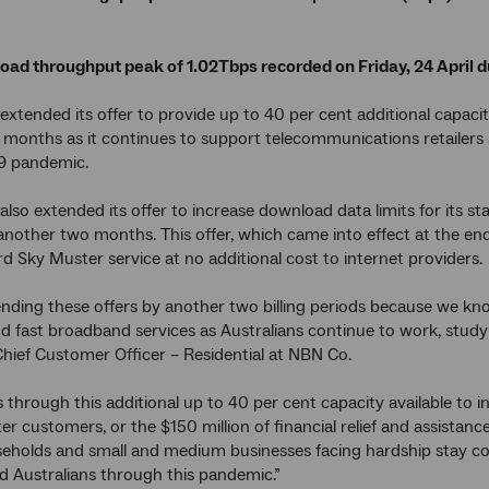
load throughput peak of 1.02Tbps recorded on Friday, 24 April 
xtended its offer to provide up to 40 per cent additional capacity
months as it continues to support telecommunications retailers
9 pandemic.
lso extended its offer to increase download data limits for its 
another two months. This offer, which came into effect at the en
d Sky Muster service at no additional cost to internet providers.
nding these offers by another two billing periods because we know
and fast broadband services as Australians continue to work, stud
ief Customer Officer – Residential at NBN Co.
 through this additional up to 40 per cent capacity available to in
er customers, or the $150 million of financial relief and assista
eholds and small and medium businesses facing hardship stay c
d Australians through this pandemic.”