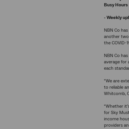
Busy Hours
- Weekly up
NBN Co has e
another two 
the COVID-1
NBN Co has a
average for 
each standar
“We are exte
to reliable 
Whitcomb, Ch
“Whether it’s
for Sky Must
income hous
providers an