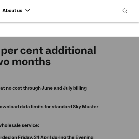
About us
open
search
featur
 per cent additional
two months
at no cost through June and July billing
download data limits for standard Sky Muster
wholesale service:
ded on Friday, 24 April during the Evening