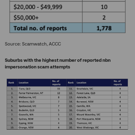
Source: Scamwatch, ACCC
Suburbs with the highest number of reported nbn
impersonation scam attempts