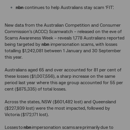
nbn
continues to help Australians stay scam ‘FIT’.
New data from the Australian Competition and Consumer
Commission’s (ACCC) Scamwatch – released on the eve of
Scams Awareness Week – reveals 1,778 Australians reported
being targeted by
nbn
impersonation scams, with losses
totalling $1,242,081 between 1 January and 30 September
this year.
Australians aged 65 and over accounted for 81 per cent of
these losses ($1,007,556), a sharp increase on the same
period last year where this age group accounted for 55 per
cent ($875,335) of total losses.
Across the states, NSW ($601,482 lost) and Queensland
($227,939 lost) were the most impacted, followed by
Victoria ($172,171 lost).
Losses to
nbn
impersonation scams are primarily due to