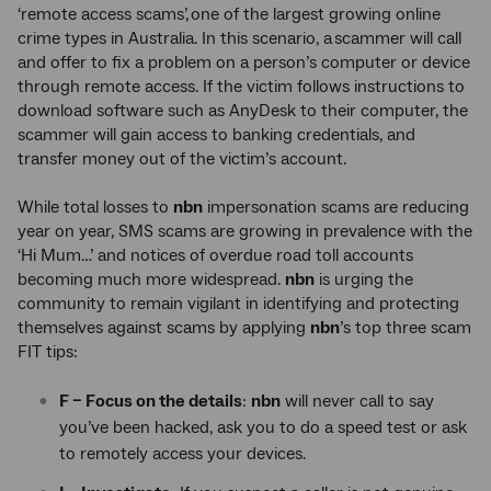
‘remote access scams’, one of the largest growing online
crime types in Australia. In this scenario, a scammer will call
and offer to fix a problem on a person’s computer or device
through remote access. If the victim follows instructions to
download software such as AnyDesk to their computer, the
scammer will gain access to banking credentials, and
transfer money out of the victim’s account.
While total losses to
nbn
impersonation scams are reducing
year on year, SMS scams are growing in prevalence with the
‘Hi Mum…’ and notices of overdue road toll accounts
becoming much more widespread.
nbn
is urging the
community to remain vigilant in identifying and protecting
themselves against scams by applying
nbn
’s top three scam
FIT tips:
F – Focus on the details
:
nbn
will never call to say
you’ve been hacked, ask you to do a speed test or ask
to remotely access your devices.