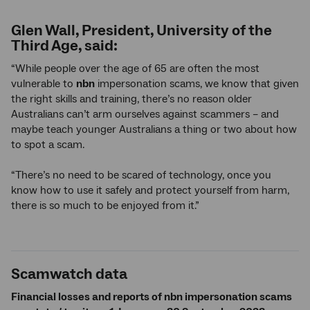
Glen Wall, President, University of the
Third Age, said:
“While people over the age of 65 are often the most
vulnerable to
nbn
impersonation scams, we know that given
the right skills and training, there’s no reason older
Australians can’t arm ourselves against scammers – and
maybe teach younger Australians a thing or two about how
to spot a scam.
“There’s no need to be scared of technology, once you
know how to use it safely and protect yourself from harm,
there is so much to be enjoyed from it.”
Scamwatch data
Financial losses and reports of nbn impersonation scams