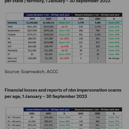
per state / territory, 1 January – 30 September 2023
Source: Scamwatch, ACCC
Financial losses and reports of nbn impersonation scams
per age, 1 January – 30 September 2023