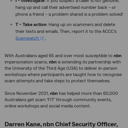
I – Investigate
: If you suspect a caller is not genuine,
hang up and call their advertised number back – or
phone a friend – a problem shared is a problem solved!
T – Take action
: Hang up on scammers and delete
their texts and emails. Then, report it to the ACCC’s
Scamwatch
.
With Australians aged 65 and over most susceptible to
nbn
impersonation scams,
nbn
is extending its partnership with
the University of the Third Age (U3A) to deliver in-person
workshops where participants are taught how to recognise
scam attempts and take steps to protect themselves.
Since November 2021,
nbn
has helped more than 60,000
Australians get scam ‘FIT’ through community events,
online workshops and social media content.
Darren Kane, nbn Chief Security Officer,