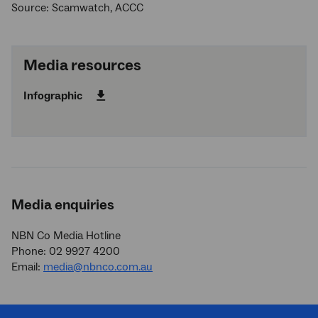
Source: Scamwatch, ACCC
Media resources
Infographic
Media enquiries
NBN Co Media Hotline
Phone: 02 9927 4200
Email:
media@nbnco.com.au