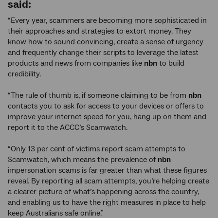
said:
“Every year, scammers are becoming more sophisticated in
their approaches and strategies to extort money. They
know how to sound convincing, create a sense of urgency
and frequently change their scripts to leverage the latest
products and news from companies like
nbn
to build
credibility.
“The rule of thumb is, if someone claiming to be from
nbn
contacts you to ask for access to your devices or offers to
improve your internet speed for you, hang up on them and
report it to the ACCC’s Scamwatch.
“Only 13 per cent of victims report scam attempts to
Scamwatch, which means the prevalence of
nbn
impersonation scams is far greater than what these figures
reveal. By reporting all scam attempts, you’re helping create
a clearer picture of what’s happening across the country,
and enabling us to have the right measures in place to help
keep Australians safe online.”