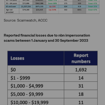
Source: Scamwatch, ACCC
Reported financial losses due to nbn impersonation
scams between 1 January and 30 September 2023