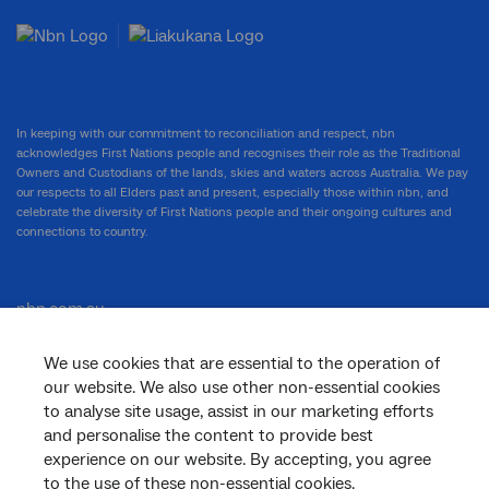
In keeping with our commitment to reconciliation and respect, nbn
acknowledges First Nations people and recognises their role as the Traditional
Owners and Custodians of the lands, skies and waters across Australia. We pay
our respects to all Elders past and present, especially those within nbn, and
celebrate the diversity of First Nations people and their ongoing cultures and
connections to country.
nbn.com.au
We use cookies that are essential to the operation of
our website. We also use other non-essential cookies
Corporate
to analyse site usage, assist in our marketing efforts
and personalise the content to provide best
experience on our website. By accepting, you agree
General
to the use of these non-essential cookies.