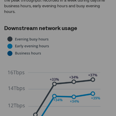
the peak throughput recorded in a week during daytime
business hours, early evening hours and busy evening
hours.
Downstream network usage