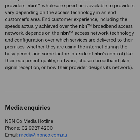
providers.
nbn
™ wholesale speed tiers available to providers
vary depending on the access technology in an end
customer’s area. End customer experience, including the
speeds actually achieved over the
nbn
™ broadband access
network, depends on the
nbn
™ access network technology
and configuration over which services are delivered to their
premises, whether they are using the internet during the
busy period, and some factors outside of
nbn
’s control (like
their equipment quality, software, chosen broadband plan,
signal reception, or how their provider designs its network).
Media enquiries
NBN Co Media Hotline
Phone: 02 9927 4200
Email:
media@nbnco.com.au