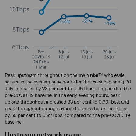
Peak upstream throughput on the main
nbn
™ wholesale
service in the evening busy hours for the week beginning 20
July increased by 23 per cent to 0.95Tbps, compared to the
pre-COVID-19 baseline. In the early evening hours, peak
upload throughput increased 33 per cent to 0.90Tbps; and
peak throughput during daytime business hours increased
by 65 per cent to 0.82Tbps, compared to the pre-COVID-19
baseline.
Upstream network usage