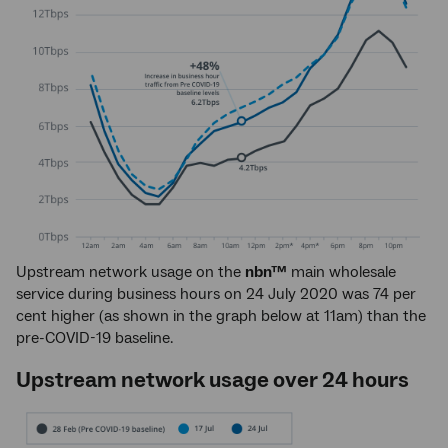
Upstream network usage on the
nbn™
main wholesale
service during business hours on 24 July 2020 was 74 per
cent higher (as shown in the graph below at 11am) than the
pre-COVID-19 baseline.
Upstream network usage over 24 hours