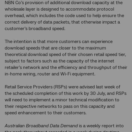
NBN Co’s provision of additional download capacity at the
wholesale layer is designed to accommodate protocol
overhead, which includes the code used to help ensure the
correct delivery of data packets, that otherwise impact a
customer’s broadband speed.
The intention is that more customers can experience
download speeds that are closer to the maximum
theoretical download speed of their chosen retail speed tier,
subject to factors such as the capacity of the internet
retailer’s network and the efficiency and throughput of their
in-home wiring, router and Wi-Fi equipment.
Retail Service Providers (RSPs) were advised last week of
the scheduled completion of this work by 30 July, and RSPs
will need to implement a minor technical modification to
their respective networks to pass on this capacity and
speed enhancement to their customers.
Australian Broadband Data Demand
is a weekly report into