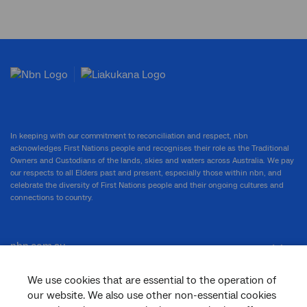
In keeping with our commitment to reconciliation and respect, nbn
acknowledges First Nations people and recognises their role as the Traditional
Owners and Custodians of the lands, skies and waters across Australia. We pay
our respects to all Elders past and present, especially those within nbn, and
celebrate the diversity of First Nations people and their ongoing cultures and
connections to country.
nbn.com.au
We use cookies that are essential to the operation of
our website. We also use other non-essential cookies
Corporate