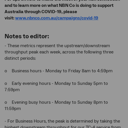
and to learn more on what NBN Co is doing to support
Australia through COVID-19, please
visit:
www.nbnco.com.au/campaigns/covid-19
Notes to editor:
- These metrics represent the upstream/downstream
throughput peak each week, across the following three
distinct periods:
o Business hours - Monday to Friday 8am to 4:59pm
o Early evening hours - Monday to Sunday 5pm to
7:59pm
o Evening busy hours - Monday to Sunday 8pm to
11:59pm
- For Business Hours, the peak is determined by taking the
highest downstream throughput for our TC-4 service from