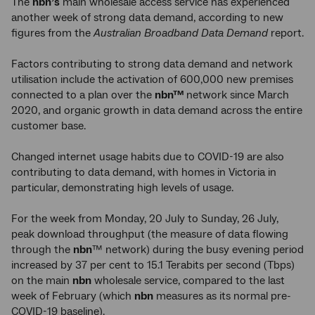
The
nbn’s
main wholesale access service has experienced
another week of strong data demand, according to new
figures from the
Australian Broadband Data Demand
report.
Factors contributing to strong data demand and network
utilisation include the activation of 600,000 new premises
connected to a plan over the
nbn™
network since March
2020, and organic growth in data demand across the entire
customer base.
Changed internet usage habits due to COVID-19 are also
contributing to data demand, with homes in Victoria in
particular, demonstrating high levels of usage.
For the week from Monday, 20 July to Sunday, 26 July,
peak download throughput (the measure of data flowing
through the
nbn
™ network) during the busy evening period
increased by 37 per cent to 15.1 Terabits per second (Tbps)
on the main
nbn
wholesale service, compared to the last
week of February (which
nbn
measures as its normal pre-
COVID-19 baseline).