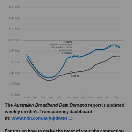
The
Australian Broadband Data Demand
report is updated
weekly on nbn’s Transparency dashboard
at:
www.nbn.com.au/updates
For tips on how to make the most of your nbn connection