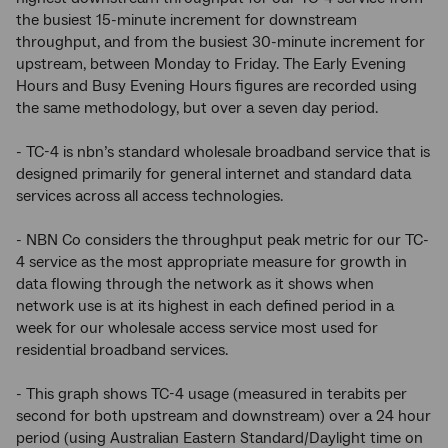
the busiest 15-minute increment for downstream
throughput, and from the busiest 30-minute increment for
upstream, between Monday to Friday. The Early Evening
Hours and Busy Evening Hours figures are recorded using
the same methodology, but over a seven day period.
- TC-4 is nbn’s standard wholesale broadband service that is
designed primarily for general internet and standard data
services across all access technologies.
- NBN Co considers the throughput peak metric for our TC-
4 service as the most appropriate measure for growth in
data flowing through the network as it shows when
network use is at its highest in each defined period in a
week for our wholesale access service most used for
residential broadband services.
- This graph shows TC-4 usage (measured in terabits per
second for both upstream and downstream) over a 24 hour
period (using Australian Eastern Standard/Daylight time on