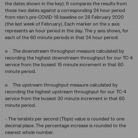
the dates shown in the key). It compares the results from
those two dates against a corresponding 24 hour period
from nbn’s pre-COVID-19 baseline on 28 February 2020
(the last week of February). Each marker on the x axis
represents an hour period in the day. The y axis shows, for
each of the 60 minute periods in that 24 hour period:
o The downstream throughput measure calculated by
recording the highest downstream throughput for our TC-4
service from the busiest 15 minute increment in that 60
minute period.
o The upstream throughput measure calculated by
recording the highest upstream throughput for our TC-4
service from the busiest 30 minute increment in that 60
minute period.
- The terabits per second (Tbps) value is rounded to one
decimal place. The percentage increase is rounded to the
nearest whole number.