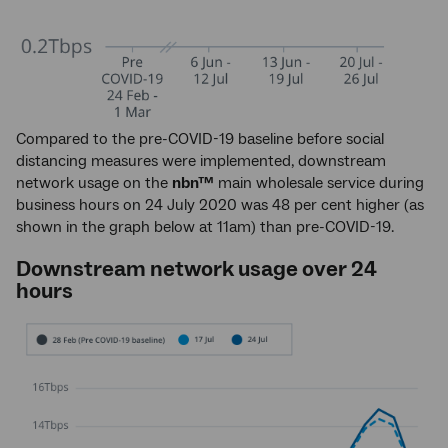
Compared to the pre-COVID-19 baseline before social
distancing measures were implemented, downstream
network usage on the
nbn™
main wholesale service during
business hours on 24 July 2020 was 48 per cent higher (as
shown in the graph below at 11am) than pre-COVID-19.
Downstream network usage over 24
hours