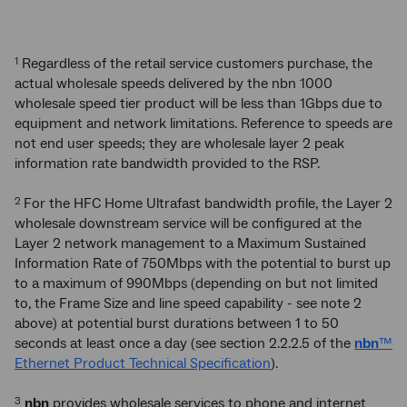
Regardless of the retail service customers purchase, the
1
actual wholesale speeds delivered by the nbn 1000
wholesale speed tier product will be less than 1Gbps due to
equipment and network limitations. Reference to speeds are
not end user speeds; they are wholesale layer 2 peak
information rate bandwidth provided to the RSP.
For the HFC Home Ultrafast bandwidth profile, the Layer 2
2
wholesale downstream service will be configured at the
Layer 2 network management to a Maximum Sustained
Information Rate of 750Mbps with the potential to burst up
to a maximum of 990Mbps (depending on but not limited
to, the Frame Size and line speed capability - see note 2
above) at potential burst durations between 1 to 50
seconds at least once a day (see section 2.2.2.5 of the
nbn
™
Ethernet Product Technical Specification
).
nbn
provides wholesale services to phone and internet
3