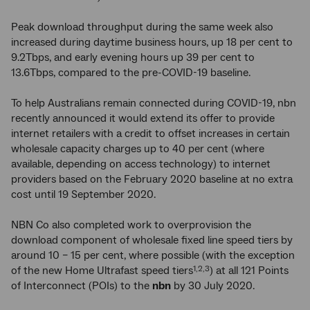
Peak download throughput during the same week also
increased during daytime business hours, up 18 per cent to
9.2Tbps, and early evening hours up 39 per cent to
13.6Tbps, compared to the pre-COVID-19 baseline.
To help Australians remain connected during COVID-19, nbn
recently announced it would extend its offer to provide
internet retailers with a credit to offset increases in certain
wholesale capacity charges up to 40 per cent (where
available, depending on access technology) to internet
providers based on the February 2020 baseline at no extra
cost until 19 September 2020.
NBN Co also completed work to overprovision the
download component of wholesale fixed line speed tiers by
around 10 – 15 per cent, where possible (with the exception
of the new Home Ultrafast speed tiers
) at all 121 Points
1,2,3
of Interconnect (POIs) to the
nbn
by 30 July 2020.