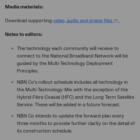
Media materials:
Download supporting
video, audio and image files
.
Notes to editors:
The technology each community will receive to
connect to the National Broadband Network will be
guided by the Multi-Technology Deployment
Principles.
NBN Co’s rollout schedule includes all technology in
the Multi-Technology-Mix with the exception of the
Hybrid Fibre Coaxial (HFC) and the Long Term Satellite
Service. These will be added in a future forecast.
NBN Co intends to update the forward plan every
three months to provide further clarity on the detail of
its construction schedule.