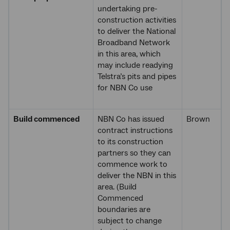
undertaking pre-
construction activities
to deliver the National
Broadband Network
in this area, which
may include readying
Telstra’s pits and pipes
for NBN Co use
Build commenced
NBN Co has issued
Brown
contract instructions
to its construction
partners so they can
commence work to
deliver the NBN in this
area. (Build
Commenced
boundaries are
subject to change