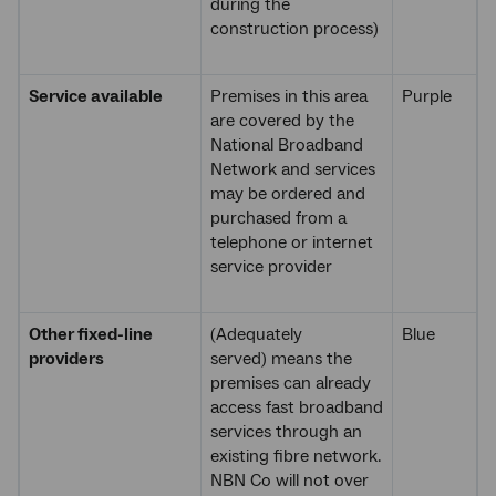
during the
construction process)
Service available
Premises in this area
Purple
are covered by the
National Broadband
Network and services
may be ordered and
purchased from a
telephone or internet
service provider
Other fixed-line
(Adequately
Blue
providers
served) means the
premises can already
access fast broadband
services through an
existing fibre network.
NBN Co will not over