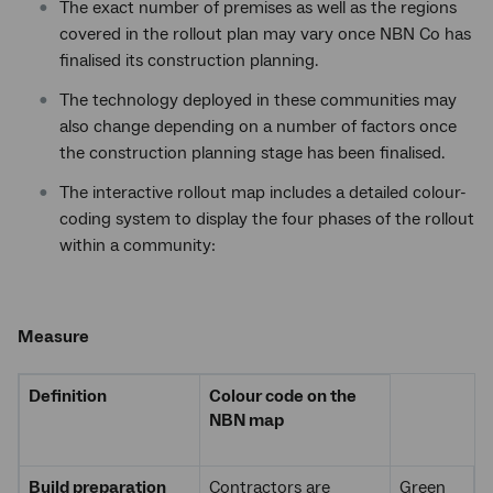
The exact number of premises as well as the regions
covered in the rollout plan may vary once NBN Co has
finalised its construction planning.
The technology deployed in these communities may
also change depending on a number of factors once
the construction planning stage has been finalised.
The interactive rollout map includes a detailed colour-
coding system to display the four phases of the rollout
within a community:
Measure
Definition
Colour code on the
NBN map
Build preparation
Contractors are
Green