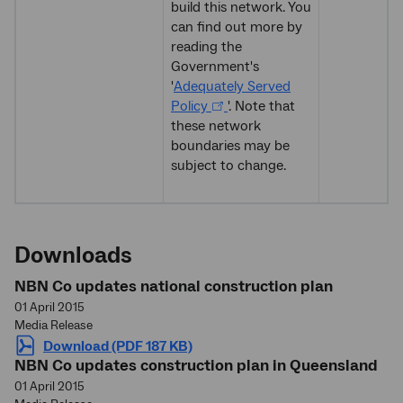
build this network. You
can find out more by
reading the
Government's
'
Adequately Served
Policy
'. Note that
these network
boundaries may be
subject to change.
Downloads
NBN Co updates national construction plan
01 April 2015
Media Release
Download (PDF 187 KB)
NBN Co updates construction plan in Queensland
01 April 2015