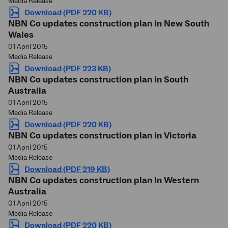
Media Release
Download (PDF 220 KB)
NBN Co updates construction plan in New South
Wales
01 April 2015
Media Release
Download (PDF 223 KB)
NBN Co updates construction plan in South
Australia
01 April 2015
Media Release
Download (PDF 220 KB)
NBN Co updates construction plan in Victoria
01 April 2015
Media Release
Download (PDF 219 KB)
NBN Co updates construction plan in Western
Australia
01 April 2015
Media Release
Download (PDF 220 KB)