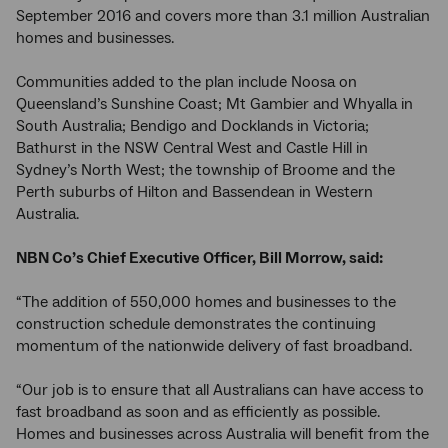
September 2016 and covers more than 3.1 million Australian
homes and businesses.
Communities added to the plan include Noosa on
Queensland’s Sunshine Coast; Mt Gambier and Whyalla in
South Australia; Bendigo and Docklands in Victoria;
Bathurst in the NSW Central West and Castle Hill in
Sydney’s North West; the township of Broome and the
Perth suburbs of Hilton and Bassendean in Western
Australia.
NBN Co’s Chief Executive Officer, Bill Morrow, said:
“The addition of 550,000 homes and businesses to the
construction schedule demonstrates the continuing
momentum of the nationwide delivery of fast broadband.
“Our job is to ensure that all Australians can have access to
fast broadband as soon and as efficiently as possible.
Homes and businesses across Australia will benefit from the