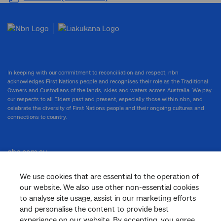
In keeping with our commitment to reconciliation and respect, nbn
acknowledges First Nations people and recognises their role as the Traditional
Owners and Custodians of the lands, skies and waters across Australia. We pay
our respects to all Elders past and present, especially those within nbn, and
celebrate the diversity of First Nations people and their ongoing cultures and
connections to country.
nbn.com.au
We use cookies that are essential to the operation of
our website. We also use other non-essential cookies
Corporate
to analyse site usage, assist in our marketing efforts
and personalise the content to provide best
experience on our website. By accepting, you agree