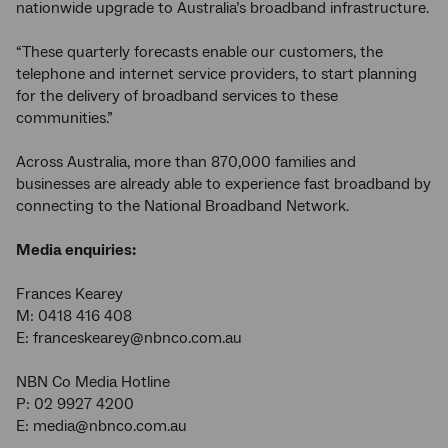
nationwide upgrade to Australia’s broadband infrastructure.
“These quarterly forecasts enable our customers, the
telephone and internet service providers, to start planning
for the delivery of broadband services to these
communities.”
Across Australia, more than 870,000 families and
businesses are already able to experience fast broadband by
connecting to the National Broadband Network.
Media enquiries:
Frances Kearey
M: 0418 416 408
E: franceskearey@nbnco.com.au
NBN Co Media Hotline
P: 02 9927 4200
E: media@nbnco.com.au