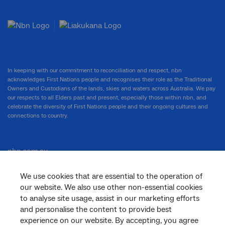
In keeping with our commitment to reconciliation and respect, nbn
acknowledges First Nations people and recognises their role as the Traditional
Owners and Custodians of the lands, skies and waters across Australia. We pay
our respects to all Elders past and present, especially those within nbn, and
celebrate the diversity of First Nations people and their ongoing cultures and
connections to country.
nbn.com.au
We use cookies that are essential to the operation of
our website. We also use other non-essential cookies
Corporate
to analyse site usage, assist in our marketing efforts
and personalise the content to provide best
experience on our website. By accepting, you agree