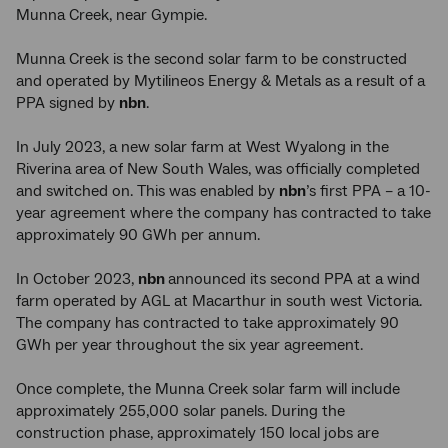
Munna Creek, near Gympie.
Munna Creek is the second solar farm to be constructed
and operated by Mytilineos Energy & Metals as a result of a
PPA signed by
nbn
.
In July 2023, a new solar farm at West Wyalong in the
Riverina area of New South Wales, was officially completed
and switched on. This was enabled by
nbn
’s first PPA – a 10-
year agreement where the company has contracted to take
approximately 90 GWh per annum.
In October 2023,
nbn
announced its second PPA at a wind
farm operated by AGL at Macarthur in south west Victoria.
The company has contracted to take approximately 90
GWh per year throughout the six year agreement.
Once complete, the Munna Creek solar farm will include
approximately 255,000 solar panels. During the
construction phase, approximately 150 local jobs are