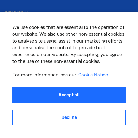
nbn.com.au
We use cookies that are essential to the operation of
our website. We also use other non-essential cookies
Corporate
to analyse site usage, assist in our marketing efforts
and personalise the content to provide best
experience on our website. By accepting, you agree
to the use of these non-essential cookies.
General
For more information, see our
Cookie Notice
.
Support
Accept all
Decline
facebook
twitter
youtube
linkedin
instagram
© 2026 nbn co ltd. ‘nbn’, ‘Sky Muster’, ‘business nbn’ and nbn logos are trade
marks or registered trade marks of nbn co ltd | ABN 86 136 533 741