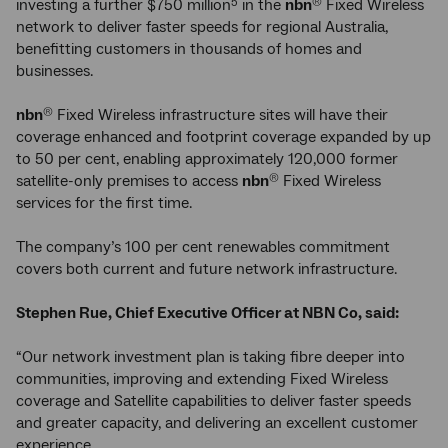
investing a further $750 million
in the
nbn
Fixed Wireless
5
®
network to deliver faster speeds for regional Australia,
benefitting customers in thousands of homes and
businesses.
nbn
Fixed Wireless infrastructure sites will have their
®
coverage enhanced and footprint coverage expanded by up
to 50 per cent, enabling approximately 120,000 former
satellite-only premises to access
nbn
Fixed Wireless
®
services for the first time.
The company’s 100 per cent renewables commitment
covers both current and future network infrastructure.
Stephen Rue, Chief Executive Officer at NBN Co, said:
“Our network investment plan is taking fibre deeper into
communities, improving and extending Fixed Wireless
coverage and Satellite capabilities to deliver faster speeds
and greater capacity, and delivering an excellent customer
experience.