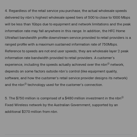
4. Regardless of the retail service you purchase, the actual wholesale speeds
delivered by nbn’s highest wholesale speed tiers of 500 to close to 1000 Mbps
will be less than 1Gbps due to equipment and network limitations and the peak
information rate may fall anywhere in this range. In addition, the HFC Home
Ultrafast bandwidth profile downstream service provided to retail providers is a
ranged profile with a maximum sustained information rate of 750Mbps.
Reference to speeds are not end user speeds; they are wholesale layer 2 peak
information rate bandwidth provided to retail providers. A customer’s
®
experience, including the speeds actually achieved over the nbn
network,
depends on some factors outside nbn’s control (like equipment quality,
software, and how the customer’s retail service provider designs its network)
®
and the nbn
technology used for the customer’s connection.
®
5. The $750 million is comprised of a $480 million investment in the nbn
Fixed Wireless network by the Australian Government, supported by an
additional $270 million from nbn.