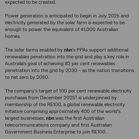
expected to be created.
Power generation is anticipated to begin in July 2025 and
electricity generated by the solar farm is expected to be
enough to power the equivalent of 41,000 Australian
homes.
The solar farms enabled by
nbn
’s PPAs support additional
renewables penetration into the grid and play a key role in
Australia’s goal of achieving 82 per cent renewables
penetration into the grid by 2030 – as the nation transitions
to net zero by 2050.
The company’s target of 100 per cent renewable electricity
purchases from December 2025
is underpinned by
2
membership of the RE100, a global renewable electricity
initiative comprising approximately 400 of the world’s
largest businesses.
nbn
was the first Australian
telecommunications company and first Australian
Government Business Enterprise to join RE100.