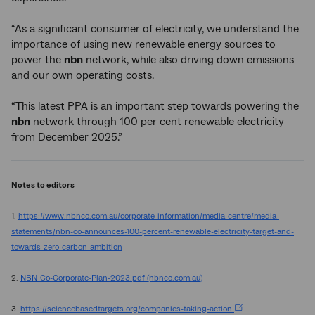
“As a significant consumer of electricity, we understand the
importance of using new renewable energy sources to
power the
nbn
network, while also driving down emissions
and our own operating costs.
“This latest PPA is an important step towards powering the
nbn
network through 100 per cent renewable electricity
from December 2025.”
Notes to editors
1.
https://www.nbnco.com.au/corporate-information/media-centre/media-
statements/nbn-co-announces-100-percent-renewable-electricity-target-and-
towards-zero-carbon-ambition
2.
NBN-Co-Corporate-Plan-2023.pdf (nbnco.com.au)
3.
https://sciencebasedtargets.org/companies-taking-action