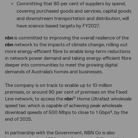
Committing that 80 per cent of suppliers by spend,
covering purchased goods and services, capital goods
and downstream transportation and distribution, will
have science-based targets by FY2027.
nbn
is committed to improving the overall resilience of the
nbn
network to the impacts of climate change, rolling out
more energy-efficient fibre to enable long-term reductions
in network power demand and taking energy-efficient fibre
deeper into communities to meet the growing digital
demands of Australia’s homes and businesses.
The company is on track to enable up to 10 million
premises, or around 90 per cent of premises on the Fixed
Line network, to access the
nbn
Home Ultrafast wholesale
®
speed tier, which is capable of achieving peak wholesale
download speeds of 500 Mbps to close to 1 Gbps
, by the
4
end of 2025.
In partnership with the Government, NBN Co is also