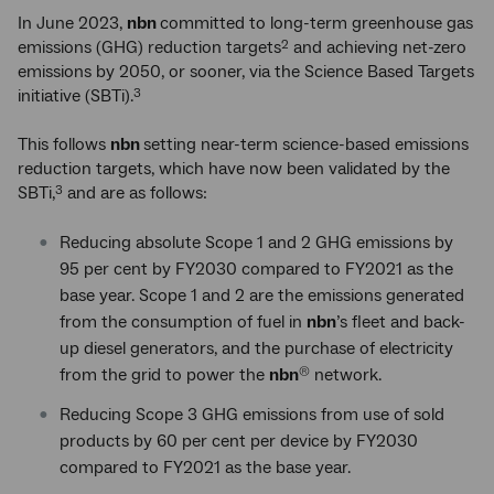
In June 2023,
nbn
committed to long-term greenhouse gas
emissions (GHG) reduction targets
and achieving net-zero
2
emissions by 2050, or sooner, via the Science Based Targets
initiative (SBTi).
3
This follows
nbn
setting near-term science-based emissions
reduction targets, which have now been validated by the
SBTi,
and are as follows:
3
Reducing absolute Scope 1 and 2 GHG emissions by
95 per cent by FY2030 compared to FY2021 as the
base year. Scope 1 and 2 are the emissions generated
from the consumption of fuel in
nbn
’s fleet and back-
up diesel generators, and the purchase of electricity
from the grid to power the
nbn
network.
®
Reducing Scope 3 GHG emissions from use of sold
products by 60 per cent per device by FY2030
compared to FY2021 as the base year.