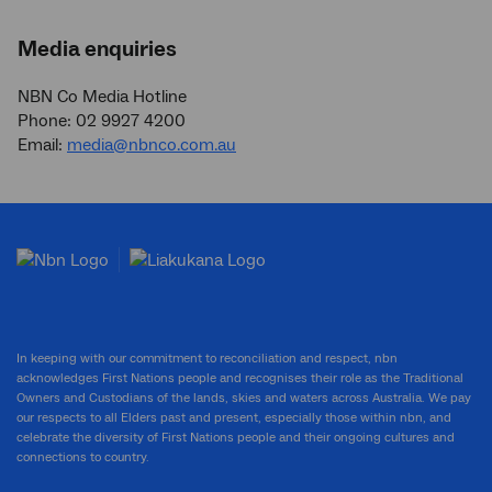
Media enquiries
NBN Co Media Hotline
Phone: 02 9927 4200
Email:
media@nbnco.com.au
In keeping with our commitment to reconciliation and respect, nbn
acknowledges First Nations people and recognises their role as the Traditional
Owners and Custodians of the lands, skies and waters across Australia. We pay
our respects to all Elders past and present, especially those within nbn, and
celebrate the diversity of First Nations people and their ongoing cultures and
connections to country.