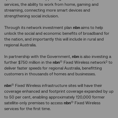
services, the ability to work from home, gaming and
streaming, connecting more smart devices and
strengthening social inclusion.
Through its network investment plan
nbn
aims to help
unlock the social and economic benefits of broadband for
the nation, and importantly this will include in rural and
regional Australia.
In partnership with the Government,
nbn
is also investing a
further $750 million in the
nbn
Fixed Wireless network
to
®
2
deliver faster speeds for regional Australia, benefitting
customers in thousands of homes and businesses.
nbn
Fixed Wireless infrastructure sites will have their
®
coverage enhanced and footprint coverage expanded by up
to 50 per cent, enabling approximately 120,000 former
satellite-only premises to access
nbn
Fixed Wireless
®
services for the first time.