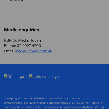
connection.
Media enquiries
NBN Co Media Hotline
Phone: 02 9927 4200
Email:
media@nbnco.com.au
In keeping with our commitment to reconciliation and respect, nbn
acknowledges First Nations people and recognises their role as the Traditional
Owners and Custodians of the lands, skies and waters across Australia. We pay