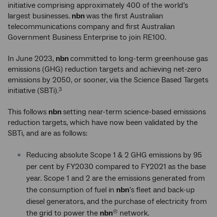
initiative comprising approximately 400 of the world’s
largest businesses.
nbn
was the first Australian
telecommunications company and first Australian
Government Business Enterprise to join RE100.
In June 2023,
nbn
committed to long-term greenhouse gas
emissions (GHG) reduction targets and achieving net-zero
emissions by 2050, or sooner, via the Science Based Targets
initiative (SBTi).
3
This follows
nbn
setting near-term science-based emissions
reduction targets, which have now been validated by the
SBTi, and are as follows:
Reducing absolute Scope 1 & 2 GHG emissions by 95
per cent by FY2030 compared to FY2021 as the base
year. Scope 1 and 2 are the emissions generated from
the consumption of fuel in
nbn
’s fleet and back-up
diesel generators, and the purchase of electricity from
the grid to power the
nbn
network.
®