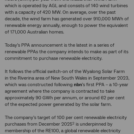
which is operated by AGL and consists of 140 wind turbines
with a capacity of 420 MW. On average, over the past
decade, the wind farm has generated over 910,000 MWh of
renewable energy annually, enough to power the equivalent
of 171,000 Australian homes.
Today’s PPA announcement is the latest in a series of
renewable PPAs the company intends to make as part of its
commitment to purchase renewable electricity.
It follows the official switch-on of the Wyalong Solar Farm
in the Riverina area of New South Wales in September 2023,
which was constructed following
nbn
’s first PPA – a 10-year
agreement where the company is contracted to take
approximately 90 GWh per annum, or around 62 per cent
of the expected power generated by the solar farm.
The company’s target of 100 per cent renewable electricity
purchases from December 2025
is underpinned by
2
membership of the RE100, a global renewable electricity