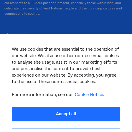
our respects to all Elders past and present, especially those within nbn, and
celebrate the diversity of First Nations people and their ongoing cultures and
connections to country.
nbn.com.au
We use cookies that are essential to the operation of
our website. We also use other non-essential cookies
Corporate
to analyse site usage, assist in our marketing efforts
and personalise the content to provide best
experience on our website. By accepting, you agree
to the use of these non-essential cookies.
General
For more information, see our
Cookie Notice
.
Support
Accept all