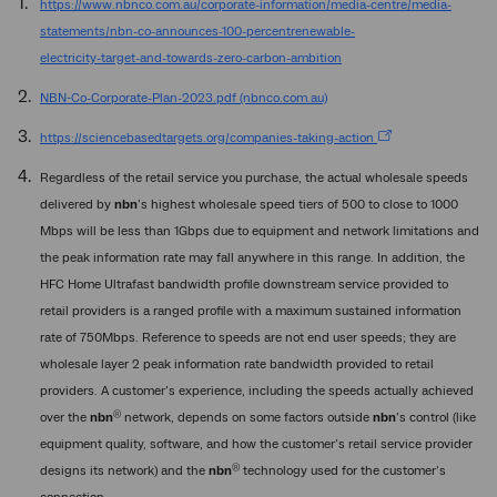
https://www.nbnco.com.au/corporate-information/media-centre/media-
statements/nbn-co-announces-100-percentrenewable-
electricity-target-and-towards-zero-carbon-ambition
NBN-Co-Corporate-Plan-2023.pdf (nbnco.com.au)
https://sciencebasedtargets.org/companies-taking-action
Regardless of the retail service you purchase, the actual wholesale speeds
delivered by
nbn
’s highest wholesale speed tiers of 500 to close to 1000
Mbps will be less than 1Gbps due to equipment and network limitations and
the peak information rate may fall anywhere in this range. In addition, the
HFC Home Ultrafast bandwidth profile downstream service provided to
retail providers is a ranged profile with a maximum sustained information
rate of 750Mbps. Reference to speeds are not end user speeds; they are
wholesale layer 2 peak information rate bandwidth provided to retail
providers. A customer’s experience, including the speeds actually achieved
®
over the
nbn
network, depends on some factors outside
nbn
’s control (like
equipment quality, software, and how the customer’s retail service provider
®
designs its network) and the
nbn
technology used for the customer’s