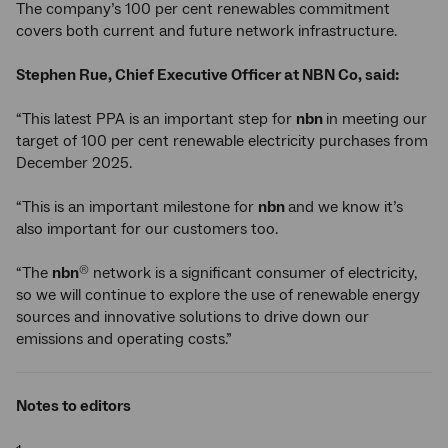
The company’s 100 per cent renewables commitment
covers both current and future network infrastructure.
Stephen Rue, Chief Executive Officer at NBN Co, said:
“This latest PPA is an important step for
nbn
in meeting our
target of 100 per cent renewable electricity purchases from
December 2025.
“This is an important milestone for
nbn
and we know it’s
also important for our customers too.
“The
nbn
network is a significant consumer of electricity,
®
so we will continue to explore the use of renewable energy
sources and innovative solutions to drive down our
emissions and operating costs.”
Notes to editors