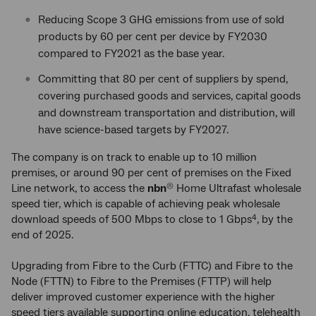
Reducing Scope 3 GHG emissions from use of sold
products by 60 per cent per device by FY2030
compared to FY2021 as the base year.
Committing that 80 per cent of suppliers by spend,
covering purchased goods and services, capital goods
and downstream transportation and distribution, will
have science-based targets by FY2027.
The company is on track to enable up to 10 million
premises, or around 90 per cent of premises on the Fixed
Line network, to access the
nbn
Home Ultrafast wholesale
®
speed tier, which is capable of achieving peak wholesale
download speeds of 500 Mbps to close to 1 Gbps
, by the
4
end of 2025.
Upgrading from Fibre to the Curb (FTTC) and Fibre to the
Node (FTTN) to Fibre to the Premises (FTTP) will help
deliver improved customer experience with the higher
speed tiers available supporting online education, telehealth