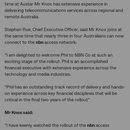
time at Austar Mr Knox has extensive experience in
delivering telecommunications services across regional and
remote Australia.
Stephen Rue, Chief Executive Officer, said Mr Knox joins at
the same time that nearly three in four Australians can now
connect to the
nbn
access network:
“I am delighted to welcome Phil to NBN Co at such an
exciting stage of the rollout. Phil is an accomplished
financial executive with extensive experience across the
technology and media industries.
“Phil has an outstanding track record of delivery and hands-
on experience across key financial disciplines that will be
critical in the final two years of the rollout”
Mr Knox said:
“I have keenly watched the rollout of the
nbn
access