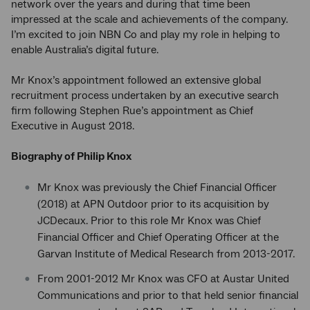
network over the years and during that time been
impressed at the scale and achievements of the company.
I’m excited to join NBN Co and play my role in helping to
enable Australia’s digital future.
Mr Knox’s appointment followed an extensive global
recruitment process undertaken by an executive search
firm following Stephen Rue’s appointment as Chief
Executive in August 2018.
Biography of Philip Knox
Mr Knox was previously the Chief Financial Officer
(2018) at APN Outdoor prior to its acquisition by
JCDecaux. Prior to this role Mr Knox was Chief
Financial Officer and Chief Operating Officer at the
Garvan Institute of Medical Research from 2013-2017.
From 2001-2012 Mr Knox was CFO at Austar United
Communications and prior to that held senior financial