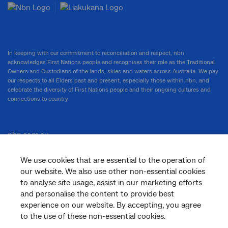
In keeping with our commitment to reconciliation and respect, nbn
acknowledges First Nations people and recognises their role as the Traditional
Owners and Custodians of the lands, skies and waters across Australia. We pay
our respects to all Elders past and present, especially those within nbn, and
celebrate the diversity of First Nations people and their ongoing cultures and
connections to country.
nbn.com.au
We use cookies that are essential to the operation of
our website. We also use other non-essential cookies
Corporate
to analyse site usage, assist in our marketing efforts
and personalise the content to provide best
experience on our website. By accepting, you agree
to the use of these non-essential cookies.
General