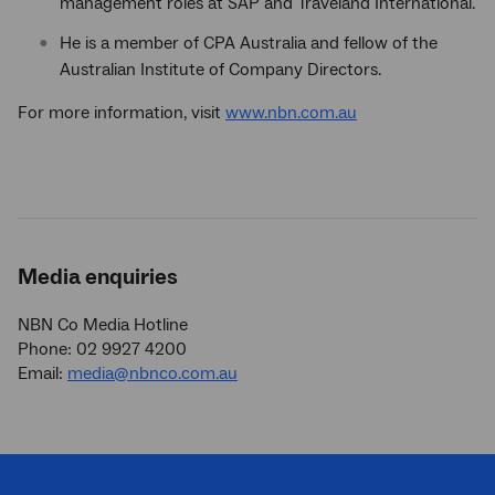
management roles at SAP and Traveland International.
He is a member of CPA Australia and fellow of the
Australian Institute of Company Directors.
For more information, visit
www.nbn.com.au
Media enquiries
NBN Co Media Hotline
Phone: 02 9927 4200
Email:
media@nbnco.com.au