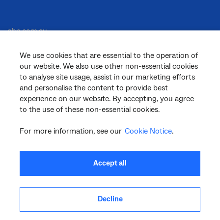
nbn.com.au
We use cookies that are essential to the operation of
our website. We also use other non-essential cookies
Corporate
to analyse site usage, assist in our marketing efforts
and personalise the content to provide best
experience on our website. By accepting, you agree
to the use of these non-essential cookies.
General
For more information, see our
Cookie Notice
.
Support
Accept all
Decline
facebook
twitter
youtube
linkedin
instagram
© 2026 nbn co ltd. ‘nbn’, ‘Sky Muster’, ‘business nbn’ and nbn logos are trade