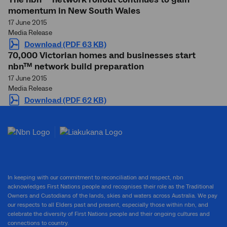
momentum in New South Wales
17 June 2015
Media Release
Download (PDF 63 KB)
70,000 Victorian homes and businesses start
nbn™ network build preparation
17 June 2015
Media Release
Download (PDF 62 KB)
In keeping with our commitment to reconciliation and respect, nbn
acknowledges First Nations people and recognises their role as the Traditional
Owners and Custodians of the lands, skies and waters across Australia. We pay
our respects to all Elders past and present, especially those within nbn, and
celebrate the diversity of First Nations people and their ongoing cultures and
connections to country.