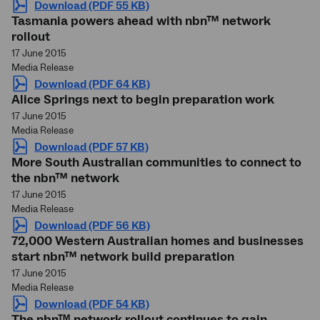
Download (PDF 55 KB)
Tasmania powers ahead with nbn™ network
rollout
17 June 2015
Media Release
Download (PDF 64 KB)
Alice Springs next to begin preparation work
17 June 2015
Media Release
Download (PDF 57 KB)
More South Australian communities to connect to
the nbn™ network
17 June 2015
Media Release
Download (PDF 56 KB)
72,000 Western Australian homes and businesses
start nbn™ network build preparation
17 June 2015
Media Release
Download (PDF 54 KB)
The nbn™ network rollout continues to gain