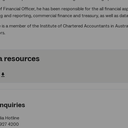
f Financial Officer, he has been responsible for the all financial 
ng and reporting, commercial finance and treasury, as well as da
is a member of the Institute of Chartered Accountants in Austral
rs.
 resources
nquiries
a Hotline
9927 4200