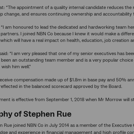
t: “The appointment of a quality internal candidate reduces the
ip change, and ensures continuing ownership and accountability f
 “I am honoured to lead the dedicated and hardworking team here
 partners. I joined NBN Co because I knew it would make a differe
 which will have a real impact on health, education, job creation a
id: “I am very pleased that one of my senior executives has been s
been an outstanding team member and is a very popular choice fo
wish him well.”
receive compensation made up of $1.8m in base pay and 50% annu
reflected in the balanced scorecard approved by the Board.
ment is effective from September 1, 2018 when Mr Morrow will s
phy of Stephen Rue
n Rue joined NBN Co in July 2014 as a member of the Executive 
dge and experience in financial management and high profile c