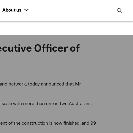
About us
open
search
featur
utive Officer of
dband network, today announced that Mr
cale with more than one in two Australians
ent of the construction is now finished, and 99