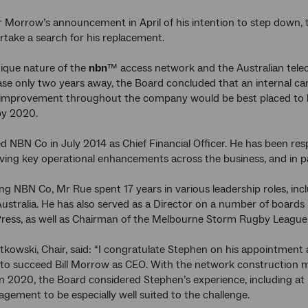
r Morrow’s announcement in April of his intention to step down
rtake a search for his replacement.
ique nature of the
nbn
™ access network and the Australian tel
ase only two years away, the Board concluded that an internal can
mprovement throughout the company would be best placed to hel
y 2020.
d NBN Co in July 2014 as Chief Financial Officer. He has been resp
riving key operational enhancements across the business, and in p
ing NBN Co, Mr Rue spent 17 years in various leadership roles, incl
stralia. He has also served as a Director on a number of boards 
ress, as well as Chairman of the Melbourne Storm Rugby League
tkowski, Chair, said: “I congratulate Stephen on his appointment 
 to succeed Bill Morrow as CEO. With the network construction m
n 2020, the Board considered Stephen’s experience, including at NB
gement to be especially well suited to the challenge.