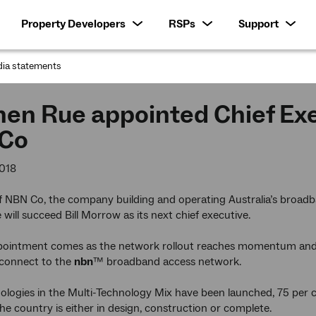
Property Developers
RSPs
Support
ia statements
:
en Rue appointed Chief Exec
Co
018
f NBN Co, the company building and operating Australia’s broa
will succeed Bill Morrow as its next chief executive.
pointment comes as the network rollout reaches momentum and s
 connect to the
nbn
™ broadband access network.
nologies in the Multi-Technology Mix have been launched, 75 per c
the country is either in design, construction or complete.