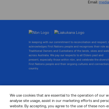
Email:
medi
In keeping with our commitment to reconciliation and respect,
acknowledges First Nations people and recognises their role as
Traditional Owners and Custodians of the lands, skies and wat
across Australia. We pay our respects to all Elders past and
present, especially those within nbn, and celebrate the diversit
First Nations people and their ongoing cultures and connection
country.
We use cookies that are essential to the operation of our w
facebook
twitter
youtube
linkedin
instagram
analyse site usage, assist in our marketing efforts and per
website. By accepting, you agree to the use of these non-es