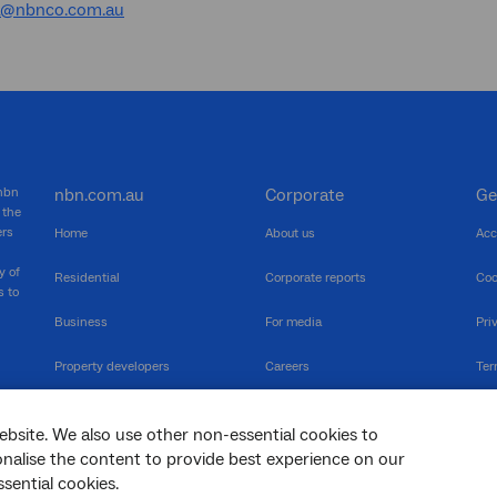
a@nbnco.com.au
 nbn
nbn.com.au
Corporate
Ge
 the
ers
Home
About us
Acc
y of
Residential
Corporate reports
Coo
s to
Business
For media
Pri
Property developers
Careers
Ter
RSPs
Community events
Vul
ebsite. We also use other non-essential cookies to
The Newsroom
Inf
sonalise the content to provide best experience on our
sential cookies.
sc