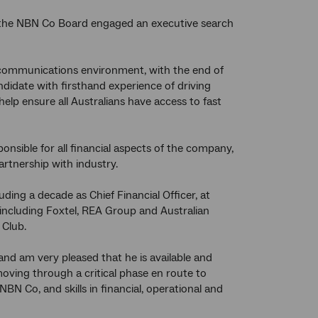
, the NBN Co Board engaged an executive search
ecommunications environment, with the end of
didate with firsthand experience of driving
p ensure all Australians have access to fast
onsible for all financial aspects of the company,
artnership with industry.
uding a decade as Chief Financial Officer, at
including Foxtel, REA Group and Australian
 Club.
and am very pleased that he is available and
oving through a critical phase en route to
N Co, and skills in financial, operational and