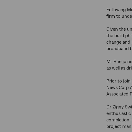
Following M
firm to unde
Given the un
the build ph
change and i
broadband b
Mr Rue joine
as well as d
Prior to join
News Corp Au
Associated P
Dr Ziggy Swi
enthusiastic
completion i
project mana