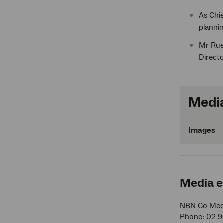
As Chie
planni
Mr Rue 
Directo
Media
Images
Media e
NBN Co Medi
Phone: 02 