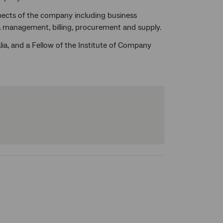
aspects of the company including business
ta management, billing, procurement and supply.
ia, and a Fellow of the Institute of Company