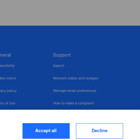
neral
Support
essibility
Search
kie notice
Network status and outages
vacy policy
Manage email preferences
ms of Use
How to make a complaint
nerability Disclosure
Multilingual support
ormation publication
Contact us
Accept all
Decline
heme