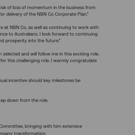
 risk of loss of momentum in the business from
or delivery of the NBN Co Corporate Plan.”
 at NBN Co, as well as continuing to work with
nce to Australians. I look forward to continuing
nd prosperity into the future.”
elected and will follow me in this exciting role.
r this challenging role. I warmly congratulate
al incentive should key milestones be
tep down from the role.
Committee, bringing with him extensive
ompany transformation.