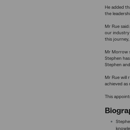
He added tha
the leadersh
Mr Rue said:
our industry
this journey,
Mr Morrow sa
Stephen has 
Stephen and 
Mr Rue will 
achieved as 
This appoint
Biogra
Stephe
knowle