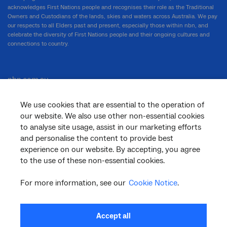
acknowledges First Nations people and recognises their role as the Traditional
Owners and Custodians of the lands, skies and waters across Australia. We pay
our respects to all Elders past and present, especially those within nbn, and
celebrate the diversity of First Nations people and their ongoing cultures and
connections to country.
nbn.com.au
We use cookies that are essential to the operation of
our website. We also use other non-essential cookies
Corporate
to analyse site usage, assist in our marketing efforts
and personalise the content to provide best
experience on our website. By accepting, you agree
to the use of these non-essential cookies.
General
For more information, see our
Cookie Notice
.
Support
Accept all