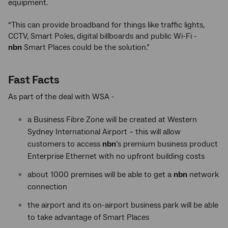
equipment.
“This can provide broadband for things like traffic lights,
CCTV, Smart Poles, digital billboards and public Wi-Fi -
nbn
Smart Places could be the solution.”
Fast Facts
As part of the deal with WSA -
a Business Fibre Zone will be created at Western
Sydney International Airport – this will allow
customers to access
nbn
’s premium business product
Enterprise Ethernet with no upfront building costs
about 1000 premises will be able to get a
nbn
network
connection
the airport and its on-airport business park will be able
to take advantage of Smart Places