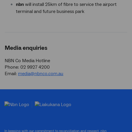
nbn
will install 25km of fibre to service the airport
terminal and future business park
Media enquiries
NBN Co Media Hotline
Phone: 02 9927 4200
Email:
media@nbnco.com.au
In keeping with our commitment to reconciliation and respect, nbn