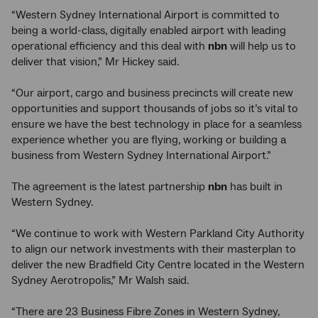
“Western Sydney International Airport is committed to
being a world-class, digitally enabled airport with leading
operational efficiency and this deal with
nbn
will help us to
deliver that vision,” Mr Hickey said.
“Our airport, cargo and business precincts will create new
opportunities and support thousands of jobs so it’s vital to
ensure we have the best technology in place for a seamless
experience whether you are flying, working or building a
business from Western Sydney International Airport.”
The agreement is the latest partnership
nbn
has built in
Western Sydney.
“We continue to work with Western Parkland City Authority
to align our network investments with their masterplan to
deliver the new Bradfield City Centre located in the Western
Sydney Aerotropolis,” Mr Walsh said.
“There are 23 Business Fibre Zones in Western Sydney,