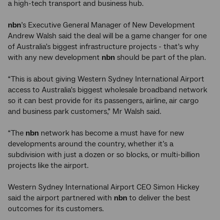
a high-tech transport and business hub.
nbn
’s Executive General Manager of New Development
Andrew Walsh said the deal will be a game changer for one
of Australia’s biggest infrastructure projects - that’s why
with any new development
nbn
should be part of the plan.
“This is about giving Western Sydney International Airport
access to Australia’s biggest wholesale broadband network
so it can best provide for its passengers, airline, air cargo
and business park customers,” Mr Walsh said.
“The
nbn
network has become a must have for new
developments around the country, whether it’s a
subdivision with just a dozen or so blocks, or multi-billion
projects like the airport.
Western Sydney International Airport CEO Simon Hickey
said the airport partnered with
nbn
to deliver the best
outcomes for its customers.