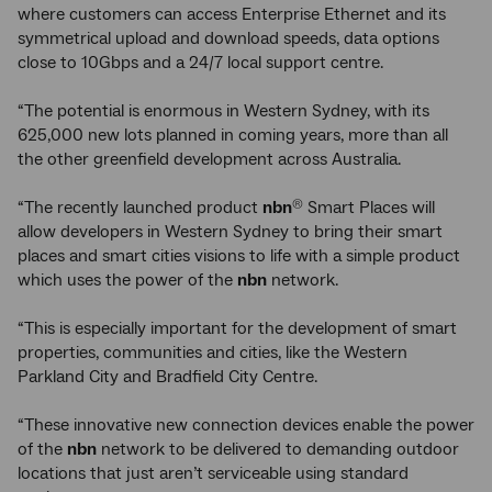
where customers can access Enterprise Ethernet and its
symmetrical upload and download speeds, data options
close to 10Gbps and a 24/7 local support centre.
“The potential is enormous in Western Sydney, with its
625,000 new lots planned in coming years, more than all
the other greenfield development across Australia.
“The recently launched product
nbn
Smart Places will
®
allow developers in Western Sydney to bring their smart
places and smart cities visions to life with a simple product
which uses the power of the
nbn
network.
“This is especially important for the development of smart
properties, communities and cities, like the Western
Parkland City and Bradfield City Centre.
“These innovative new connection devices enable the power
of the
nbn
network to be delivered to demanding outdoor
locations that just aren’t serviceable using standard