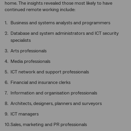
home. The insights revealed those most likely to have
continued remote working include:
Business and systems analysts and programmers
Database and system administrators and ICT security
specialists
Arts professionals
Media professionals
ICT network and support professionals
Financial and insurance clerks
Information and organisation professionals
Architects, designers, planners and surveyors
ICT managers
Sales, marketing and PR professionals