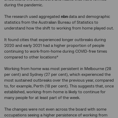
during the pandemic.
The research used aggregated
nbn
data and demographic
statistics from the Australian Bureau of Statistics to
understand how the shift to working from home played out.
It found cities that experienced longer outbreaks during
2020 and early 2021 had a higher proportion of people
continuing to work-from-home during COVID-free times
compared to other locations*
Working from home was most persistent in Melbourne (28
per cent) and Sydney (27 per cent), which experienced the
most sustained outbreaks over the previous year, compared
to, for example, Perth (18 per cent). This suggests that, once
established, working-from-home is likely to continue for
many people for at least part of the week.
The changes were not even across the board with some
occupations seeing a higher persistence of working from