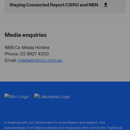
Staying Connected Report CSIRO and NBN
Media enquiries
NBN Co Media Hotline
Phone: 02 9927 4200
Email:
media@nbnco.com.au
In keeping with our commitment to reconciliation and respect, nbn
acknowledges First Nations people and recognises their role as the Traditional