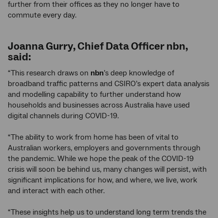
further from their offices as they no longer have to
commute every day.
Joanna Gurry, Chief Data Officer
nbn
,
said:
“This research draws on
nbn
’s deep knowledge of
broadband traffic patterns and CSIRO’s expert data analysis
and modelling capability to further understand how
households and businesses across Australia have used
digital channels during COVID-19.
“The ability to work from home has been of vital to
Australian workers, employers and governments through
the pandemic. While we hope the peak of the COVID-19
crisis will soon be behind us, many changes will persist, with
significant implications for how, and where, we live, work
and interact with each other.
“These insights help us to understand long term trends the