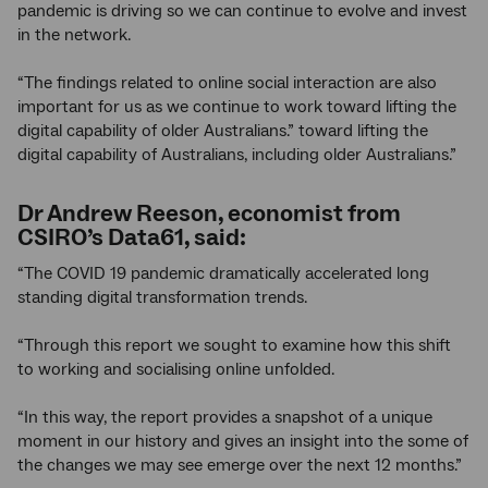
pandemic is driving so we can continue to evolve and invest
in the network.
“The findings related to online social interaction are also
important for us as we continue to work toward lifting the
digital capability of older Australians.” toward lifting the
digital capability of Australians, including older Australians.”
Dr Andrew Reeson, economist from
CSIRO’s Data61, said:
“The COVID 19 pandemic dramatically accelerated long
standing digital transformation trends.
“Through this report we sought to examine how this shift
to working and socialising online unfolded.
“In this way, the report provides a snapshot of a unique
moment in our history and gives an insight into the some of
the changes we may see emerge over the next 12 months.”