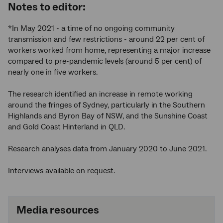
Notes to editor:
*In May 2021 - a time of no ongoing community
transmission and few restrictions - around 22 per cent of
workers worked from home, representing a major increase
compared to pre-pandemic levels (around 5 per cent) of
nearly one in five workers.
The research identified an increase in remote working
around the fringes of Sydney, particularly in the Southern
Highlands and Byron Bay of NSW, and the Sunshine Coast
and Gold Coast Hinterland in QLD.
Research analyses data from January 2020 to June 2021.
Interviews available on request.
Media resources