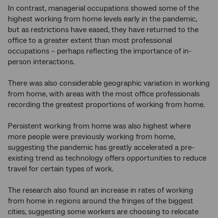
In contrast, managerial occupations showed some of the
highest working from home levels early in the pandemic,
but as restrictions have eased, they have returned to the
office to a greater extent than most professional
occupations – perhaps reflecting the importance of in-
person interactions.
There was also considerable geographic variation in working
from home, with areas with the most office professionals
recording the greatest proportions of working from home.
Persistent working from home was also highest where
more people were previously working from home,
suggesting the pandemic has greatly accelerated a pre-
existing trend as technology offers opportunities to reduce
travel for certain types of work.
The research also found an increase in rates of working
from home in regions around the fringes of the biggest
cities, suggesting some workers are choosing to relocate