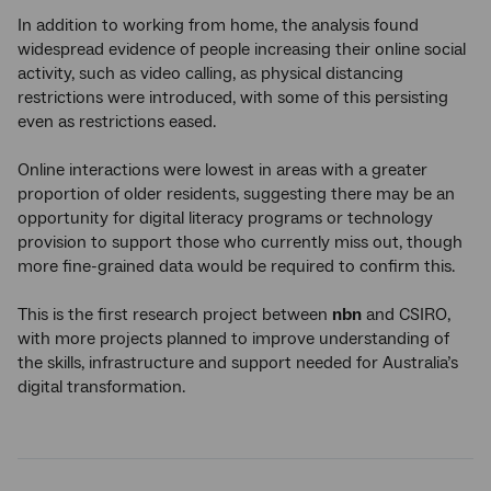
In addition to working from home, the analysis found
widespread evidence of people increasing their online social
activity, such as video calling, as physical distancing
restrictions were introduced, with some of this persisting
even as restrictions eased.
Online interactions were lowest in areas with a greater
proportion of older residents, suggesting there may be an
opportunity for digital literacy programs or technology
provision to support those who currently miss out, though
more fine-grained data would be required to confirm this.
This is the first research project between
nbn
and CSIRO,
with more projects planned to improve understanding of
the skills, infrastructure and support needed for Australia’s
digital transformation.