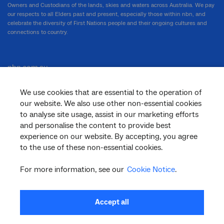
Owners and Custodians of the lands, skies and waters across Australia. We pay
our respects to all Elders past and present, especially those within nbn, and
celebrate the diversity of First Nations people and their ongoing cultures and
connections to country.
nbn.com.au
We use cookies that are essential to the operation of
our website. We also use other non-essential cookies
Corporate
to analyse site usage, assist in our marketing efforts
and personalise the content to provide best
experience on our website. By accepting, you agree
to the use of these non-essential cookies.
General
For more information, see our
Cookie Notice
.
Support
Accept all